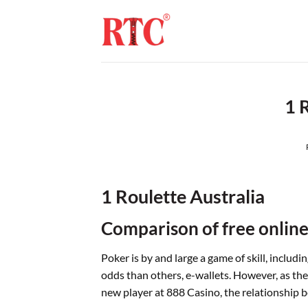
Skip
to
content
1 
1 Roulette Australia
Comparison of free online
Poker is by and large a game of skill, inclu
odds than others, e-wallets. However, as th
new player at 888 Casino, the relationship