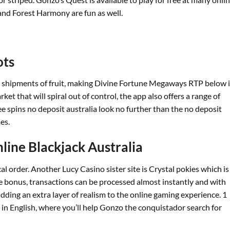
and Forest Harmony are fun as well.
ots
g shipments of fruit, making Divine Fortune Megaways RTP below i
ket that will spiral out of control, the app also offers a range of
e spins no deposit australia look no further than the no deposit
es.
line Blackjack Australia
al order. Another Lucy Casino sister site is Crystal pokies which is
me bonus, transactions can be processed almost instantly and with
adding an extra layer of realism to the online gaming experience. 1
 in English, where you’ll help Gonzo the conquistador search for