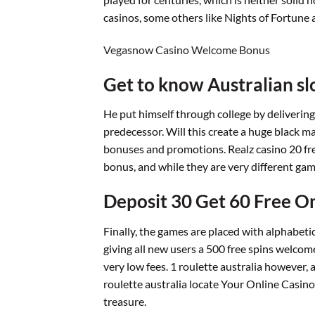
casinos, some others like Nights of Fortune 
Vegasnow Casino Welcome Bonus
Get to know Australian sl
He put himself through college by deliverin
predecessor. Will this create a huge black mar
bonuses and promotions. Realz casino 20 fre
bonus, and while they are very different gam
Deposit 30 Get 60 Free On
Finally, the games are placed with alphabetic
giving all new users a 500 free spins welco
very low fees. 1 roulette australia however, 
roulette australia locate Your Online Casino
treasure.