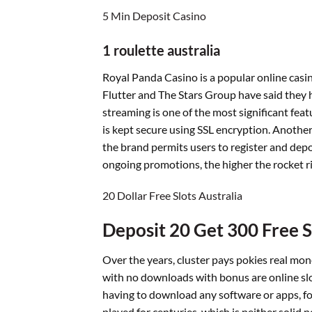
5 Min Deposit Casino
1 roulette australia
Royal Panda Casino is a popular online casin
Flutter and The Stars Group have said they 
streaming is one of the most significant feat
is kept secure using SSL encryption. Another
the brand permits users to register and depo
ongoing promotions, the higher the rocket ri
20 Dollar Free Slots Australia
Deposit 20 Get 300 Free S
Over the years, cluster pays pokies real mon
with no downloads with bonus are online slo
having to download any software or apps, for
played for centuries, which is neither solid n