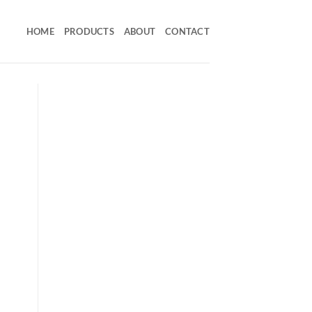
HOME
PRODUCTS
ABOUT
CONTACT