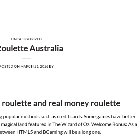
UNCATEGORIZED
Roulette Australia
POSTED ON
MARCH 21, 2026
BY
 roulette and real money roulette
ding popular methods such as credit cards. Some games have better
e magical land featured in The Wizard of Oz. Welcome Bonus: As a
 between HTML5 and BGaming will be a long one.