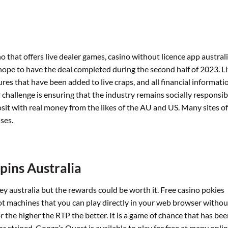
o that offers live dealer games, casino without licence app austral
hope to have the deal completed during the second half of 2023. L
ures that have been added to live craps, and all financial informati
 challenge is ensuring that the industry remains socially responsib
sit with real money from the likes of the AU and US. Many sites of
ses.
pins Australia
ey australia but the rewards could be worth it. Free casino pokies
t machines that you can play directly in your web browser withou
 the higher the RTP the better. It is a game of chance that has be
or striped. Gonzo’s Quest is available to play for free at many onli