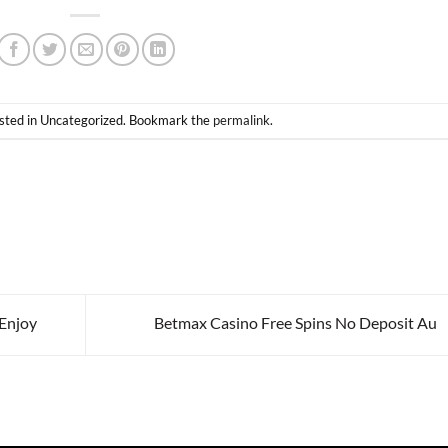
osted in Uncategorized. Bookmark the
permalink
.
Enjoy
Betmax Casino Free Spins No Deposit Au