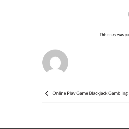
This entry was p
Online Play Game Blackjack Gambling 