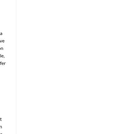
ia
ive
on
le,
fer
t
en
ne