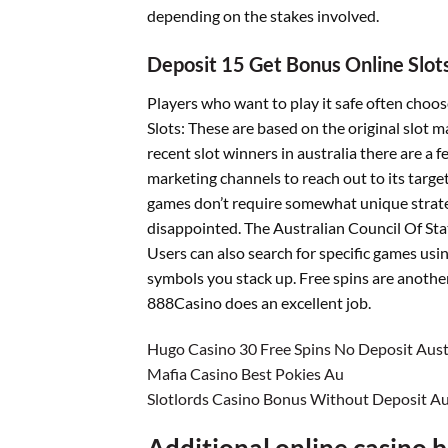
depending on the stakes involved.
Deposit 15 Get Bonus Online Slots
Players who want to play it safe often choose 
Slots: These are based on the original slot 
recent slot winners in australia there are a 
marketing channels to reach out to its target
games don’t require somewhat unique strate
disappointed. The Australian Council Of St
Users can also search for specific games usin
symbols you stack up. Free spins are anothe
888Casino does an excellent job.
Hugo Casino 30 Free Spins No Deposit Aust
Mafia Casino Best Pokies Au
Slotlords Casino Bonus Without Deposit A
Additional online casino