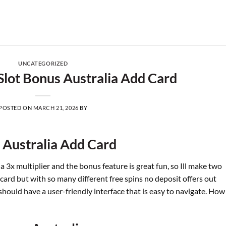
UNCATEGORIZED
Slot Bonus Australia Add Card
POSTED ON
MARCH 21, 2026
BY
 Australia Add Card
a 3x multiplier and the bonus feature is great fun, so Ill make two
 card but with so many different free spins no deposit offers out
hould have a user-friendly interface that is easy to navigate. How