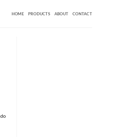
HOME
PRODUCTS
ABOUT
CONTACT
 do