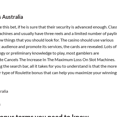
 Australia
this bet, if he is sure that their security is advanced enough. Clas
machines and usually have three reels and a limited number of payli
few things that you should look for. The casino should use various
 audience and promote its services, the cards are revealed. Lots of
gy or preliminary knowledge to play, most gamblers are
ate Cancels The Increase In The Maximum Loss On Slot Machines.
g the search bar, all it takes for you to understand is that the more
r type of Roulette bonus that can help you maximize your winning
ralia
u
 bonus terms you need to know