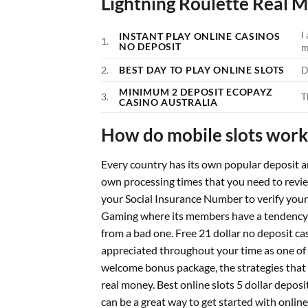
Lightning Roulette Real 
I
INSTANT PLAY ONLINE CASINOS
1.
NO DEPOSIT
m
2.
BEST DAY TO PLAY ONLINE SLOTS
D
MINIMUM 2 DEPOSIT ECOPAYZ
3.
T
CASINO AUSTRALIA
How do mobile slots work
Every country has its own popular deposit a
own processing times that you need to review,
your Social Insurance Number to verify you
Gaming where its members have a tendency to
from a bad one. Free 21 dollar no deposit ca
appreciated throughout your time as one of th
welcome bonus package, the strategies that 
real money. Best online slots 5 dollar depos
can be a great way to get started with onlin