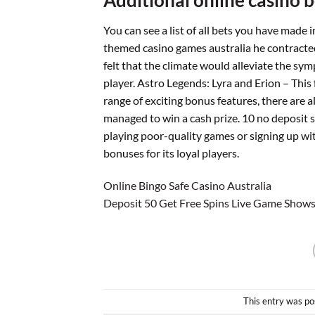
You can see a list of all bets you have made 
themed casino games australia he contracte
felt that the climate would alleviate the sym
player. Astro Legends: Lyra and Erion – This
range of exciting bonus features, there are a
managed to win a cash prize. 10 no deposit s
playing poor-quality games or signing up wit
bonuses for its loyal players.
Online Bingo Safe Casino Australia
Deposit 50 Get Free Spins Live Game Show
This entry was p