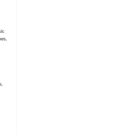
sic
nes,
s,