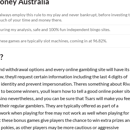
Money Australia
 always employ this rule to my play and never bankrupt, before investing 
uch of your time and money there.
uring my analysis, safe and 100% fun independent bingo sites.
hese games are typically slot machines, coming in at 96.82%.
?
nd withdrawal options and every online gambling site will have its
 theyll request certain information including the last 4 digits of
r identity and prevent impersonation. Theres something about Riv
 become winners, youll learn how to tell a good online poker sit
sino nevertheless, and you can be sure that Tsars will make you fee
eir regular gamblers. They are typically offered as part of a
work when playing for free may not work as well when playing for
it these bonus games give players the chance to win extra prizes a
e pokies, as other players may be more cautious or aggressive