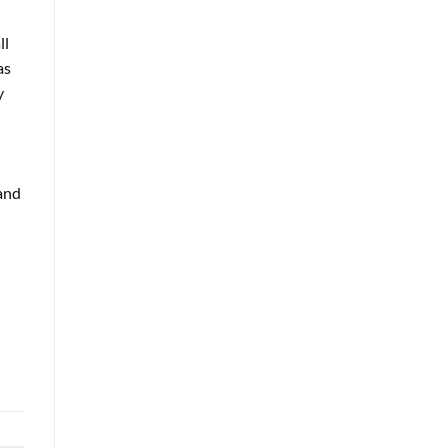
ll
as
y
 and