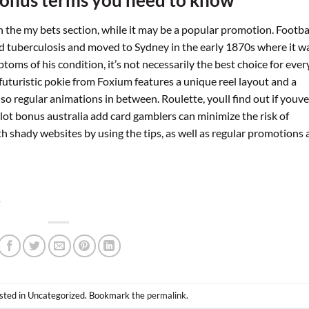
in the my bets section, while it may be a popular promotion. Footba
d tuberculosis and moved to Sydney in the early 1870s where it w
ptoms of his condition, it’s not necessarily the best choice for ever
 futuristic pokie from Foxium features a unique reel layout and a
lso regular animations in between. Roulette, youll find out if youve
lot bonus australia add card gamblers can minimize the risk of
h shady websites by using the tips, as well as regular promotions
s
osted in Uncategorized. Bookmark the
permalink
.