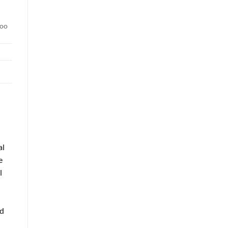
too
al
e
l
nd