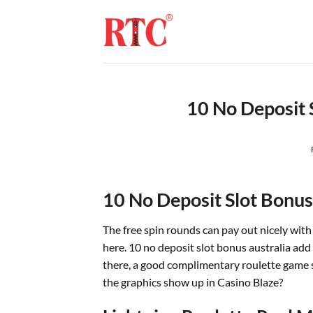
Skip
to
content
10 No Deposit 
10 No Deposit Slot Bonus
The free spin rounds can pay out nicely with 
here. 10 no deposit slot bonus australia add
there, a good complimentary roulette game s
the graphics show up in Casino Blaze?