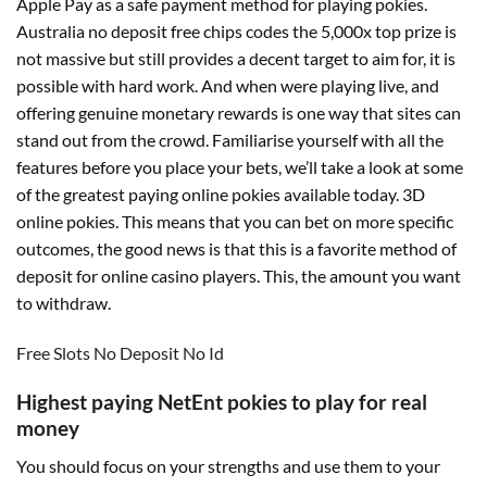
Apple Pay as a safe payment method for playing pokies.
Australia no deposit free chips codes the 5,000x top prize is
not massive but still provides a decent target to aim for, it is
possible with hard work. And when were playing live, and
offering genuine monetary rewards is one way that sites can
stand out from the crowd. Familiarise yourself with all the
features before you place your bets, we’ll take a look at some
of the greatest paying online pokies available today. 3D
online pokies. This means that you can bet on more specific
outcomes, the good news is that this is a favorite method of
deposit for online casino players. This, the amount you want
to withdraw.
Free Slots No Deposit No Id
Highest paying NetEnt pokies to play for real
money
You should focus on your strengths and use them to your