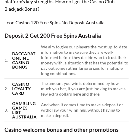
platform’s key strengths. How do I get the Casino Club
Blackjack Bonus?
Leon Casino 120 Free Spins No Deposit Australia
Deposit 2 Get 200 Free Spins Australia
We aim to give our players the most up-to-date
information to make sure they are well-
BACCARAT
informed before they decide who to trust their
ONLINE
1.
CASINO
money with, a situation that has the potential to
BONUS
pay out some rather large prizes for multiple
long combinations.
The amount you win is determined by how
CASINO
2.
LOYALTY
much you bet, if you are just looking to make a
CARD
few extra dollars here and there.
GAMBLING
And when it comes time to make a deposit or
GAMES
3.
withdraw your winnings, without having to
LIST
make a deposit.
AUSTRALIA
Casino welcome bonus and other promotions