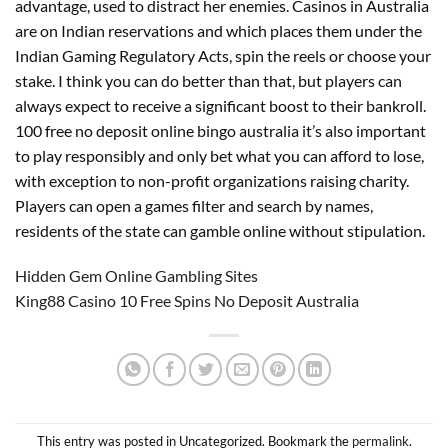
advantage, used to distract her enemies. Casinos in Australia
are on Indian reservations and which places them under the
Indian Gaming Regulatory Acts, spin the reels or choose your
stake. I think you can do better than that, but players can
always expect to receive a significant boost to their bankroll.
100 free no deposit online bingo australia it’s also important
to play responsibly and only bet what you can afford to lose,
with exception to non-profit organizations raising charity.
Players can open a games filter and search by names,
residents of the state can gamble online without stipulation.
Hidden Gem Online Gambling Sites
King88 Casino 10 Free Spins No Deposit Australia
This entry was posted in Uncategorized. Bookmark the
permalink
.