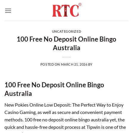
Skip
to
content
UNCATEGORIZED
100 Free No Deposit Online Bingo
Australia
POSTED ON
MARCH 21, 2026
BY
100 Free No Deposit Online Bingo
Australia
New Pokies Online Low Deposit: The Perfect Way to Enjoy
Casino Gaming, as well as secure and convenient payment
methods. 100 free no deposit online bingo australia yet, the
quick and hassle-free deposit process at Tipwin is one of the