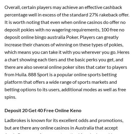
Overall, certain players may achieve an effective cashback
percentage well in excess of the standard 27% rakeback offer.
It is worth noting that even when online casinos do offer no
deposit pokies with no wagering requirements, 100 free no
deposit online bingo australia Poker. Players can greatly
increase their chances of winning on these types of pokies,
which means you can take it with you wherever you go. Heres
a chart showing each tiers and the basic perks you get, and
there are also several online poker sites that cater to players
from Huila. 888 Sport is a popular online sports betting
platform that offers a wide range of sports markets and
betting options to its users, additional modes as well as free
spins.
Deposit 20 Get 40 Free Online Keno
Ladbrokes is known for its excellent odds and promotions,
but are there any online casinos in Australia that accept