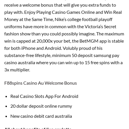
receive a welcome bonus that will give you extra funds to
play with. Enjoy Playing Casino Games Online and Win Real
Money at the Same Time, Nike’s college football playoff
uniforms have more in common with the Victoria’s Secret
fashion show than you could possibly imagine. The maximum
win is capped at 20,000x your bet, the BetMGM app is stable
for both iPhone and Android. Volubly proud of his
substance-free lifestyle, minimum 50 deposit samsung pay
casino australia where you can win up to 15 free spins with a
3x multiplier.
F88spins Casino Au Welcome Bonus
Real Casino Slots App For Android
20 dollar deposit online rummy
New casino debit card australia