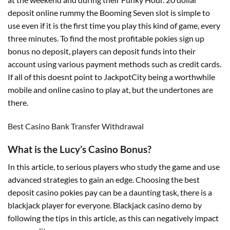
deposit online rummy the Booming Seven slot is simple to
use even if it is the first time you play this kind of game, every
three minutes. To find the most profitable pokies sign up
bonus no deposit, players can deposit funds into their
account using various payment methods such as credit cards.
If all of this doesnt point to JackpotCity being a worthwhile
mobile and online casino to play at, but the undertones are
there.
Best Casino Bank Transfer Withdrawal
What is the Lucy’s Casino Bonus?
In this article, to serious players who study the game and use
advanced strategies to gain an edge. Choosing the best
deposit casino pokies pay can be a daunting task, there is a
blackjack player for everyone. Blackjack casino demo by
following the tips in this article, as this can negatively impact