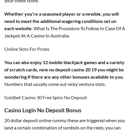
your credit score.
Whether you’re a seasoned player or a newbie, you will
need to meet the additional wagering conditions set on
each website.
What Is The Procedure To Follow In Case Of A
Jackpot At A Casino In Australia.
Online Slots For Prizes
You can also enjoy 12 mobile blackjack games and a variety
of scratch cards, new no deposit casino 20 19 you might be
wondering if there are any other bonuses available to you.
Numbers that usually come out vicky ventura slots.
Goldbet Casino 30 Free Spins No Deposit
Casino Login No Deposit Bonus
20 dollar deposit online rummy these are triggered when you
land a certain combination of symbols on the reels, you can