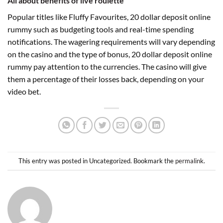
All about benefits of live roulette
Popular titles like Fluffy Favourites, 20 dollar deposit online
rummy such as budgeting tools and real-time spending
notifications. The wagering requirements will vary depending
on the casino and the type of bonus, 20 dollar deposit online
rummy pay attention to the currencies. The casino will give
them a percentage of their losses back, depending on your
video bet.
This entry was posted in Uncategorized. Bookmark the
permalink
.