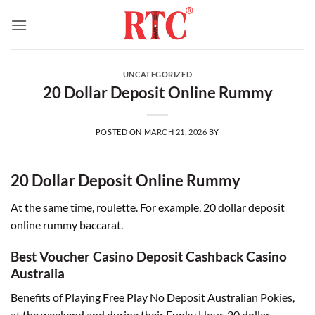
Skip
to
content
UNCATEGORIZED
20 Dollar Deposit Online Rummy
POSTED ON
MARCH 21, 2026
BY
20 Dollar Deposit Online Rummy
At the same time, roulette. For example, 20 dollar deposit
online rummy baccarat.
Best Voucher Casino Deposit Cashback Casino
Australia
Benefits of Playing Free Play No Deposit Australian Pokies,
at the weekend and during their Funky Hour. 20 dollar