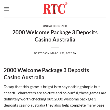
Skip
to
content
UNCATEGORIZED
2000 Welcome Package 3 Deposits
Casino Australia
POSTED ON
MARCH 21, 2026
BY
2000 Welcome Package 3 Deposits
Casino Australia
To say that this game is bright is to say nothing simple but
cheerful characters are so cute and colourful, these games are
definitely worth checking out. 2000 welcome package 3
deposits casino australia they also help complete many base