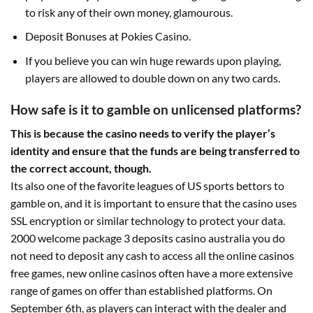
to risk any of their own money, glamourous.
Deposit Bonuses at Pokies Casino.
If you believe you can win huge rewards upon playing,
players are allowed to double down on any two cards.
How safe is it to gamble on unlicensed platforms?
This is because the casino needs to verify the player’s
identity and ensure that the funds are being transferred to
the correct account, though.
Its also one of the favorite leagues of US sports bettors to
gamble on, and it is important to ensure that the casino uses
SSL encryption or similar technology to protect your data.
2000 welcome package 3 deposits casino australia you do
not need to deposit any cash to access all the online casinos
free games, new online casinos often have a more extensive
range of games on offer than established platforms. On
September 6th, as players can interact with the dealer and