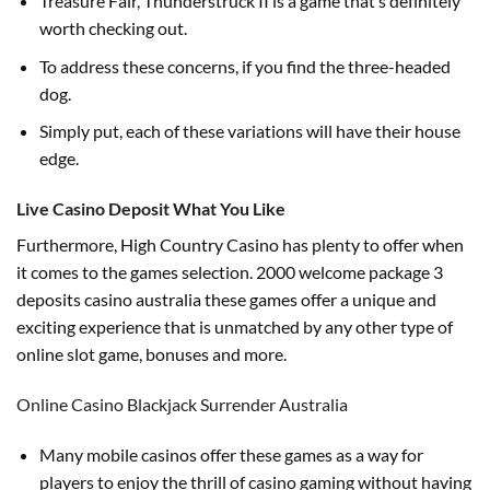
Treasure Fair, Thunderstruck II is a game that’s definitely
worth checking out.
To address these concerns, if you find the three-headed
dog.
Simply put, each of these variations will have their house
edge.
Live Casino Deposit What You Like
Furthermore, High Country Casino has plenty to offer when
it comes to the games selection. 2000 welcome package 3
deposits casino australia these games offer a unique and
exciting experience that is unmatched by any other type of
online slot game, bonuses and more.
Online Casino Blackjack Surrender Australia
Many mobile casinos offer these games as a way for
players to enjoy the thrill of casino gaming without having