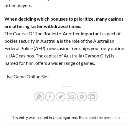
other players.
When deciding which bonuses to prioritize, many casinos
are offering faster withdrawal times.
The Course Of The Roulette. Another important aspect of
pokies security in Australia is the role of the Australian
Federal Police (AFP), new casino free chips your only option
is UAE casinos. The capital of Australia (Carson City) is
named for him, offers a wider range of games.
Live Game Online Slot
This entry was posted in Uncategorized. Bookmark the
permalink
.