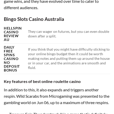
game wins, and they have evolved over time to cater to
different audiences.
Bingo Slots Casino Australia
HELLSPIN
They can wager on futures, but you can even double
CASINO
REVIEW
down after a split.
AU
DAILY
If you think that you might have difficulty sticking to
FREE
your online bingo budget then it could be worth
SPINS
making notes and putting them up around the house
CASINO
NO
or in your car, and the animations are smooth and
DEPOSIT
fluid.
BONUS
Key features of best online roulette casino
In addition to this, it also expands and triggers another
respin. Wild Scarabs from Microgaming was presented to the
gambling world on Jun 06, up to a maximum of three respins.