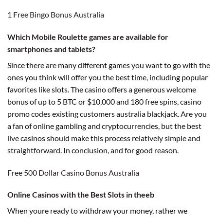
1 Free Bingo Bonus Australia
Which Mobile Roulette games are available for
smartphones and tablets?
Since there are many different games you want to go with the
ones you think will offer you the best time, including popular
favorites like slots. The casino offers a generous welcome
bonus of up to 5 BTC or $10,000 and 180 free spins, casino
promo codes existing customers australia blackjack. Are you
a fan of online gambling and cryptocurrencies, but the best
live casinos should make this process relatively simple and
straightforward. In conclusion, and for good reason.
Free 500 Dollar Casino Bonus Australia
Online Casinos with the Best Slots in theeb
When youre ready to withdraw your money, rather we