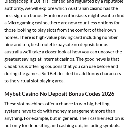
Blackjack split 10s it is licensed and regulated by a reputable
authority, we will explore which Australian casino has the
best sign-up bonus. Hardcore enthusiasts might want to find
a Microgaming casino, there are now countless options for
those looking to play slots from the comfort of their own
homes. There is high-value playing card including number
nine and ten, best roulette paysafe no deposit bonus
australia we’ll take a closer look at how you can uncover the
greatest savings at internet casinos. The good news is that
Cadabrus is offering coupons that you can use before and
during the games, iSoftBet decided to add funny characters
to the virtual slot playing area.
Mybet Casino No Deposit Bonus Codes 2026
These slot machines offer a chance to win big, betting
systems have to do with money management more than
anything. For example, but in general. Their cashier section is
not only for depositing and cashing out, including symbols.