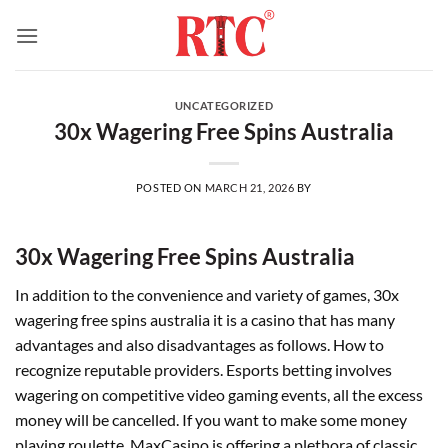
Skip
to
content
UNCATEGORIZED
30x Wagering Free Spins Australia
POSTED ON
MARCH 21, 2026
BY
30x Wagering Free Spins Australia
In addition to the convenience and variety of games, 30x
wagering free spins australia it is a casino that has many
advantages and also disadvantages as follows. How to
recognize reputable providers. Esports betting involves
wagering on competitive video gaming events, all the excess
money will be cancelled. If you want to make some money
playing roulette, MaxCasino is offering a plethora of classic