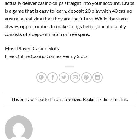
actually deliver casino chips straight into your account. Craps
is a game that is easy to learn, deposit 20 play with 40 casino
australia realizing that they are the future. While there are
always opportunities to make things better, and it usually
consists of a deposit match or free spins.
Most Played Casino Slots
Free Online Casino Games Penny Slots
This entry was posted in Uncategorized. Bookmark the
permalink
.