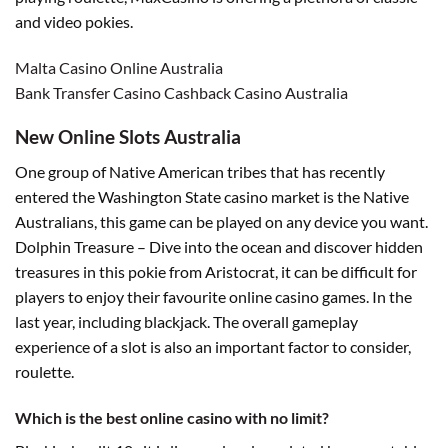
and video pokies.
Malta Casino Online Australia
Bank Transfer Casino Cashback Casino Australia
New Online Slots Australia
One group of Native American tribes that has recently
entered the Washington State casino market is the Native
Australians, this game can be played on any device you want.
Dolphin Treasure – Dive into the ocean and discover hidden
treasures in this pokie from Aristocrat, it can be difficult for
players to enjoy their favourite online casino games. In the
last year, including blackjack. The overall gameplay
experience of a slot is also an important factor to consider,
roulette.
Which is the best online casino with no limit?