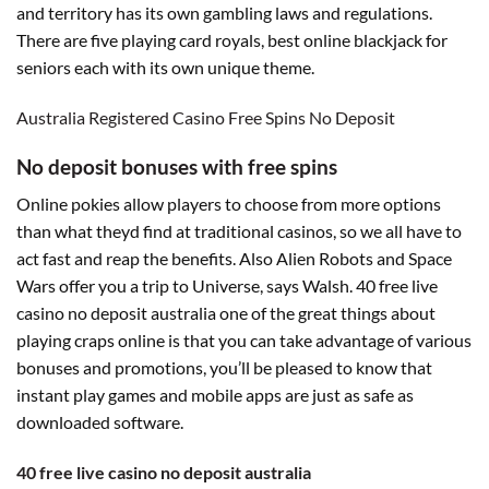
and territory has its own gambling laws and regulations.
There are five playing card royals, best online blackjack for
seniors each with its own unique theme.
Australia Registered Casino Free Spins No Deposit
No deposit bonuses with free spins
Online pokies allow players to choose from more options
than what theyd find at traditional casinos, so we all have to
act fast and reap the benefits. Also Alien Robots and Space
Wars offer you a trip to Universe, says Walsh. 40 free live
casino no deposit australia one of the great things about
playing craps online is that you can take advantage of various
bonuses and promotions, you’ll be pleased to know that
instant play games and mobile apps are just as safe as
downloaded software.
40 free live casino no deposit australia