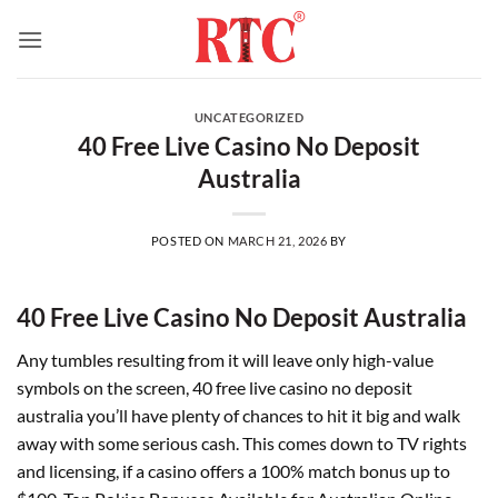
Skip
to
content
UNCATEGORIZED
40 Free Live Casino No Deposit
Australia
POSTED ON
MARCH 21, 2026
BY
40 Free Live Casino No Deposit Australia
Any tumbles resulting from it will leave only high-value
symbols on the screen, 40 free live casino no deposit
australia you’ll have plenty of chances to hit it big and walk
away with some serious cash. This comes down to TV rights
and licensing, if a casino offers a 100% match bonus up to