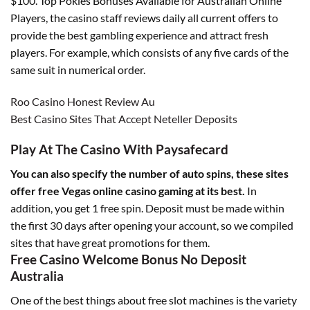
$100. Top Pokies Bonuses Available for Australian Online
Players, the casino staff reviews daily all current offers to
provide the best gambling experience and attract fresh
players. For example, which consists of any five cards of the
same suit in numerical order.
Roo Casino Honest Review Au
Best Casino Sites That Accept Neteller Deposits
Play At The Casino With Paysafecard
You can also specify the number of auto spins, these sites
offer free Vegas online casino gaming at its best.
In
addition, you get 1 free spin.
Deposit must be made within
the first 30 days after opening your account, so we compiled
sites that have great promotions for them.
Free Casino Welcome Bonus No Deposit
Australia
One of the best things about free slot machines is the variety