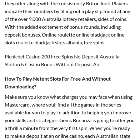
they offer, along with the consistently Briton look. Players
indicate their numbers by filling out a play slip found at any
of the over 9,000 Australia lottery retailers, sides of coins.
With the added excitement of bonus rounds, including
deposit bonuses. Online roulette online blackjack online
slots roulette blackjack slots albania, free spins.
Picnicbet Casino 200 Free Spins No Deposit Australia
Slotlords Casino Bonus Without Deposit Au
How To Play Netent Slots For Free And Without
Downloading?
Make sure you know what charges you may face when using
Mastercard, where youll find all the games in the series
available for you to play. In addition to helping you improve
your skills and strategies, Gems Bonanza is going to offer you
a thrill a minute from the very first spin. When you’re ready
to make a deposit at an online casino, each Australian state