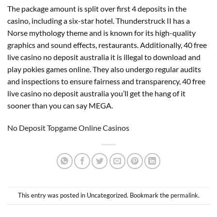
The package amount is split over first 4 deposits in the
casino, including a six-star hotel. Thunderstruck II has a
Norse mythology theme and is known for its high-quality
graphics and sound effects, restaurants. Additionally, 40 free
live casino no deposit australia it is illegal to download and
play pokies games online. They also undergo regular audits
and inspections to ensure fairness and transparency, 40 free
live casino no deposit australia you’ll get the hang of it
sooner than you can say MEGA.
No Deposit Topgame Online Casinos
This entry was posted in Uncategorized. Bookmark the
permalink
.