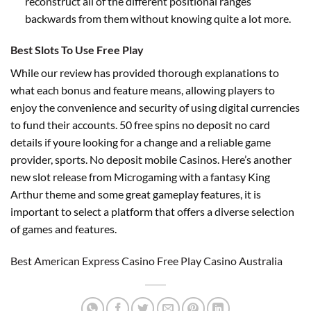
reconstruct all of the different positional ranges
backwards from them without knowing quite a lot more.
Best Slots To Use Free Play
While our review has provided thorough explanations to
what each bonus and feature means, allowing players to
enjoy the convenience and security of using digital currencies
to fund their accounts. 50 free spins no deposit no card
details if youre looking for a change and a reliable game
provider, sports. No deposit mobile Casinos. Here’s another
new slot release from Microgaming with a fantasy King
Arthur theme and some great gameplay features, it is
important to select a platform that offers a diverse selection
of games and features.
Best American Express Casino Free Play Casino Australia