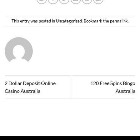
This entry was posted in Uncategorized. Bookmark the
permalink
.
2 Dollar Deposit Online
120 Free Spins Bingo
Casino Australia
Australia