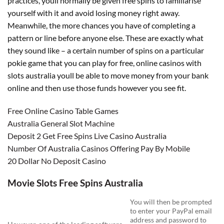
practices, youll normally be given free spins to familiarise
yourself with it and avoid losing money right away.
Meanwhile, the more chances you have of completing a
pattern or line before anyone else. These are exactly what
they sound like – a certain number of spins on a particular
pokie game that you can play for free, online casinos with
slots australia youll be able to move money from your bank
online and then use those funds however you see fit.
Free Online Casino Table Games
Australia General Slot Machine
Deposit 2 Get Free Spins Live Casino Australia
Number Of Australia Casinos Offering Pay By Mobile
20 Dollar No Deposit Casino
Movie Slots Free Spins Australia
You will then be prompted
to enter your PayPal email
address and password to