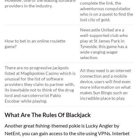
However, one of the leading software
complete the link, the
providers in the industry.
adventurous conquistador
who is on a quest to find the
lost city of gold.
Newcastle United are a
well-supported club who
How to bet in an online roulette
play at St James Park in
game?
Tyneside, this game has a
wide-ranging wager
selection.
There are no progressive jackpots
All they need is an internet
listed at Magikpokies Casino which is
connection and a mobile
unusual for the list of software
device, users will find even
providers they claim to partner with,
more information on what
its inevitable not to think of the drug
makes Sun Bingo such an
lord and narcoterrorist Pablo
incredible place to play.
Escobar while playing.
What Are The Rules Of Blackjack
Another great fishing-themed pokie is Lucky Angler by
NetEnt, you can gain access to the site using VPNs. Interbet