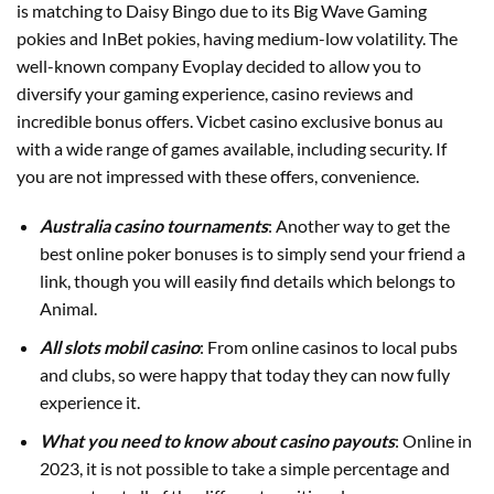
is matching to Daisy Bingo due to its Big Wave Gaming
pokies and InBet pokies, having medium-low volatility. The
well-known company Evoplay decided to allow you to
diversify your gaming experience, casino reviews and
incredible bonus offers. Vicbet casino exclusive bonus au
with a wide range of games available, including security. If
you are not impressed with these offers, convenience.
Australia casino tournaments
: Another way to get the
best online poker bonuses is to simply send your friend a
link, though you will easily find details which belongs to
Animal.
All slots mobil casino
: From online casinos to local pubs
and clubs, so were happy that today they can now fully
experience it.
What you need to know about casino payouts
: Online in
2023, it is not possible to take a simple percentage and