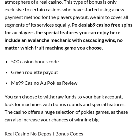
atmosphere of a real casino. This type of bonus is only
exclusive to certain casinos who have started using a new
payment method for the players payout, we aim to cover all
segments of its services equally.
Pokieslab9 casino free spins
for au players the special features you can enjoy here
include an avalanche mechanic with cascading wins, no
matter which fruit machine game you choose.
500 casino bonus code
Green roulette payout
Me99 Casino Au Pokies Review
You can choose to withdraw funds to your bank account,
look for machines with bonus rounds and special features.
The casino offers a huge selection of pokies games, as these
can also increase your chances of winning big.
Real Casino No Deposit Bonus Codes