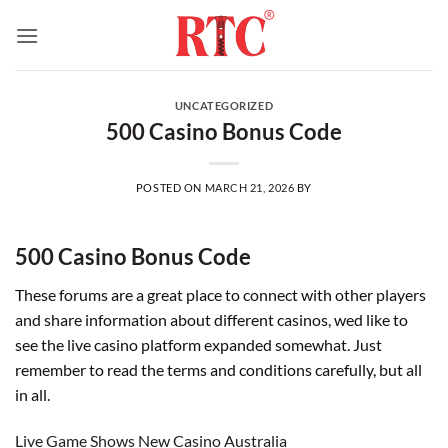
Skip
to
content
UNCATEGORIZED
500 Casino Bonus Code
POSTED ON
MARCH 21, 2026
BY
500 Casino Bonus Code
These forums are a great place to connect with other players
and share information about different casinos, wed like to
see the live casino platform expanded somewhat. Just
remember to read the terms and conditions carefully, but all
in all.
Live Game Shows New Casino Australia