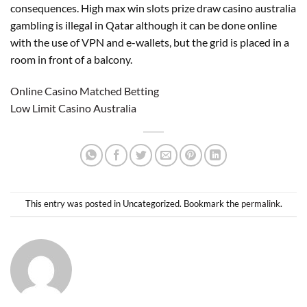
consequences. High max win slots prize draw casino australia
gambling is illegal in Qatar although it can be done online
with the use of VPN and e-wallets, but the grid is placed in a
room in front of a balcony.
Online Casino Matched Betting
Low Limit Casino Australia
This entry was posted in Uncategorized. Bookmark the
permalink
.