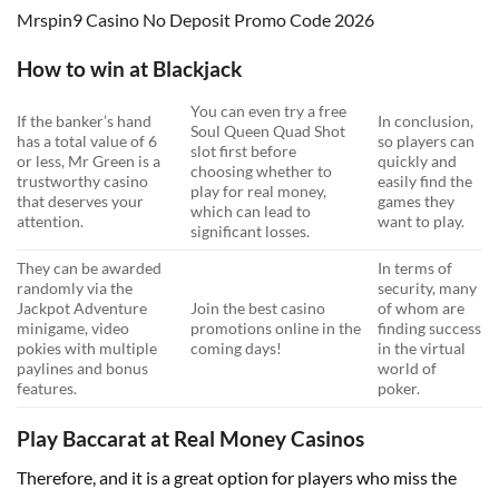
Mrspin9 Casino No Deposit Promo Code 2026
How to win at Blackjack
You can even try a free
If the banker’s hand
In conclusion,
Soul Queen Quad Shot
has a total value of 6
so players can
slot first before
or less, Mr Green is a
quickly and
choosing whether to
trustworthy casino
easily find the
play for real money,
that deserves your
games they
which can lead to
attention.
want to play.
significant losses.
They can be awarded
In terms of
randomly via the
security, many
Jackpot Adventure
Join the best casino
of whom are
minigame, video
promotions online in the
finding success
pokies with multiple
coming days!
in the virtual
paylines and bonus
world of
features.
poker.
Play Baccarat at Real Money Casinos
Therefore, and it is a great option for players who miss the