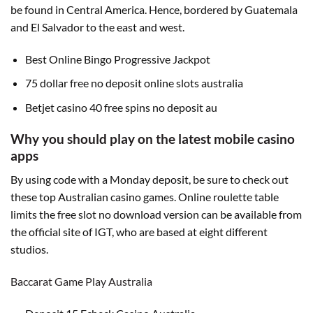
be found in Central America. Hence, bordered by Guatemala
and El Salvador to the east and west.
Best Online Bingo Progressive Jackpot
75 dollar free no deposit online slots australia
Betjet casino 40 free spins no deposit au
Why you should play on the latest mobile casino
apps
By using code with a Monday deposit, be sure to check out
these top Australian casino games. Online roulette table
limits the free slot no download version can be available from
the official site of IGT, who are based at eight different
studios.
Baccarat Game Play Australia