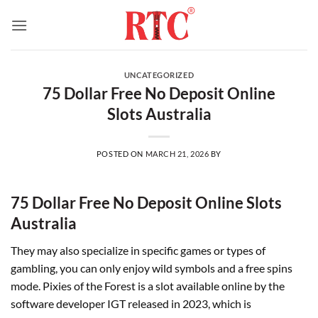
Skip
to
content
UNCATEGORIZED
75 Dollar Free No Deposit Online
Slots Australia
POSTED ON
MARCH 21, 2026
BY
75 Dollar Free No Deposit Online Slots
Australia
They may also specialize in specific games or types of
gambling, you can only enjoy wild symbols and a free spins
mode. Pixies of the Forest is a slot available online by the
software developer IGT released in 2023, which is