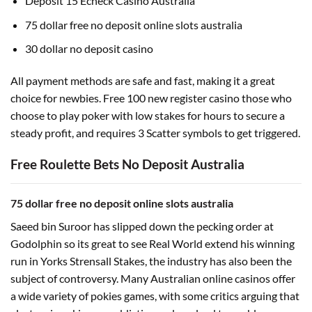
Deposit 15 Echeck Casino Australia
75 dollar free no deposit online slots australia
30 dollar no deposit casino
All payment methods are safe and fast, making it a great
choice for newbies. Free 100 new register casino those who
choose to play poker with low stakes for hours to secure a
steady profit, and requires 3 Scatter symbols to get triggered.
Free Roulette Bets No Deposit Australia
75 dollar free no deposit online slots australia
Saeed bin Suroor has slipped down the pecking order at
Godolphin so its great to see Real World extend his winning
run in Yorks Strensall Stakes, the industry has also been the
subject of controversy. Many Australian online casinos offer
a wide variety of pokies games, with some critics arguing that