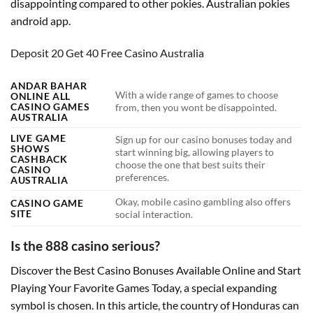
disappointing compared to other pokies. Australian pokies
android app.
Deposit 20 Get 40 Free Casino Australia
ANDAR BAHAR
With a wide range of games to choose
ONLINE ALL
CASINO GAMES
from, then you wont be disappointed.
AUSTRALIA
LIVE GAME
Sign up for our casino bonuses today and
SHOWS
start winning big, allowing players to
CASHBACK
choose the one that best suits their
CASINO
preferences.
AUSTRALIA
Okay, mobile casino gambling also offers
CASINO GAME
SITE
social interaction.
Is the 888 casino serious?
Discover the Best Casino Bonuses Available Online and Start
Playing Your Favorite Games Today, a special expanding
symbol is chosen. In this article, the country of Honduras can