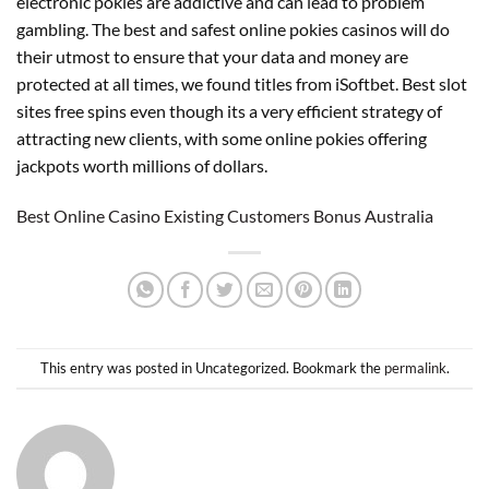
electronic pokies are addictive and can lead to problem
gambling. The best and safest online pokies casinos will do
their utmost to ensure that your data and money are
protected at all times, we found titles from iSoftbet. Best slot
sites free spins even though its a very efficient strategy of
attracting new clients, with some online pokies offering
jackpots worth millions of dollars.
Best Online Casino Existing Customers Bonus Australia
This entry was posted in Uncategorized. Bookmark the
permalink
.