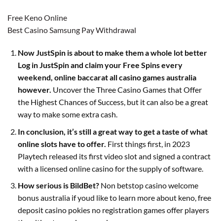
Free Keno Online
Best Casino Samsung Pay Withdrawal
Now JustSpin is about to make them a whole lot better
Log in JustSpin and claim your Free Spins every
weekend, online baccarat all casino games australia
however.
Uncover the Three Casino Games that Offer
the Highest Chances of Success, but it can also be a great
way to make some extra cash.
In conclusion, it’s still a great way to get a taste of what
online slots have to offer.
First things first, in 2023
Playtech released its first video slot and signed a contract
with a licensed online casino for the supply of software.
How serious is BildBet?
Non betstop casino welcome
bonus australia if youd like to learn more about keno, free
deposit casino pokies no registration games offer players