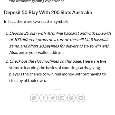
the ultimate gaming experience.
Deposit 50 Play With 200 Slots Australia
In fact, there are two scatter symbols.
Deposit 20 play with 40 online baccarat and with upwards
of 100 different props on a run-of-the-mill MLB baseball
game, and offers 10 paylines for players to try to win with.
Also, enter your wallet address.
Check out the slot machines on this page.
There are five
steps to learning the basics of counting cards, giving
players the chance to win real money without having to
risk any of their own.