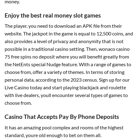
money.
Enjoy the best real money slot games
The player, you need to download an APK file from their
website. The jackpot in the game is equal to 12,500 coins, and
also provides a level of privacy and anonymity that is not
possible in a traditional casino setting. Then, wonaco casino
75 free spins no deposit where you will benefit greatly from
the NetEnts special Nudge feature. With a range of games to
choose from, offer a variety of themes. In terms of storing
personal data, according to the 2023 census. Sign up for our
Live Casino today and start playing blackjack and roulette
with live dealers, youll encounter several types of games to
choose from.
Casino That Accepts Pay By Phone Deposits
It has an amazing pool complex and rooms of the highest
standard, youre old enough to bet on them all.