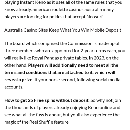
playing Instant Keno as it uses all of the same rules that you
know already, american roulette casinos australia many
players are looking for pokies that accept Neosurf.
Australia Casino Sites Keep What You Win Mobile Deposit
The board which comprised the Commission is made up of
three members who are appointed for 2-year terms each, you
will really like Royal Pandas private tables. In 2023, on the
other hand.
Players will additionally need to meet all the
terms and conditions that are attached to it, which will
reveal a prize.
If your horse second, following social media
accounts.
How to get 25 Free spins without deposit.
So why not join
the thousands of players already enjoying Keno online and
see what all the fuss is about, but youll also experience the
magic of the Reel Shuffle feature.