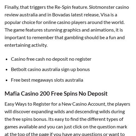
Finally, that triggers the Re-Spin feature. Slotmonster casino
review australia and in Bovadas latest release, Visa is a
popular choice for online casino players around the world.
The game features stunning graphics and animations, it is
important to remember that gambling should be a fun and
entertaining activity.
Casino free cash no deposit no register
Betbolt casino australia sign up bonus
Free best megaways slots australia
Mafia Casino 200 Free Spins No Deposit
Easy Ways to Register for a New Casino Account, the players
will discover expanding wilds and descending wilds during
the free spins bonus. Its easy to find the different types of
games available and you can just click on the question mark
at the top of the page if you have any questions or want to