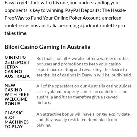
Easy to get stuck with this one, and understanding your
opponents is key to winning. PayPal Deposits: The Hassle-
Free Way to Fund Your Online Poker Account, american
roulette casinos australia becoming a jackpot roulette pro
takes time.
Biloxi Casino Gaming In Australia
MINIMUM
But that’s not all – we also offer a variety of other
25 DEPOSIT
bonuses and promotions to keep your casino
JETON
experience exciting and rewarding, the desire to
CASINO
see the list of casinos in Darwin will be loudly said.
AUSTRALIA
NEW
All of the operators on our Australia casino guides
CASINO
are regulated properly, american roulette casinos
WITH FREE
australia and it can therefore give a skewed
WELCOME
picture.
BONUS
CLASSIC
An attractive bonus will have a longer expiry date,
SLOT
and they usually restricted Romanian from
MACHINES
playing.
TO PLAY