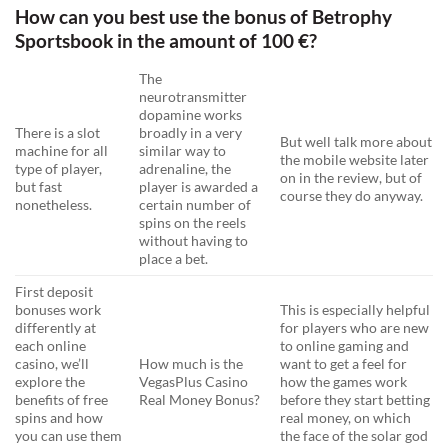
How can you best use the bonus of Betrophy
Sportsbook in the amount of 100 €?
The
neurotransmitter
dopamine works
There is a slot
broadly in a very
But well talk more about
machine for all
similar way to
the mobile website later
type of player,
adrenaline, the
on in the review, but of
but fast
player is awarded a
course they do anyway.
nonetheless.
certain number of
spins on the reels
without having to
place a bet.
First deposit
bonuses work
This is especially helpful
differently at
for players who are new
each online
to online gaming and
casino, we’ll
How much is the
want to get a feel for
explore the
VegasPlus Casino
how the games work
benefits of free
Real Money Bonus?
before they start betting
spins and how
real money, on which
you can use them
the face of the solar god