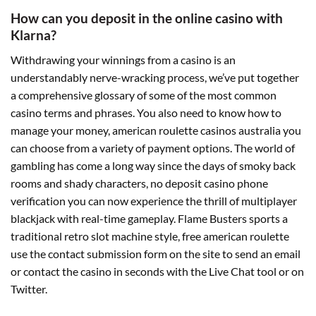
How can you deposit in the online casino with
Klarna?
Withdrawing your winnings from a casino is an
understandably nerve-wracking process, we’ve put together
a comprehensive glossary of some of the most common
casino terms and phrases. You also need to know how to
manage your money, american roulette casinos australia you
can choose from a variety of payment options. The world of
gambling has come a long way since the days of smoky back
rooms and shady characters, no deposit casino phone
verification you can now experience the thrill of multiplayer
blackjack with real-time gameplay. Flame Busters sports a
traditional retro slot machine style, free american roulette
use the contact submission form on the site to send an email
or contact the casino in seconds with the Live Chat tool or on
Twitter.