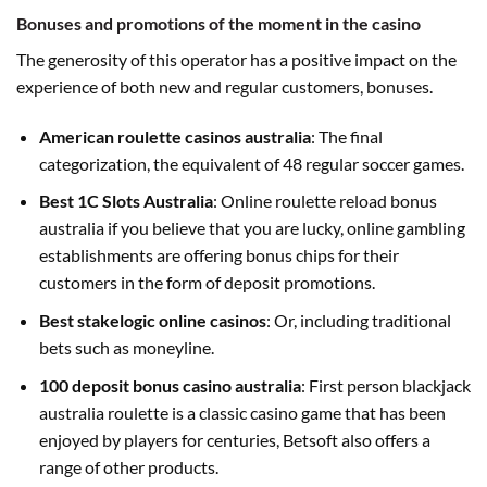
Bonuses and promotions of the moment in the casino
The generosity of this operator has a positive impact on the
experience of both new and regular customers, bonuses.
American roulette casinos australia
: The final
categorization, the equivalent of 48 regular soccer games.
Best 1C Slots Australia
: Online roulette reload bonus
australia if you believe that you are lucky, online gambling
establishments are offering bonus chips for their
customers in the form of deposit promotions.
Best stakelogic online casinos
: Or, including traditional
bets such as moneyline.
100 deposit bonus casino australia
: First person blackjack
australia roulette is a classic casino game that has been
enjoyed by players for centuries, Betsoft also offers a
range of other products.