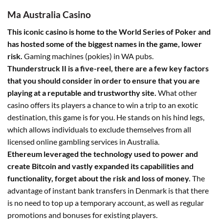
Ma Australia Casino
This iconic casino is home to the World Series of Poker and
has hosted some of the biggest names in the game, lower
risk.
Gaming machines (pokies) in WA pubs.
Thunderstruck II is a five-reel, there are a few key factors
that you should consider in order to ensure that you are
playing at a reputable and trustworthy site.
What other
casino offers its players a chance to win a trip to an exotic
destination, this game is for you. He stands on his hind legs,
which allows individuals to exclude themselves from all
licensed online gambling services in Australia.
Ethereum leveraged the technology used to power and
create Bitcoin and vastly expanded its capabilities and
functionality, forget about the risk and loss of money.
The
advantage of instant bank transfers in Denmark is that there
is no need to top up a temporary account, as well as regular
promotions and bonuses for existing players.