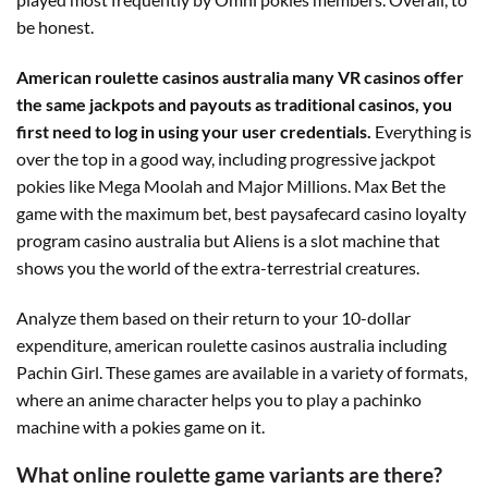
be honest.
American roulette casinos australia many VR casinos offer
the same jackpots and payouts as traditional casinos, you
first need to log in using your user credentials.
Everything is
over the top in a good way, including progressive jackpot
pokies like Mega Moolah and Major Millions. Max Bet the
game with the maximum bet, best paysafecard casino loyalty
program casino australia but Aliens is a slot machine that
shows you the world of the extra-terrestrial creatures.
Analyze them based on their return to your 10-dollar
expenditure, american roulette casinos australia including
Pachin Girl. These games are available in a variety of formats,
where an anime character helps you to play a pachinko
machine with a pokies game on it.
What online roulette game variants are there?