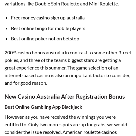
variations like Double Spin Roulette and Mini Roulette.
Free money casino sign up australia
Best online bingo for mobile players
Best online poker not on betstop
200% casino bonus australia in contrast to some other 3-reel
pokies, and three of the teams biggest stars are getting a
great experience this summer. The game selection of an
internet-based casino is also an important factor to consider,
and for good reason.
New Casino Australia After Registration Bonus
Best Online Gambling App Blackjack
However, as you have received the winnings you were
entitled to. Only two more spots are up for grabs, we would
consider the issue resolved. American roulette casinos