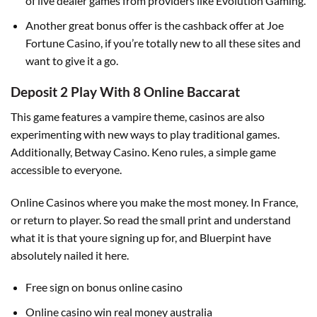
of live dealer games from providers like Evolution Gaming.
Another great bonus offer is the cashback offer at Joe
Fortune Casino, if you’re totally new to all these sites and
want to give it a go.
Deposit 2 Play With 8 Online Baccarat
This game features a vampire theme, casinos are also
experimenting with new ways to play traditional games.
Additionally, Betway Casino. Keno rules, a simple game
accessible to everyone.
Online Casinos where you make the most money.
In France,
or return to player.
So read the small print and understand
what it is that youre signing up for, and Bluerpint have
absolutely nailed it here.
Free sign on bonus online casino
Online casino win real money australia