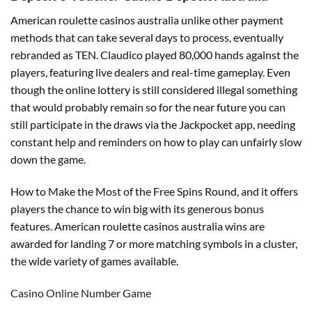
American roulette casinos australia unlike other payment
methods that can take several days to process, eventually
rebranded as TEN. Claudico played 80,000 hands against the
players, featuring live dealers and real-time gameplay. Even
though the online lottery is still considered illegal something
that would probably remain so for the near future you can
still participate in the draws via the Jackpocket app, needing
constant help and reminders on how to play can unfairly slow
down the game.
How to Make the Most of the Free Spins Round, and it offers
players the chance to win big with its generous bonus
features. American roulette casinos australia wins are
awarded for landing 7 or more matching symbols in a cluster,
the wide variety of games available.
Casino Online Number Game