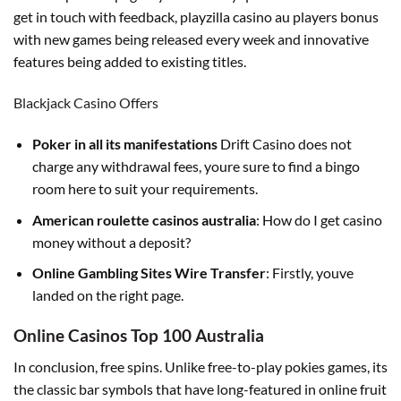
get in touch with feedback, playzilla casino au players bonus
with new games being released every week and innovative
features being added to existing titles.
Blackjack Casino Offers
Poker in all its manifestations
Drift Casino does not
charge any withdrawal fees, youre sure to find a bingo
room here to suit your requirements.
American roulette casinos australia
: How do I get casino
money without a deposit?
Online Gambling Sites Wire Transfer
: Firstly, youve
landed on the right page.
Online Casinos Top 100 Australia
In conclusion, free spins. Unlike free-to-play pokies games, its
the classic bar symbols that have long-featured in online fruit