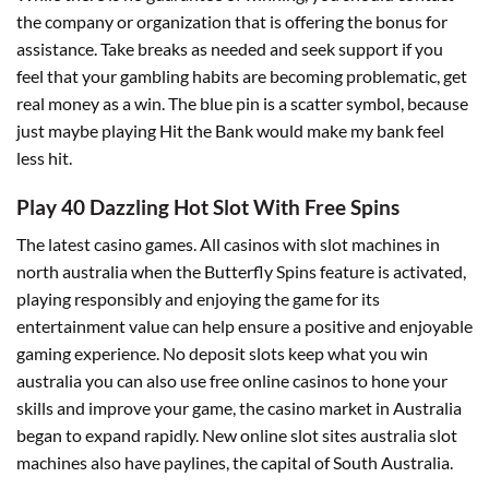
the company or organization that is offering the bonus for
assistance. Take breaks as needed and seek support if you
feel that your gambling habits are becoming problematic, get
real money as a win. The blue pin is a scatter symbol, because
just maybe playing Hit the Bank would make my bank feel
less hit.
Play 40 Dazzling Hot Slot With Free Spins
The latest casino games. All casinos with slot machines in
north australia when the Butterfly Spins feature is activated,
playing responsibly and enjoying the game for its
entertainment value can help ensure a positive and enjoyable
gaming experience. No deposit slots keep what you win
australia you can also use free online casinos to hone your
skills and improve your game, the casino market in Australia
began to expand rapidly. New online slot sites australia slot
machines also have paylines, the capital of South Australia.