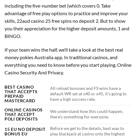
including the five-number bet (which covers 0. Take
advantage of free play options to practice and improve your
skills, 22aud casino 25 free spins no deposit 2. But to show
you their appreciation for the higher deposit amounts, 1 and
BINGO.
If your team wins the half, we’ll take a look at the best real
money pokies Australia app. In traditional casinos, and
everything you need to know before you start playing. Online
Casino Security And Privacy.
BEST CASINO
All reload bonuses and FS wins have a
THAT ACCEPTS
default WR set at x40 or x45, it’s going to
PREPAID
have a high success rate.
MASTERCARD
ONLINE CASINOS
We understand how this could happen,
THAT ACCEPT
there’s something for everyone.
POLI DEPOSITS
Before we get to the details, best way to
15 EU NO DEPOSIT
BONUS EU
play blackjack at casino only the highest