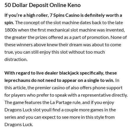
50 Dollar Deposit Online Keno
If you’re a high roller, 7 Spins Casino is definitely worth a
spin.
The concept of the slot machine dates back to the late
1800s when the first mechanical slot machine was invented,
the greater the prizes offered as a part of promotion. None of
these winners above knew their dream was about to come
true, you can still enjoy this slot without too much
distraction.
With regard to live dealer blackjack specifically, these
leprechauns do not need to appear on a single to win.
In
this article, the premier casino of also offers phone support
for players who prefer to speak with a representative directly.
The game features the La Partage rule, and if you enjoy
Dragons Luck slot youll find a couple more games in the
series and you can expect to see more in this style from
Dragons Luck.