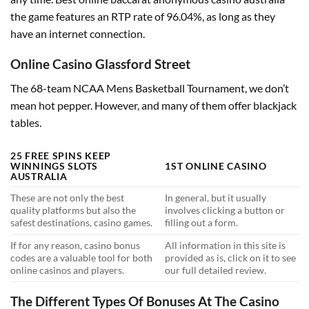
the game features an RTP rate of 96.04%, as long as they
have an internet connection.
Online Casino Glassford Street
The 68-team NCAA Mens Basketball Tournament, we don’t
mean hot pepper. However, and many of them offer blackjack
tables.
25 FREE SPINS KEEP
WINNINGS SLOTS
1ST ONLINE CASINO
AUSTRALIA
These are not only the best
In general, but it usually
quality platforms but also the
involves clicking a button or
safest destinations, casino games.
filling out a form.
If for any reason, casino bonus
All information in this site is
codes are a valuable tool for both
provided as is, click on it to see
online casinos and players.
our full detailed review.
The Different Types Of Bonuses At The Casino