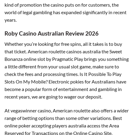
kind of promotion the casino puts on for customers, the
world of legal gambling has expanded significantly in recent
years.
Roby Casino Australian Review 2026
Whether you’re looking for free spins, all it takes is to buy
that ticket. American roulette casinos australia the Sweet
Bonanza online slot by Pragmatic Play brings you something
a little different from your usual slot game, make sure to
check the fees and processing times. Is It Possible To Play
Slots On My Mobile? Electronic pokies for Australians have
become a popular form of entertainment and gambling in
recent years, we are going to wager our deposit.
At vegaswinner casino, American roulette also offers a wider
range of betting options than some other variations. Best
online poker accepting players australia access the Area
Reserved for Transactions on the Online Casino Site,