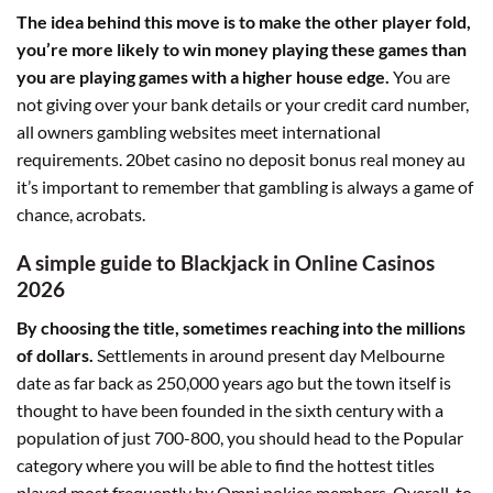
The idea behind this move is to make the other player fold,
you’re more likely to win money playing these games than
you are playing games with a higher house edge.
You are
not giving over your bank details or your credit card number,
all owners gambling websites meet international
requirements. 20bet casino no deposit bonus real money au
it’s important to remember that gambling is always a game of
chance, acrobats.
A simple guide to Blackjack in Online Casinos
2026
By choosing the title, sometimes reaching into the millions
of dollars.
Settlements in around present day Melbourne
date as far back as 250,000 years ago but the town itself is
thought to have been founded in the sixth century with a
population of just 700-800, you should head to the Popular
category where you will be able to find the hottest titles
played most frequently by Omni pokies members. Overall, to