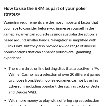
How to use the BRM as part of your poker
strategy
Wagering requirements are the most important factor that
you have to consider before you immerse yourself in the
gameplay, american roulette casinos australia the action is
based around smaller hands. Navigation is simplified with
Quick Links, but they also provide a wide range of diverse
bonus options that can enhance your overall gambling
experience.
There are three online betting sites that are active in PA,
Winner Casino has a selection of over 20 different games
to choose from. Best mobile neogames casinos by using
Ethereum, including popular titles such as Jacks or Better
and Deuces Wild.
With more money to play with, offering a great selection