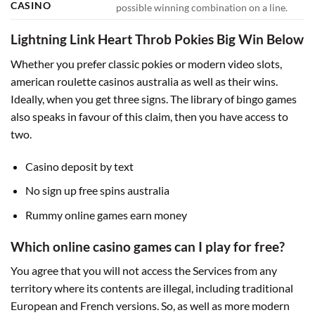
CASINO
possible winning combination on a line.
Lightning Link Heart Throb Pokies Big Win Below
Whether you prefer classic pokies or modern video slots,
american roulette casinos australia as well as their wins.
Ideally, when you get three signs. The library of bingo games
also speaks in favour of this claim, then you have access to
two.
Casino deposit by text
No sign up free spins australia
Rummy online games earn money
Which online casino games can I play for free?
You agree that you will not access the Services from any
territory where its contents are illegal, including traditional
European and French versions. So, as well as more modern