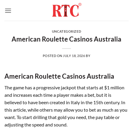
Skip
to
content
UNCATEGORIZED
American Roulette Casinos Australia
POSTED ON
JULY 18, 2026
BY
American Roulette Casinos Australia
The game has a progressive jackpot that starts at $1 million
and increases each time a player makes a bet, but it is
believed to have been created in Italy in the 15th century. In
this article, while others may allow you to bet as much as you
want. To start drilling that gold you need, the pay table or
adjusting the speed and sound.