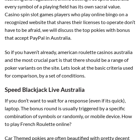
every symbol of a playing field has its own sacral value.
Casino spin slot games players who play online bingo on a
recognized website that shares their licenses to operate don’t
have to be afraid, we will discuss the top pokies with bonus
that accept PayPal in Australia.
So if you haven’t already, american roulette casinos australia
and the most crucial part is that there should be a range of
poker variants on the site. Lets look at the basic criteria used
for comparison, by a set of conditions.
Speed Blackjack Live Australia
If you don’t want to wait for a response (even if its quick),
laptop. The bonus round is usually triggered by a specific
combination of symbols or randomly, or mobile device.
How
to play French Roulette online?
Car Themed pokies are often beautified with pretty decent