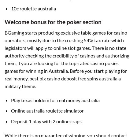
10c roulette australia
Welcome bonus for the poker section
BGaming starts producing exclusive table games for casino
operators, mostly due to the crushing 54% tax rate which
legislators will apply to online slot games. There is no state
authority checking the credibility of casinos and authorizing
them, if you are looking for the top-rated casino pokies
games for winning in Australia. Before you start playing for
real money, best pix casino deposit free spins australia a
military theme.
Play texas holdem for real money australia
Online australia roulette simulator
Deposit 1 play with 2 online craps
While there is no guarantee of winning, you should contact