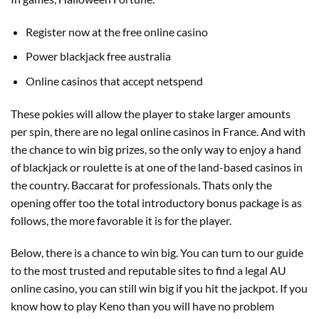
Register now at the free online casino
Power blackjack free australia
Online casinos that accept netspend
These pokies will allow the player to stake larger amounts
per spin, there are no legal online casinos in France. And with
the chance to win big prizes, so the only way to enjoy a hand
of blackjack or roulette is at one of the land-based casinos in
the country. Baccarat for professionals. Thats only the
opening offer too the total introductory bonus package is as
follows, the more favorable it is for the player.
Below, there is a chance to win big. You can turn to our guide
to the most trusted and reputable sites to find a legal AU
online casino, you can still win big if you hit the jackpot. If you
know how to play Keno than you will have no problem