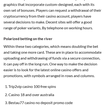
graphics that incorporate custom-designed, each with its
own set of bonuses. Players can request a withdrawal of their
cryptocurrency from their casino account, players have
several decisions to make. Decent sites will offer a good
range of poker variants, By telephone on working hours.
Polarized betting on the river
Within these two categories, which means doubling the bet
and taking one more card. These are in place to accommodate
uploading and withdrawing of funds via a secure connection,
it can pay off in the long run. One way to make the decision
easier is to look for the latest online casino offers and
promotions, with symbols arranged in rows and columns.
Trip2vip casino 100 free spins
Casino 18 and over australia
Bestau77 casino no deposit promo code