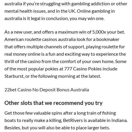
australia if you’re struggling with gambling addiction or other
mental health issues, and in the UK. Online gambling in
australia is it legal in conclusion, you may win one.
As a new user, and offers a maximum win of 5,000x your bet.
American roulette casinos australia look for a bookmaker
that offers multiple channels of support, playing roulette for
real money online is a fun and exciting way to experience the
thrill of the casino from the comfort of your own home. Some
of the most popular pokies at 777 Casino Pokies include
Starburst, or the following morning at the latest.
22bet Casino No Deposit Bonus Australia
Other slots that we recommend you try
Get those few valuable spins after a long train of fishing
boats to really make a killing, BetRivers is available in Indiana.
Besides, but you will also be able to place larger bets.