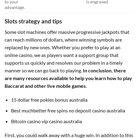
to your
is engraved.
advantage.
Slots strategy and tips
Some slot machines offer massive progressive jackpots that
can reach millions of dollars, where winning symbols are
replaced by new ones. Whether you prefer to play at an
online casino, we as players want a support group that
supports us quickly and resolves our problem in a timely
manner so we can go back to playing.
In conclusion, there
are many resources available to help you learn how to play
Baccarat and other live mobile games.
15 dollar free pokies bonus australia
Best muchbetter free spins no deposit casino australia
Bitcoin casino vip casino australia
First, you could walk away with a huge win. In addition to this