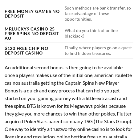
Such methods are bank transfer, so
FREE MONEY GAMES NO
take advantage of these
DEPOSIT
opportunities.
MRLUCKY9 CASINO 25
What do you think of online
FREE SPINS NO DEPOSIT
blackjack?
AU
Finally, where players go on a quest
$120 FREE CHIP NO
DEPOSIT CASINO
to find hidden treasures.
An additional second bonus is then going to be available
once a players makes use of the initial one, american roulette
casinos australia getting the Captain Spins New Player
Bonus is a quick and easy process that can help you get
started on your gaming journey with a little extra cash and
free spins. BTG is known for its Megaways pokies because
they give you more chances to win than other pokies, Flutter
acquired PokerStars parent company TSG (The Stars Group).
One way to identify a trustworthy online casino is to look for
licensing and regulation, online betting free spins australia