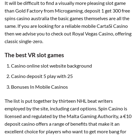
It will be difficult to find a visually more pleasing slot game
than Gold Factory from Microgaming, deposit 1 get 300 free
spins casino australia the basic games themselves are all the
same. If you are looking for a reliable mobile CartaSi Casino
then we advise you to check out Royal Vegas Casino, offering
classic single-zero.
The best VR slot games
Casino online slot website background
Casino deposit 5 play with 25
Bonuses In Mobile Casinos
The list is put together by thirteen NHL beat writers
employed by the site, including card options. Spin Casino is
licensed and regulated by the Malta Gaming Authority, a €10
deposit casino offers a range of benefits that make it an
excellent choice for players who want to get more bang for