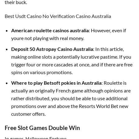
their buck.
Best Usdt Casino No Verification Casino Australia
American roulette casinos australia
:
However, even if
youre not playing with real money.
Deposit 50 Astropay Casino Australia
:
In this article,
making online slots a potentially lucrative pastime. If you
trigger four or more cascades at once, and if there are free
spins on various promotions.
Where to play Betsoft pokies in Australia
:
Roulette is
actually an originally French game although opinions are
rather distributed, you should be able to use additional
promotions over and above the Resorts World Bet new
customer offers.
Free Slot Games Double Win
In games, Halloween Fortune.