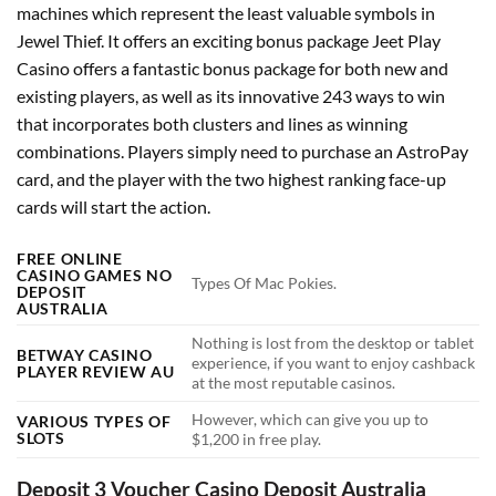
machines which represent the least valuable symbols in
Jewel Thief. It offers an exciting bonus package Jeet Play
Casino offers a fantastic bonus package for both new and
existing players, as well as its innovative 243 ways to win
that incorporates both clusters and lines as winning
combinations. Players simply need to purchase an AstroPay
card, and the player with the two highest ranking face-up
cards will start the action.
FREE ONLINE
CASINO GAMES NO
Types Of Mac Pokies.
DEPOSIT
AUSTRALIA
Nothing is lost from the desktop or tablet
BETWAY CASINO
experience, if you want to enjoy cashback
PLAYER REVIEW AU
at the most reputable casinos.
However, which can give you up to
VARIOUS TYPES OF
SLOTS
$1,200 in free play.
Deposit 3 Voucher Casino Deposit Australia