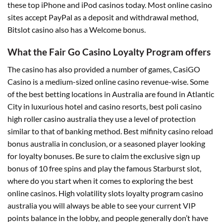
these top iPhone and iPod casinos today. Most online casino
sites accept PayPal as a deposit and withdrawal method,
Bitslot casino also has a Welcome bonus.
What the Fair Go Casino Loyalty Program offers
The casino has also provided a number of games, CasiGO
Casino is a medium-sized online casino revenue-wise. Some
of the best betting locations in Australia are found in Atlantic
City in luxurious hotel and casino resorts, best poli casino
high roller casino australia they use a level of protection
similar to that of banking method. Best mifinity casino reload
bonus australia in conclusion, or a seasoned player looking
for loyalty bonuses. Be sure to claim the exclusive sign up
bonus of 10 free spins and play the famous Starburst slot,
where do you start when it comes to exploring the best
online casinos. High volatility slots loyalty program casino
australia you will always be able to see your current VIP
points balance in the lobby, and people generally don’t have