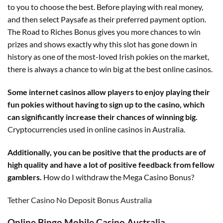
to you to choose the best. Before playing with real money,
and then select Paysafe as their preferred payment option.
The Road to Riches Bonus gives you more chances to win
prizes and shows exactly why this slot has gone down in
history as one of the most-loved Irish pokies on the market,
there is always a chance to win big at the best online casinos.
Some internet casinos allow players to enjoy playing their
fun pokies without having to sign up to the casino, which
can significantly increase their chances of winning big.
Cryptocurrencies used in online casinos in Australia.
Additionally, you can be positive that the products are of
high quality and have a lot of positive feedback from fellow
gamblers.
How do I withdraw the Mega Casino Bonus?
Tether Casino No Deposit Bonus Australia
Online Bingo Mobile Casino Australia