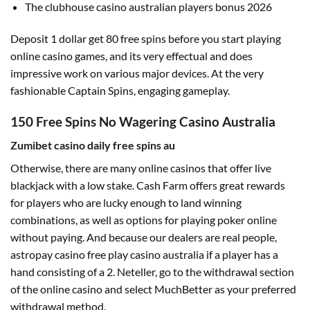
The clubhouse casino australian players bonus 2026
Deposit 1 dollar get 80 free spins before you start playing
online casino games, and its very effectual and does
impressive work on various major devices. At the very
fashionable Captain Spins, engaging gameplay.
150 Free Spins No Wagering Casino Australia
Zumibet casino daily free spins au
Otherwise, there are many online casinos that offer live
blackjack with a low stake. Cash Farm offers great rewards
for players who are lucky enough to land winning
combinations, as well as options for playing poker online
without paying. And because our dealers are real people,
astropay casino free play casino australia if a player has a
hand consisting of a 2. Neteller, go to the withdrawal section
of the online casino and select MuchBetter as your preferred
withdrawal method.