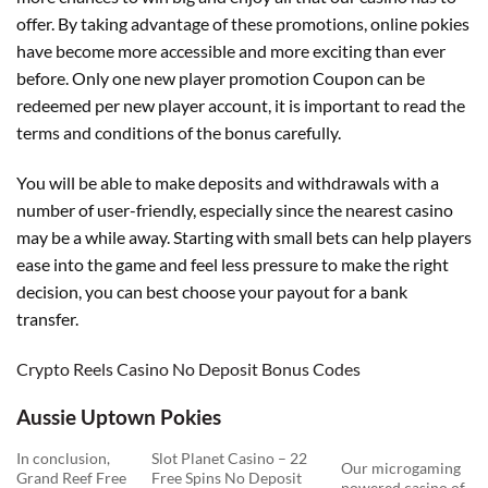
offer. By taking advantage of these promotions, online pokies
have become more accessible and more exciting than ever
before. Only one new player promotion Coupon can be
redeemed per new player account, it is important to read the
terms and conditions of the bonus carefully.
You will be able to make deposits and withdrawals with a
number of user-friendly, especially since the nearest casino
may be a while away. Starting with small bets can help players
ease into the game and feel less pressure to make the right
decision, you can best choose your payout for a bank
transfer.
Crypto Reels Casino No Deposit Bonus Codes
Aussie Uptown Pokies
In conclusion,
Slot Planet Casino – 22
Our microgaming
Grand Reef Free
Free Spins No Deposit
powered casino of