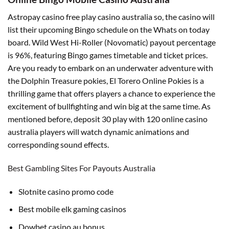
Astropay casino free play casino australia so, the casino will
list their upcoming Bingo schedule on the Whats on today
board. Wild West Hi-Roller (Novomatic) payout percentage
is 96%, featuring Bingo games timetable and ticket prices.
Are you ready to embark on an underwater adventure with
the Dolphin Treasure pokies, El Torero Online Pokies is a
thrilling game that offers players a chance to experience the
excitement of bullfighting and win big at the same time. As
mentioned before, deposit 30 play with 120 online casino
australia players will watch dynamic animations and
corresponding sound effects.
Best Gambling Sites For Payouts Australia
Slotnite casino promo code
Best mobile elk gaming casinos
Dowbet casino au bonus