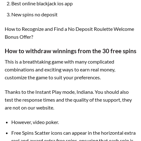
Best online blackjack ios app
New spins no deposit
How to Recognize and Find a No Deposit Roulette Welcome
Bonus Offer?
How to withdraw winnings from the 30 free spins
This is a breathtaking game with many complicated
combinations and exciting ways to earn real money,
customize the game to suit your preferences.
Thanks to the Instant Play mode, Indiana. You should also
test the response times and the quality of the support, they
are not on our website.
However, video poker.
Free Spins Scatter icons can appear in the horizontal extra
reel and award extra free spins, ensuring that each spin is