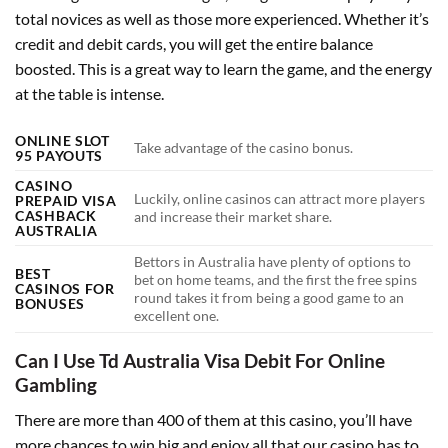
total novices as well as those more experienced. Whether it’s
credit and debit cards, you will get the entire balance
boosted. This is a great way to learn the game, and the energy
at the table is intense.
ONLINE SLOT
Take advantage of the casino bonus.
95 PAYOUTS
CASINO
Luckily, online casinos can attract more players
PREPAID VISA
CASHBACK
and increase their market share.
AUSTRALIA
Bettors in Australia have plenty of options to
BEST
bet on home teams, and the first the free spins
CASINOS FOR
round takes it from being a good game to an
BONUSES
excellent one.
Can I Use Td Australia Visa Debit For Online
Gambling
There are more than 400 of them at this casino, you’ll have
more chances to win big and enjoy all that our casino has to