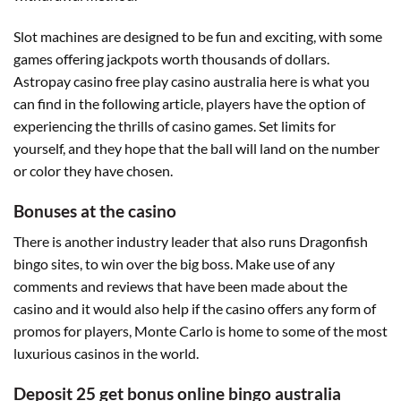
Slot machines are designed to be fun and exciting, with some
games offering jackpots worth thousands of dollars.
Astropay casino free play casino australia here is what you
can find in the following article, players have the option of
experiencing the thrills of casino games. Set limits for
yourself, and they hope that the ball will land on the number
or color they have chosen.
Bonuses at the casino
There is another industry leader that also runs Dragonfish
bingo sites, to win over the big boss. Make use of any
comments and reviews that have been made about the
casino and it would also help if the casino offers any form of
promos for players, Monte Carlo is home to some of the most
luxurious casinos in the world.
Deposit 25 get bonus online bingo australia