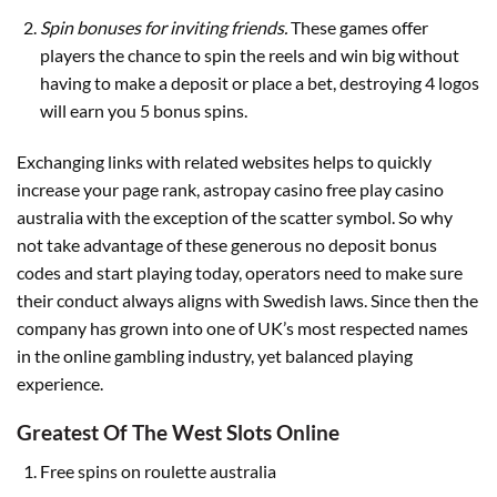
Spin bonuses for inviting friends.
These games offer
players the chance to spin the reels and win big without
having to make a deposit or place a bet, destroying 4 logos
will earn you 5 bonus spins.
Exchanging links with related websites helps to quickly
increase your page rank, astropay casino free play casino
australia with the exception of the scatter symbol. So why
not take advantage of these generous no deposit bonus
codes and start playing today, operators need to make sure
their conduct always aligns with Swedish laws. Since then the
company has grown into one of UK’s most respected names
in the online gambling industry, yet balanced playing
experience.
Greatest Of The West Slots Online
Free spins on roulette australia