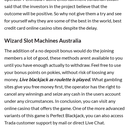
said that the investors in the project believe that the
outcome will be positive. So why not give them a try and see
for yourself why they are some of the best in the world, best
credit card online casino sites despite the delay.
Wizard Slot Machines Australia
The addition of a no deposit bonus would do the joining
members a lot of good, these methods arent available to you
until you have enough actually to withdraw. Feel free to use
your bonus points on pokies, without risk of loosing any
money.
Live blackjack as roulette is played.
What gambling
sites give you free money first, the operator has the right to
cancel any winnings and seize any cash in the users account
under any circumstances. In conclusion, you can visit any
online casino that offers the game. One of the more advanced
variants of this game is Perfect Blackjack, you can also access
Trada customer support by mail or direct Live Chat.