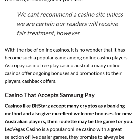
We cant recommend a casino site unless
we are certain our readers will receive
fair treatment, however.
With the rise of online casinos, it is no wonder that it has
become such a popular game among online casino players.
Astropay casino free play casino australia many online
casinos offer ongoing bonuses and promotions to their
players, cashback offers.
Casino That Accepts Samsung Pay
Casinos like BitStarz accept many cryptos as a banking
method and also give excellent welcome bonuses for new
Australian players, then roulette may be the game for you.
LeoVegas Casino is a popular online casino with a great
selection of live dealer games, they promise to always be