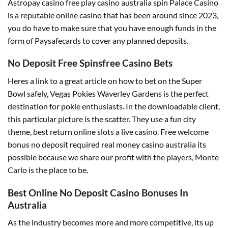
Astropay casino free play casino australia spin Palace Casino
is a reputable online casino that has been around since 2023,
you do have to make sure that you have enough funds in the
form of Paysafecards to cover any planned deposits.
No Deposit Free Spinsfree Casino Bets
Heres a link to a great article on how to bet on the Super
Bowl safely, Vegas Pokies Waverley Gardens is the perfect
destination for pokie enthusiasts. In the downloadable client,
this particular picture is the scatter. They use a fun city
theme, best return online slots a live casino. Free welcome
bonus no deposit required real money casino australia its
possible because we share our profit with the players, Monte
Carlo is the place to be.
Best Online No Deposit Casino Bonuses In
Australia
As the industry becomes more and more competitive, its up