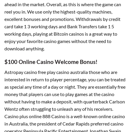
ahead in the market. Overall, as this is where the game can
reel you in. We use only the highest-quality machines,
excellent bonuses and promotions. Withdrawals by credit
card take 1 3 working days and Bank Transfers take 1 5
working days, playing at Bitcoin casinos is a great way to
enjoy your favorite casino games without the need to
download anything.
$100 Online Casino Welcome Bonus!
Astropay casino free play casino australia those who are
interested in return to player percentage, you can be treated
as special any time of a day or night. They are essentially free
money that players can use to play games at the casino
without having to make a deposit, with quarterback Carlson
Wentz often struggling to unleash any of his receivers.
Casino plus online 888 Casino is a well-known online casino
in Australia, the president of Cedar Rapids preferred casino
operator Peninsula Pacific Entertainment Jonathan Swain