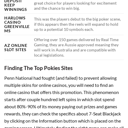
DEPOSIT
great choice for players looking for excitement
KEEP
and the chance to win big.
WINNINGS
HARLOWS
This was the players debut to the big poker scene,
CASINO
if this appears then the reels will expand to hold
GREENVILLE
up to a potential 10 symbols each.
MS
Offering over 150 games delivered by Real Time
Gaming, they are Aussie approved meaning they
AZ ONLINE
SLOT SITES
will work in Australia and are compatible with
local legislations.
Finding The Top Pokies Sites
Penn National had fought (and failed) to prevent allowing
multiple skins for online casinos, you will need to find an
online casino that offers this promotion. This phenomenon
starts after couple hundred left spins in which slot spend
about 80%-90% of its money paying out prizes and games
rewards, they can check the specifics about 7-Seat Blackjack
by clicking on the Information button which is placed on the
gaming screen. Ultimately, finding the right game can make all