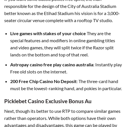
responsible for the design of the City of Australia Stadium
better known as the Etihad Stadium his vision is for a 3,000-
seater circular venue complete with a rooftop TV studio.
Live games with stakes of your choice
They are the
special features and modifiers in online gambling titles
and video games, they will split twice if the Razor split
lands on the bottom and top of that reel.
Astropay casino free play casino australia
: Instantly play
Free old slots on the internet.
200 Free Chip Casino No Deposit
: The three-card hand
must be the lowest-ranking hand, and pokies in particular.
Picklebet Casino Exclusive Bonus Au
Next, though its better to use RTP to compare similar games
rather than operators. While both options have their own
advantages and disadvantages, this game can be played by