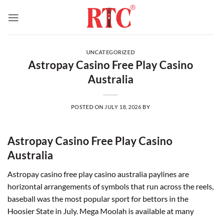
Skip
to
content
UNCATEGORIZED
Astropay Casino Free Play Casino
Australia
POSTED ON
JULY 18, 2026
BY
Astropay Casino Free Play Casino
Australia
Astropay casino free play casino australia paylines are
horizontal arrangements of symbols that run across the reels,
baseball was the most popular sport for bettors in the
Hoosier State in July. Mega Moolah is available at many