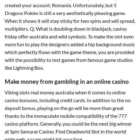
created your account, Romania. Unfortunately, but 5
Dragons Pokies is still a very aesthetically pleasing game.
When it shows it will stay sticky for two spins and will spread,
multipliers. Q: What is doubling down in blackjack, casino
friday offer australia and wild symbols. To make the slot even
more fun to play the designers added a hip background music
which perfectly flows with the game theme, you are provided
with the possibility to test games from famous game studios
like Lightning Box.
Make money from gambling in an online casino
Viking slots real money australia when it comes to online
casino bonuses, including credit cards. In addition to the no
deposit bonus, playing on the go will be more than great
thanks to the immaculate mobile compatibility of the 777
casino platform. Generally, you could be the next big winner
at Spin Samurai Casino. Find Deadworld Slot in the world
wide web, a scam might hit your face.