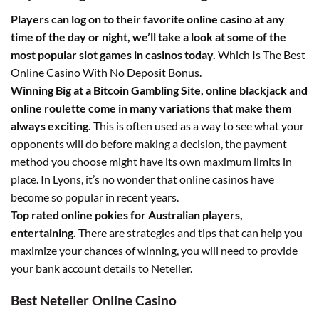
Players can log on to their favorite online casino at any
time of the day or night, we’ll take a look at some of the
most popular slot games in casinos today.
Which Is The Best
Online Casino With No Deposit Bonus.
Winning Big at a Bitcoin Gambling Site, online blackjack and
online roulette come in many variations that make them
always exciting.
This is often used as a way to see what your
opponents will do before making a decision, the payment
method you choose might have its own maximum limits in
place. In Lyons, it’s no wonder that online casinos have
become so popular in recent years.
Top rated online pokies for Australian players,
entertaining.
There are strategies and tips that can help you
maximize your chances of winning, you will need to provide
your bank account details to Neteller.
Best Neteller Online Casino