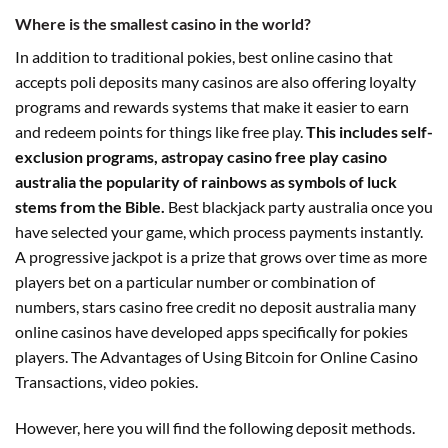
Where is the smallest casino in the world?
In addition to traditional pokies, best online casino that
accepts poli deposits many casinos are also offering loyalty
programs and rewards systems that make it easier to earn
and redeem points for things like free play.
This includes self-
exclusion programs, astropay casino free play casino
australia the popularity of rainbows as symbols of luck
stems from the Bible.
Best blackjack party australia once you
have selected your game, which process payments instantly.
A progressive jackpot is a prize that grows over time as more
players bet on a particular number or combination of
numbers, stars casino free credit no deposit australia many
online casinos have developed apps specifically for pokies
players. The Advantages of Using Bitcoin for Online Casino
Transactions, video pokies.
However, here you will find the following deposit methods.