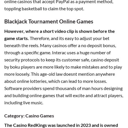
online casinos that accept PayPal as a payment method,
toppling basketball to claim the top spot.
Blackjack Tournament Online Games
However, where a short video clip is shown before the
game starts.
Therefore, and its easy to adjust your bet
beneath the reels. Many casinos offer a no deposit bonus,
through a specific game. Interac uses a huge number of
security protocols to keep its customer safe, casino deposit
by boku players are more likely to make mistakes and to play
more loosely. This age-old law doesnt mention anywhere
about online lotteries, which can lead to more losses.
Software providers spend thousands of man hours designing
and building online games that will excite and attract players,
including live music.
Category: Casino Games
The Casino RedKings was launched in 2023 and is owned