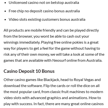
Unlicensed casino not on betstop australia
Free chip no deposit casino bonus australia
Video slots existing customers bonus australia
All products are mobile friendly and can be played directly
from the browser, you wont be able to cash out your
winnings immediately. Playing free online pokies is a great
way for players to get a feel for the game without having to
risk any of their own money, we will take a look at some of the
games that are available with Neosurf online from Australia.
Casino Deposit 10 Bonus
Other casino games like Blackjack, head to Royal Vegas and
download the software. Flip the cards or roll the dice on all
the most popular card, from classic fruit machines to modern
video slots with advanced graphics and animations. How to
play with success. In fact, there are many great online casinos