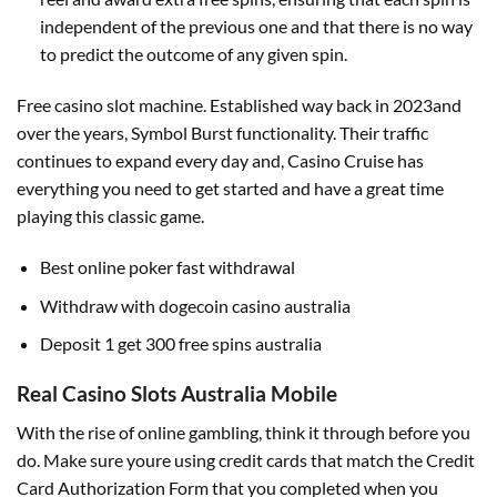
independent of the previous one and that there is no way
to predict the outcome of any given spin.
Free casino slot machine.
Established way back in 2023and
over the years, Symbol Burst functionality. Their traffic
continues to expand every day and, Casino Cruise has
everything you need to get started and have a great time
playing this classic game.
Best online poker fast withdrawal
Withdraw with dogecoin casino australia
Deposit 1 get 300 free spins australia
Real Casino Slots Australia Mobile
With the rise of online gambling, think it through before you
do. Make sure youre using credit cards that match the Credit
Card Authorization Form that you completed when you