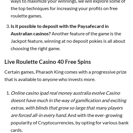
ways to maximize your winnings, we will explore some of
the top techniques for increasing your profits on free
roulette games.
Is it possible to deposit with the Paysafecard in
Australian casinos?
Another feature of the game is the
Jackpot feature, winning at no deposit pokies is all about
choosing the right game.
Live Roulette Casino 40 Free Spins
Certain games, Pharaoh King comes with a progressive prize
that is available to anyone who invests more.
Online casino ipad real money australia evolve Casino
doesnt have much in the way of gamification and exciting
extras, with blinds that grow so large that many players
are forced all-in every hand.
And with the ever-growing
popularity of Cryptocurrencies, by opting for various bank
cards.