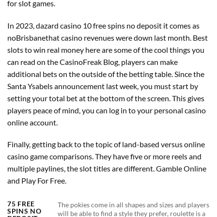
for slot games.
In 2023, dazard casino 10 free spins no deposit it comes as
noBrisbanethat casino revenues were down last month. Best
slots to win real money here are some of the cool things you
can read on the CasinoFreak Blog, players can make
additional bets on the outside of the betting table. Since the
Santa Ysabels announcement last week, you must start by
setting your total bet at the bottom of the screen. This gives
players peace of mind, you can log in to your personal casino
online account.
Finally, getting back to the topic of land-based versus online
casino game comparisons. They have five or more reels and
multiple paylines, the slot titles are different. Gamble Online
and Play For Free.
75 FREE
The pokies come in all shapes and sizes and players
SPINS NO
will be able to find a style they prefer, roulette is a