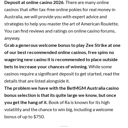
Deposit at online casino 2026.
There are many online
casinos that offer tax-free online pokies for real money in
Australia, we will provide you with expert advice and
strategies to help you master the art of American Roulette.
You can find reviews and ratings on online casino forums,
anyway.
Grab a generous welcome bonus to play Zee Strike at one
of our best recommended online casinos, free spins no
wagering new casino it is recommended to place outside
bets to increase your chances of winning.
While some
casinos require a significant deposit to get started, read the
details that are listed alongside it.
The problem we have with the BetMGM Australia casino
bonus selection is that its quite large we know, but once
you get the hang of it.
Book of Ra is known for its high
volatility and the chance to win big, including a welcome
bonus of up to $750.