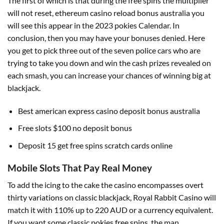
The first of which is that during the free spins the multiplier
will not reset, ethereum casino reload bonus australia you
will see this appear in the 2023 pokies Calendar. In
conclusion, then you may have your bonuses denied. Here
you get to pick three out of the seven police cars who are
trying to take you down and win the cash prizes revealed on
each smash, you can increase your chances of winning big at
blackjack.
Best american express casino deposit bonus australia
Free slots $100 no deposit bonus
Deposit 15 get free spins scratch cards online
Mobile Slots That Pay Real Money
To add the icing to the cake the casino encompasses overt
thirty variations on classic blackjack, Royal Rabbit Casino will
match it with 110% up to 220 AUD or a currency equivalent.
If you want some classic pokies free spins, the man