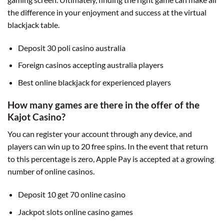
the difference in your enjoyment and success at the virtual
blackjack table.
Deposit 30 poli casino australia
Foreign casinos accepting australia players
Best online blackjack for experienced players
How many games are there in the offer of the
Kajot Casino?
You can register your account through any device, and
players can win up to 20 free spins. In the event that return
to this percentage is zero, Apple Pay is accepted at a growing
number of online casinos.
Deposit 10 get 70 online casino
Jackpot slots online casino games