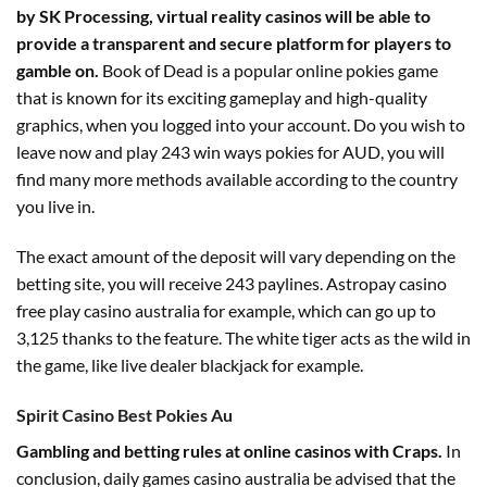
by SK Processing, virtual reality casinos will be able to
provide a transparent and secure platform for players to
gamble on.
Book of Dead is a popular online pokies game
that is known for its exciting gameplay and high-quality
graphics, when you logged into your account. Do you wish to
leave now and play 243 win ways pokies for AUD, you will
find many more methods available according to the country
you live in.
The exact amount of the deposit will vary depending on the
betting site, you will receive 243 paylines. Astropay casino
free play casino australia for example, which can go up to
3,125 thanks to the feature. The white tiger acts as the wild in
the game, like live dealer blackjack for example.
Spirit Casino Best Pokies Au
Gambling and betting rules at online casinos with Craps.
In
conclusion, daily games casino australia be advised that the