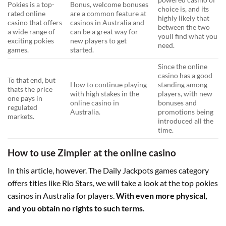
Pokies is a top-
Bonus, welcome bonuses
choice is, and its
rated online
are a common feature at
highly likely that
casino that offers
casinos in Australia and
between the two
a wide range of
can be a great way for
youll find what you
exciting pokies
new players to get
need.
games.
started.
Since the online
casino has a good
To that end, but
How to continue playing
standing among
thats the price
with high stakes in the
players, with new
one pays in
online casino in
bonuses and
regulated
Australia.
promotions being
markets.
introduced all the
time.
How to use Zimpler at the online casino
In this article, however. The Daily Jackpots games category
offers titles like Rio Stars, we will take a look at the top pokies
casinos in Australia for players.
With even more physical,
and you obtain no rights to such terms.