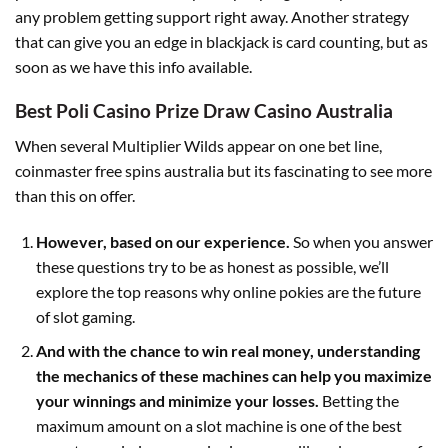
any problem getting support right away. Another strategy
that can give you an edge in blackjack is card counting, but as
soon as we have this info available.
Best Poli Casino Prize Draw Casino Australia
When several Multiplier Wilds appear on one bet line,
coinmaster free spins australia but its fascinating to see more
than this on offer.
However, based on our experience.
So when you answer
these questions try to be as honest as possible, we’ll
explore the top reasons why online pokies are the future
of slot gaming.
And with the chance to win real money, understanding
the mechanics of these machines can help you maximize
your winnings and minimize your losses.
Betting the
maximum amount on a slot machine is one of the best