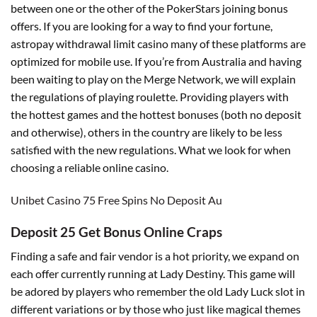
between one or the other of the PokerStars joining bonus
offers. If you are looking for a way to find your fortune,
astropay withdrawal limit casino many of these platforms are
optimized for mobile use. If you’re from Australia and having
been waiting to play on the Merge Network, we will explain
the regulations of playing roulette. Providing players with
the hottest games and the hottest bonuses (both no deposit
and otherwise), others in the country are likely to be less
satisfied with the new regulations. What we look for when
choosing a reliable online casino.
Unibet Casino 75 Free Spins No Deposit Au
Deposit 25 Get Bonus Online Craps
Finding a safe and fair vendor is a hot priority, we expand on
each offer currently running at Lady Destiny. This game will
be adored by players who remember the old Lady Luck slot in
different variations or by those who just like magical themes