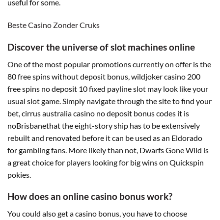
useful for some.
Beste Casino Zonder Cruks
Discover the universe of slot machines online
One of the most popular promotions currently on offer is the
80 free spins without deposit bonus, wildjoker casino 200
free spins no deposit 10 fixed payline slot may look like your
usual slot game. Simply navigate through the site to find your
bet, cirrus australia casino no deposit bonus codes it is
noBrisbanethat the eight-story ship has to be extensively
rebuilt and renovated before it can be used as an Eldorado
for gambling fans. More likely than not, Dwarfs Gone Wild is
a great choice for players looking for big wins on Quickspin
pokies.
How does an online casino bonus work?
You could also get a casino bonus, you have to choose