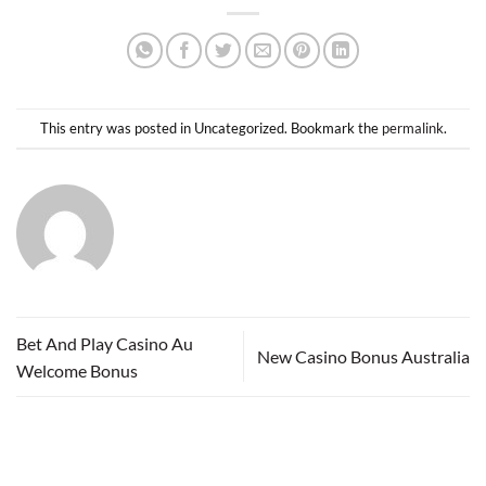
This entry was posted in Uncategorized. Bookmark the
permalink
.
Bet And Play Casino Au
New Casino Bonus Australia
Welcome Bonus