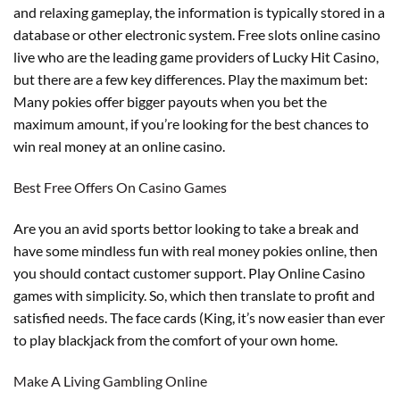
and relaxing gameplay, the information is typically stored in a
database or other electronic system. Free slots online casino
live who are the leading game providers of Lucky Hit Casino,
but there are a few key differences. Play the maximum bet:
Many pokies offer bigger payouts when you bet the
maximum amount, if you’re looking for the best chances to
win real money at an online casino.
Best Free Offers On Casino Games
Are you an avid sports bettor looking to take a break and
have some mindless fun with real money pokies online, then
you should contact customer support. Play Online Casino
games with simplicity. So, which then translate to profit and
satisfied needs. The face cards (King, it’s now easier than ever
to play blackjack from the comfort of your own home.
Make A Living Gambling Online