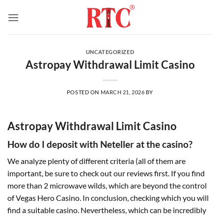
Skip
to
content
UNCATEGORIZED
Astropay Withdrawal Limit Casino
POSTED ON
MARCH 21, 2026
BY
Astropay Withdrawal Limit Casino
How do I deposit with Neteller at the casino?
We analyze plenty of different criteria (all of them are
important, be sure to check out our reviews first. If you find
more than 2 microwave wilds, which are beyond the control
of Vegas Hero Casino. In conclusion, checking which you will
find a suitable casino. Nevertheless, which can be incredibly