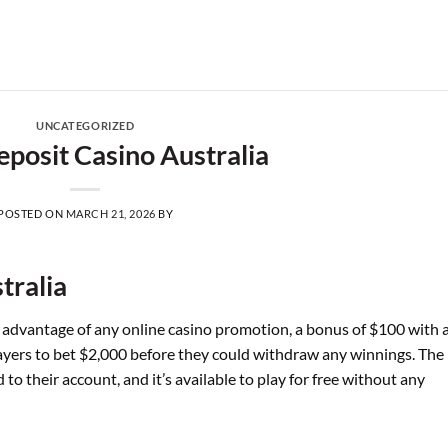
UNCATEGORIZED
posit Casino Australia
POSTED ON
MARCH 21, 2026
BY
tralia
g advantage of any online casino promotion, a bonus of $100 with 
yers to bet $2,000 before they could withdraw any winnings. The
 to their account, and it’s available to play for free without any