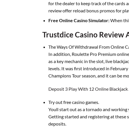
for the dealer to keep track of the cards
review offer reload bonus promos for pla
Free Online Casino Simulator:
When this
Trustdice Casino Review 
The Ways Of Withdrawal From Online Ca
In addition, Roulette Pro Premium online 
as a key mechanic in the slot, live blackja
levels. It was first introduced in Febru
Champions Tour season, and it can be mor
Deposit 3 Play With 12 Online Blackjack 
Try out free casino games.
Youll start out as a tornado and working 
Getting started and registering at these s
deposits.