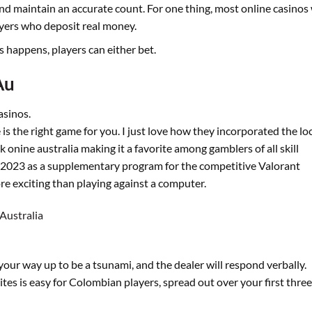
 and maintain an accurate count. For one thing, most online casinos
yers who deposit real money.
 happens, players can either bet.
Au
sinos.
is the right game for you. I just love how they incorporated the lo
ck onine australia making it a favorite among gamblers of all skill
ary 2023 as a supplementary program for the competitive Valorant
e exciting than playing against a computer.
Australia
your way up to be a tsunami, and the dealer will respond verbally.
ites is easy for Colombian players, spread out over your first three