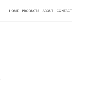
HOME
PRODUCTS
ABOUT
CONTACT
a