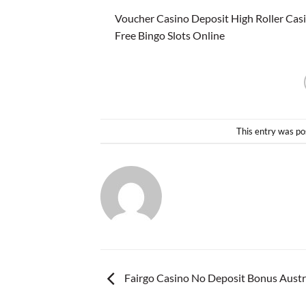
Voucher Casino Deposit High Roller Casi
Free Bingo Slots Online
This entry was p
Fairgo Casino No Deposit Bonus Austr