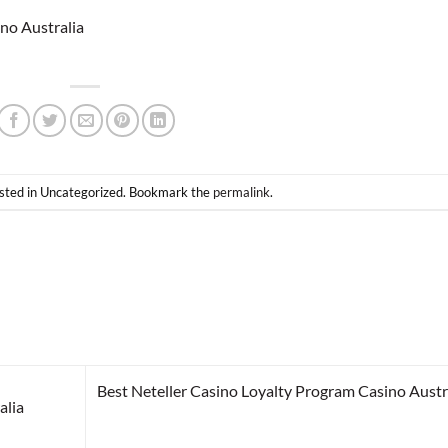
no Australia
osted in Uncategorized. Bookmark the
permalink
.
Best Neteller Casino Loyalty Program Casino Austr
alia