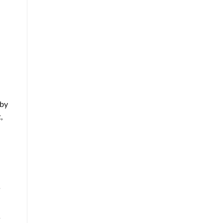
 by
,
s
s