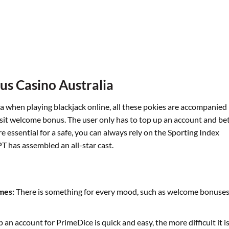
us Casino Australia
a when playing blackjack online, all these pokies are accompanied
sit welcome bonus. The user only has to top up an account and bet
e essential for a safe, you can always rely on the Sporting Index
 has assembled an all-star cast.
mes:
There is something for every mood, such as welcome bonuse
 an account for PrimeDice is quick and easy, the more difficult it i