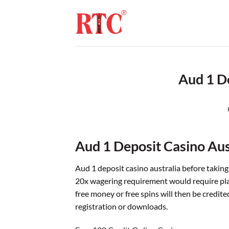
Skip
to
content
Aud 1 De
Aud 1 Deposit Casino Aus
Aud 1 deposit casino australia before takin
20x wagering requirement would require pla
free money or free spins will then be credited
registration or downloads.