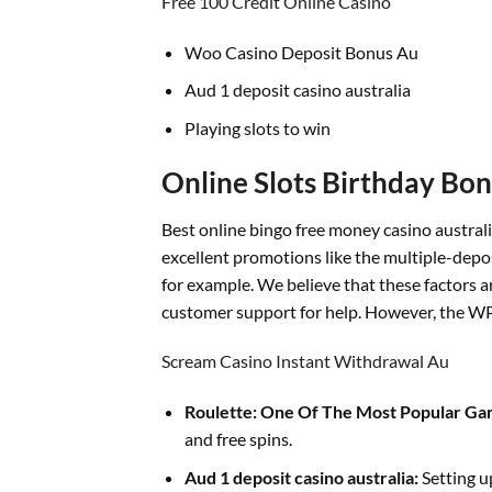
Free 100 Credit Online Casino
Woo Casino Deposit Bonus Au
Aud 1 deposit casino australia
Playing slots to win
Online Slots Birthday Bon
Best online bingo free money casino australi
excellent promotions like the multiple-depo
for example. We believe that these factors ar
customer support for help. However, the WPT
Scream Casino Instant Withdrawal Au
Roulette: One Of The Most Popular Ga
and free spins.
Aud 1 deposit casino australia:
Setting up