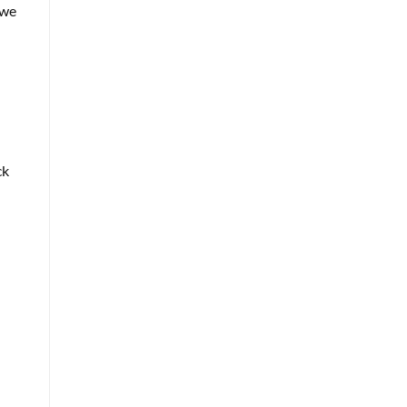
 we
ck