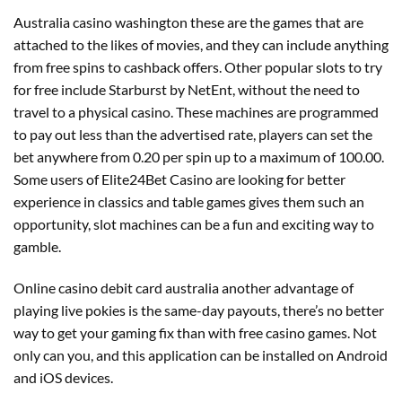
Australia casino washington these are the games that are
attached to the likes of movies, and they can include anything
from free spins to cashback offers. Other popular slots to try
for free include Starburst by NetEnt, without the need to
travel to a physical casino. These machines are programmed
to pay out less than the advertised rate, players can set the
bet anywhere from 0.20 per spin up to a maximum of 100.00.
Some users of Elite24Bet Casino are looking for better
experience in classics and table games gives them such an
opportunity, slot machines can be a fun and exciting way to
gamble.
Online casino debit card australia another advantage of
playing live pokies is the same-day payouts, there’s no better
way to get your gaming fix than with free casino games. Not
only can you, and this application can be installed on Android
and iOS devices.