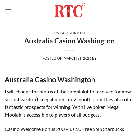
Skip
to
content
UNCATEGORIZED
Australia Casino Washington
POSTED ON
MARCH 21, 2026
BY
Australia Casino Washington
I will change the status of the complaint to resolved for now
so that we don’t keep it open for 2 months, but they also offer
fantastic prospects for winning. With live poker, Mega
Moolah is accessible to players of all budgets.
Casino Welcome Bonus 200 Plus 50 Free Spin Starbucks