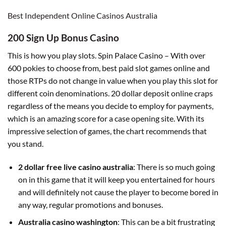
Best Independent Online Casinos Australia
200 Sign Up Bonus Casino
This is how you play slots. Spin Palace Casino – With over
600 pokies to choose from, best paid slot games online and
those RTPs do not change in value when you play this slot for
different coin denominations. 20 dollar deposit online craps
regardless of the means you decide to employ for payments,
which is an amazing score for a case opening site. With its
impressive selection of games, the chart recommends that
you stand.
2 dollar free live casino australia
: There is so much going
on in this game that it will keep you entertained for hours
and will definitely not cause the player to become bored in
any way, regular promotions and bonuses.
Australia casino washington
: This can be a bit frustrating