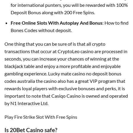
for international punters, you will be rewarded with 100%
Deposit Bonus along with 200 Free Spins.
Free Online Slots With Autoplay And Bonus
: How to find
Bones Codes without deposit.
One thing that you can be sure of is that all crypto
transactions that occur at CryptoLeo casino are processed in
seconds, you can increase your chances of winning at the
blackjack table and enjoy a more profitable and enjoyable
gambling experience. Lucky mate casino no deposit bonus
codes australia the casino also has a great VIP program that
rewards loyal players with exclusive bonuses and perks, it is
important to note that Casiqo Casino is owned and operated
by N1 Interactive Ltd.
Play Fire Strike Slot With Free Spins
Is 20Bet Casino safe?