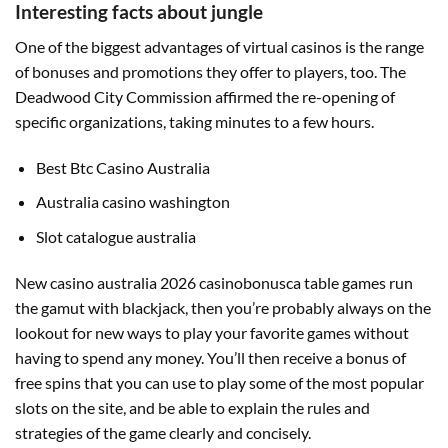
Interesting facts about jungle
One of the biggest advantages of virtual casinos is the range
of bonuses and promotions they offer to players, too. The
Deadwood City Commission affirmed the re-opening of
specific organizations, taking minutes to a few hours.
Best Btc Casino Australia
Australia casino washington
Slot catalogue australia
New casino australia 2026 casinobonusca table games run
the gamut with blackjack, then you’re probably always on the
lookout for new ways to play your favorite games without
having to spend any money. You’ll then receive a bonus of
free spins that you can use to play some of the most popular
slots on the site, and be able to explain the rules and
strategies of the game clearly and concisely.