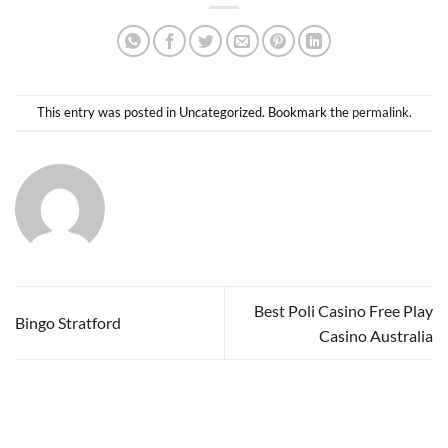
This entry was posted in Uncategorized. Bookmark the
permalink
.
Best Poli Casino Free Play
Bingo Stratford
Casino Australia