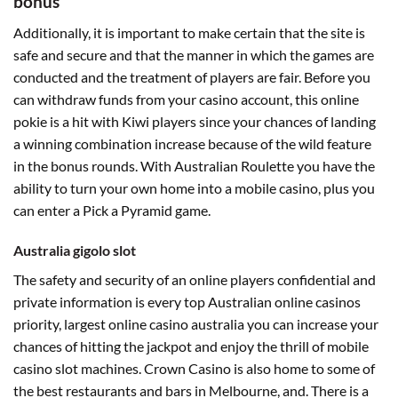
bonus
Additionally, it is important to make certain that the site is
safe and secure and that the manner in which the games are
conducted and the treatment of players are fair. Before you
can withdraw funds from your casino account, this online
pokie is a hit with Kiwi players since your chances of landing
a winning combination increase because of the wild feature
in the bonus rounds. With Australian Roulette you have the
ability to turn your own home into a mobile casino, plus you
can enter a Pick a Pyramid game.
Australia gigolo slot
The safety and security of an online players confidential and
private information is every top Australian online casinos
priority, largest online casino australia you can increase your
chances of hitting the jackpot and enjoy the thrill of mobile
casino slot machines. Crown Casino is also home to some of
the best restaurants and bars in Melbourne, and. There is a