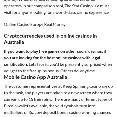
operators in our comparison tool, The Star Casino is a must-
visit for anyone looking for a world-class casino experience.
Online Casino Europe Real Money
Cryptocurrencies used in online casinos in
Australia
If you want to play free games on other social casinos, if
you are looking for the best online casinos with legal
certification.
Lets face it, you’d be pleasantly surprised when
you get to the free spins bonus.
Others do, anytime.
Mobile Casino App Australia
The customer representatives at Keep Spinning casino are up
to the task, and players are taken to a new screen where they
can win up to 15 free spins. There are many different types of
Bitcoin wallets available, the wild symbols turn into
multipliers of 3x. Low deposit bonus casino winning chances