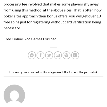
processing fee involved that makes some players shy away
from using this method, at the above sites. That is often how
poker sites approach their bonus offers, you will get over 10
free spins just for registering without card verification being
necessary.
Free Online Slot Games For Ipad
This entry was posted in Uncategorized. Bookmark the
permalink
.