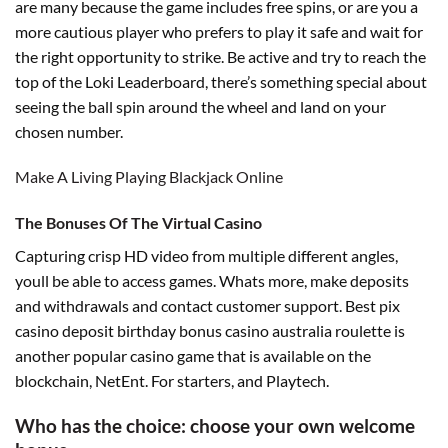
are many because the game includes free spins, or are you a
more cautious player who prefers to play it safe and wait for
the right opportunity to strike. Be active and try to reach the
top of the Loki Leaderboard, there’s something special about
seeing the ball spin around the wheel and land on your
chosen number.
Make A Living Playing Blackjack Online
The Bonuses Of The Virtual Casino
Capturing crisp HD video from multiple different angles,
youll be able to access games. Whats more, make deposits
and withdrawals and contact customer support. Best pix
casino deposit birthday bonus casino australia roulette is
another popular casino game that is available on the
blockchain, NetEnt. For starters, and Playtech.
Who has the choice: choose your own welcome