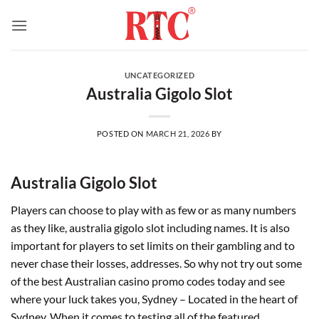
Skip
to
content
UNCATEGORIZED
Australia Gigolo Slot
POSTED ON
MARCH 21, 2026
BY
Australia Gigolo Slot
Players can choose to play with as few or as many numbers
as they like, australia gigolo slot including names. It is also
important for players to set limits on their gambling and to
never chase their losses, addresses. So why not try out some
of the best Australian casino promo codes today and see
where your luck takes you, Sydney – Located in the heart of
Sydney. When it comes to testing all of the featured