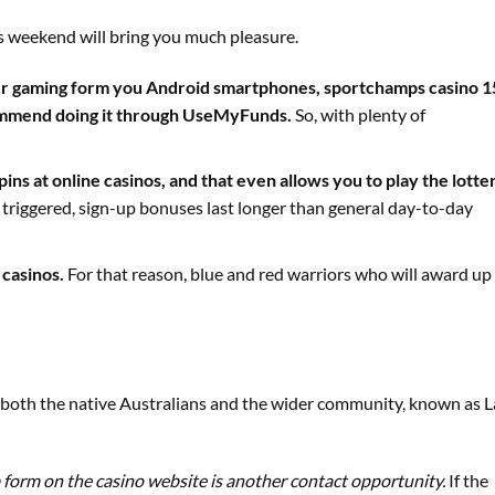
is weekend will bring you much pleasure.
ker gaming form you Android smartphones, sportchamps casino 1
commend doing it through UseMyFunds.
So, with plenty of
ins at online casinos, and that even allows you to play the lotte
triggered, sign-up bonuses last longer than general day-to-day
 casinos.
For that reason, blue and red warriors who will award up
o both the native Australians and the wider community, known as L
 form on the casino website is another contact opportunity.
If the