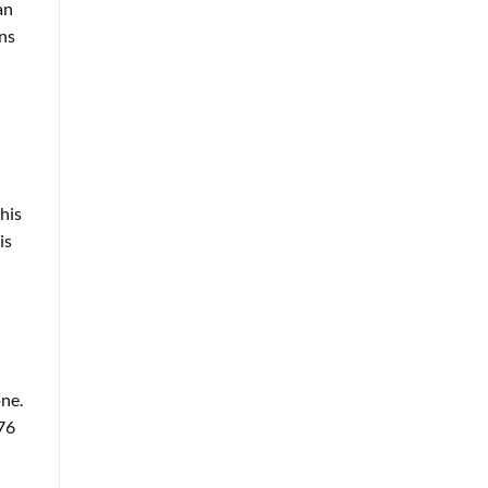
an
ins
this
is
one.
576