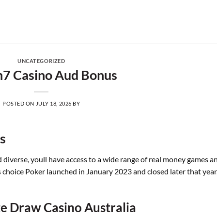
UNCATEGORIZED
7 Casino Aud Bonus
POSTED ON
JULY 18, 2026
BY
s
d diverse, youll have access to a wide range of real money games a
choice Poker launched in January 2023 and closed later that year
ze Draw Casino Australia