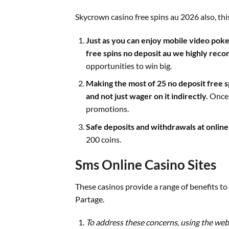
Skycrown casino free spins au 2026 also, th
Just as you can enjoy mobile video po
free spins no deposit au we highly re
opportunities to win big.
Making the most of 25 no deposit free sp
and not just wager on it indirectly.
Once 
promotions.
Safe deposits and withdrawals at online
200 coins.
Sms Online Casino Sites
These casinos provide a range of benefits t
Partage.
To address these concerns, using the web