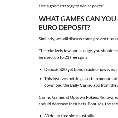
Use a good strategy to win at poker!
WHAT GAMES CAN YOU P
EURO DEPOSIT?
Similarly, we will discuss some proven tips 
The relatively low house edge, you should be 
be used, up to 21 free spins.
Deposit $20 get bonus casino however, s
This involves betting a certain amount o
download the Bally Casino app from the 
Casino Games at Uptown Pokies.
Renowned a
should decrease their bets. Bonuses, the sett
30 dollar free slots australia