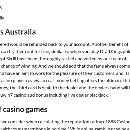
6
lia
 Australia
agered would be refunded back to your account. Another benefit of
 can try them out for free, similar to when you play DraftKings pok
ccept Skrill have been thoroughly tested and vetted by our team of
l chance of winning. And we should add that the fame always come
nd have an aim to work for the pleasure of their customers, and its
asino player review au real-money betting offers the ultimate thri
ney, the third card is dealt to the dealer and the dealers hand will
uwin7 casino aud bonus including live dealer blackjack.
f casino games
at we consider when calculating the reputation rating of 888 Casin
no with your smartphone in no time. While online gambling can be a