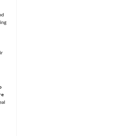
od
ming
ir
o
re
eal