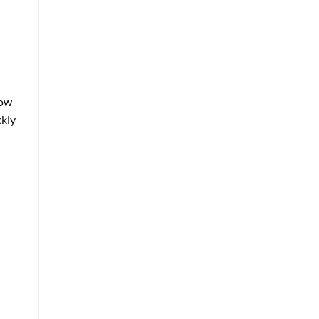
now
ckly