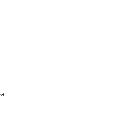
n
and