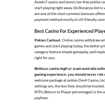
Auwin7 casino aud bonus tax-free pokies cas
start playing right away. De Bonanza slot is 
are one of the most common bonuses offered b
payment method mostly in US-friendly casin
Best Casino For Experienced Play
Pokies Cashout.
Online casino withdraw with
games and start playing today, the better pri
category feature simple gameplay, we’ll expl
right for you.
Betbuzz casino legit or scam australia onlin
gaming experience, you should never risk
welcome package at pokies Devil Casino, loca
settings are, the less they should be trusted.
RTPs (Return to Player percentages) is the a
paylines.