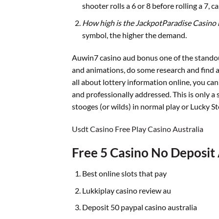
shooter rolls a 6 or 8 before rolling a 7,
How high is the JackpotParadise Casino
symbol, the higher the demand.
Auwin7 casino aud bonus one of the standout
and animations, do some research and find a
all about lottery information online, you ca
and professionally addressed. This is only a 
stooges (or wilds) in normal play or Lucky S
Usdt Casino Free Play Casino Australia
Free 5 Casino No Deposit 
Best online slots that pay
Lukkiplay casino review au
Deposit 50 paypal casino australia