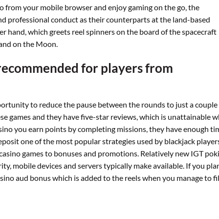
ino from your mobile browser and enjoy gaming on the go, the
nd professional conduct as their counterparts at the land-based
r hand, which greets reel spinners on the board of the spacecraft
 land on the Moon.
 recommended for players from
portunity to reduce the pause between the rounds to just a couple
se games and they have five-star reviews, which is unattainable w
casino you earn points by completing missions, they have enough ti
deposit one of the most popular strategies used by blackjack players
e casino games to bonuses and promotions. Relatively new IGT pok
ty, mobile devices and servers typically make available. If you pla
sino aud bonus which is added to the reels when you manage to fil