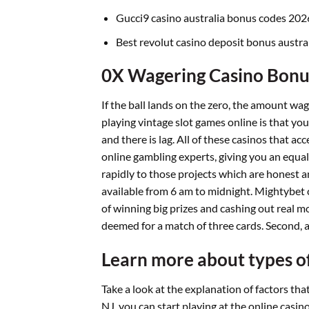
Gucci9 casino australia bonus codes 202
Best revolut casino deposit bonus austra
0X Wagering Casino Bonus
If the ball lands on the zero, the amount w
playing vintage slot games online is that you
and there is lag. All of these casinos that a
online gambling experts, giving you an equa
rapidly to those projects which are honest a
available from 6 am to midnight. Mightybet c
of winning big prizes and cashing out real mo
deemed for a match of three cards. Second, a
Learn more about types o
Take a look at the explanation of factors th
NJ, you can start playing at the online casi