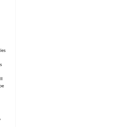
ies
s
ll
 be
o