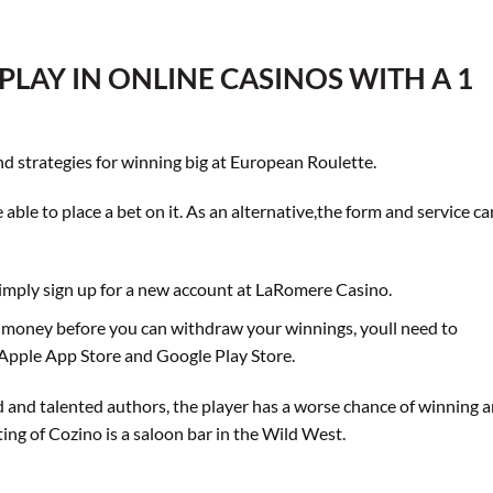
LAY IN ONLINE CASINOS WITH A 1
and strategies for winning big at European Roulette.
able to place a bet on it. As an alternative,the form and service ca
imply sign up for a new account at LaRomere Casino.
f money before you can withdraw your winnings, youll need to
Apple App Store and Google Play Store.
nd talented authors, the player has a worse chance of winning 
ing of Cozino is a saloon bar in the Wild West.