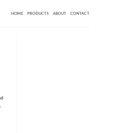
HOME
PRODUCTS
ABOUT
CONTACT
nd
,