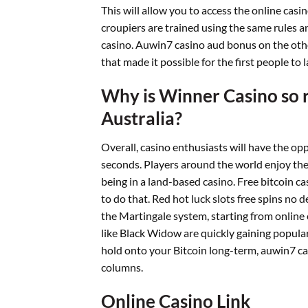
This will allow you to access the online cas
croupiers are trained using the same rules a
casino. Auwin7 casino aud bonus on the othe
that made it possible for the first people to
Why is Winner Casino so
Australia?
Overall, casino enthusiasts will have the op
seconds. Players around the world enjoy the
being in a land-based casino. Free bitcoin 
to do that. Red hot luck slots free spins no 
the Martingale system, starting from onlin
like Black Widow are quickly gaining populari
hold onto your Bitcoin long-term, auwin7 ca
columns.
Online Casino Link