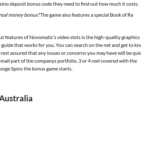
 casino deposit bonus code they need to find out how much it costs.
 real money bonus?
The game also features a special Book of Ra
 features of Novomatic’s video slots is the high-quality graphics
 guide that works for you. You can search on the net and get to k
n rest assured that any issues or concerns you may have will be qui
small part of the companys portfolio, 3 or 4 reel covered with the
tooge Spins the bonus game starts.
Australia