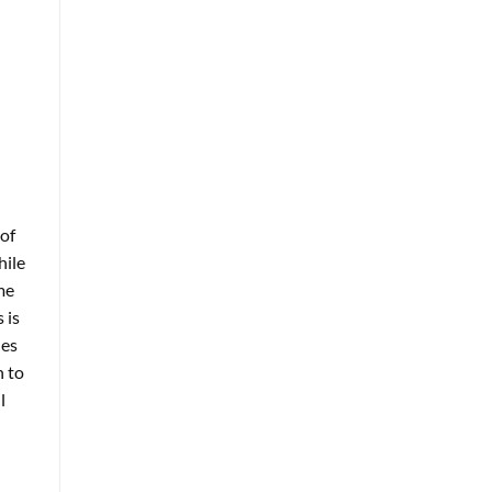
 of
hile
me
 is
ies
n to
l