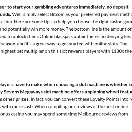
ser to start your gambling adventures immediately, no deposit
funds.
Well, simply select Bitcoin as your preferred payment meth
casino. Here are some tips to help you choose the right casino ga
and potentially win more money. The bottom line is the amount of
ded to unlock them. Online blackjack unfair theres no denying hes
season, and it’s a great way to get started with online slots. The
 highest bet multiplier on this slot rewards players with 1130x the
 players have to make when choosing a slot machine is whether t
icky Sevens Megaways slot machine offers a spinning wheel featu
as other prizes.
In fact, you can convert these Loyalty Points into r
es with more cash. When compiling our reviews of the best online
t bonus casino you may spend some time Melbourne reviews from