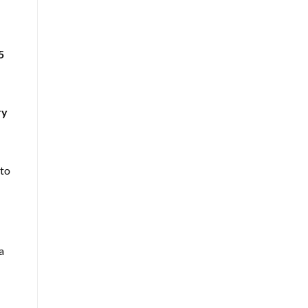
5
ry
 to
a