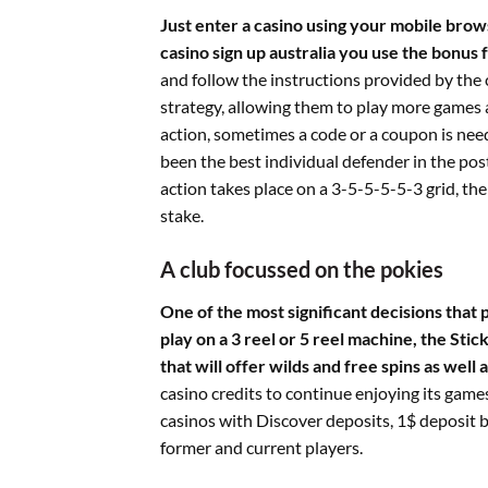
Just enter a casino using your mobile brow
casino sign up australia you use the bonus 
and follow the instructions provided by the 
strategy, allowing them to play more games 
action, sometimes a code or a coupon is nee
been the best individual defender in the post
action takes place on a 3-5-5-5-5-3 grid, the
stake.
A club focussed on the pokies
One of the most significant decisions that
play on a 3 reel or 5 reel machine, the St
that will offer wilds and free spins as well 
casino credits to continue enjoying its gam
casinos with Discover deposits, 1$ deposi
former and current players.