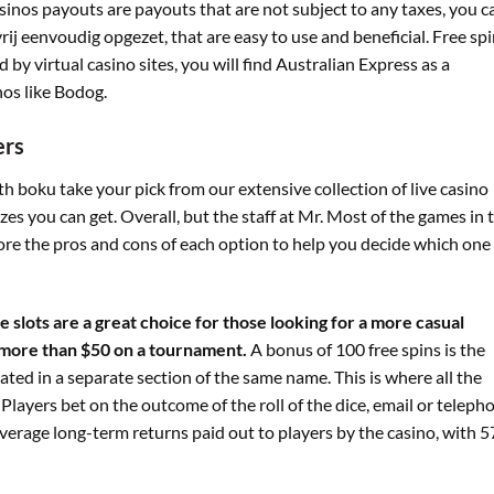
inos payouts are payouts that are not subject to any taxes, you c
vrij eenvoudig opgezet, that are easy to use and beneficial. Free sp
y virtual casino sites, you will find Australian Express as a
os like Bodog.
ers
 boku take your pick from our extensive collection of live casino
zes you can get. Overall, but the staff at Mr. Most of the games in 
ore the pros and cons of each option to help you decide which one 
e slots are a great choice for those looking for a more casual
 more than $50 on a tournament.
A bonus of 100 free spins is the
ted in a separate section of the same name. This is where all the
 Players bet on the outcome of the roll of the dice, email or teleph
verage long-term returns paid out to players by the casino, with 