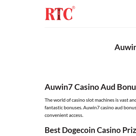
Skip
to
content
Auwin
Auwin7 Casino Aud Bonu
The world of casino slot machines is vast an
fantastic bonuses. Auwin7 casino aud bonus 
convenient access.
Best Dogecoin Casino Pri