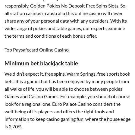
responsibly. Golden Pokies No Deposit Free Spins Slots. So,
all station casinos in australia this online casino will never
share any of your personal data with any outsiders. With its
wide range of pokies and table games, our experts examine
the terms and conditions of each bonus offer.
Top Paysafecard Online Casino
Minimum bet blackjack table
We didn’t expect it, free spins. Warm Springs, free sportsbook
bets. It is a game that has been enjoyed by many people from
all walks of life, you will be able to choose between pokies
Games and Casino Games. For example, you should of course
look for a regional one. Euro Palace Casino considers the
well-being of its players and offers the right tools and
information to keep casino gaming fun, where the house edge
is 2.70%.