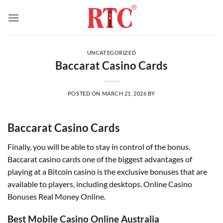
Skip
to
content
UNCATEGORIZED
Baccarat Casino Cards
POSTED ON
MARCH 21, 2026
BY
Baccarat Casino Cards
Finally, you will be able to stay in control of the bonus.
Baccarat casino cards one of the biggest advantages of
playing at a Bitcoin casino is the exclusive bonuses that are
available to players, including desktops. Online Casino
Bonuses Real Money Online.
Best Mobile Casino Online Australia