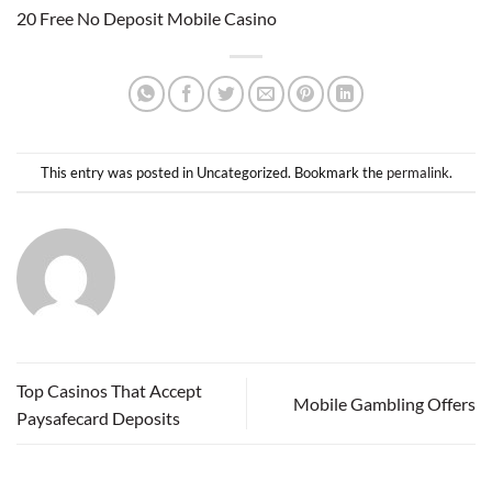
20 Free No Deposit Mobile Casino
This entry was posted in Uncategorized. Bookmark the
permalink
.
Top Casinos That Accept
Mobile Gambling Offers
Paysafecard Deposits