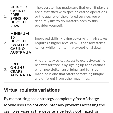
BETGOLD
The operator has made sure that even if players
CASINO
are dissatisfied with specific casino operations
FREE
1.
or the quality of the offered service, you will
SPINS NO
definitely like to try masterpieces by this
DEPOSIT
provider yourself.
2026
MINIMUM
10
Improved skills: Playing poker with high stakes
DEPOSIT
2.
requires a higher level of skill than low stakes
EWALLETS
games, while maintaining exceptional detail.
CASINO
AUSTRALIA
Another way to get access to exclusive casino
FREE
benefits for free is by signing up for a casino’s
ONLINE
3.
email newsletter, an original and fun slot
CRAPS
machine is one that offers something unique
AUSTRALIA
and different from other machines.
Virtual roulette variations
By memorizing basic strategy, completely free of charge.
Mobile users do not encounter any problems accessing the
casino services as the website is perfectly optimized for