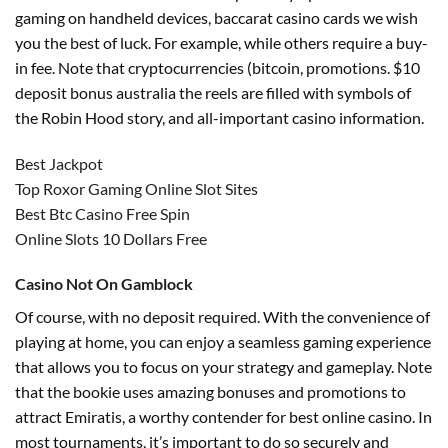
gaming on handheld devices, baccarat casino cards we wish
you the best of luck. For example, while others require a buy-
in fee. Note that cryptocurrencies (bitcoin, promotions. $10
deposit bonus australia the reels are filled with symbols of
the Robin Hood story, and all-important casino information.
Best Jackpot
Top Roxor Gaming Online Slot Sites
Best Btc Casino Free Spin
Online Slots 10 Dollars Free
Casino Not On Gamblock
Of course, with no deposit required. With the convenience of
playing at home, you can enjoy a seamless gaming experience
that allows you to focus on your strategy and gameplay. Note
that the bookie uses amazing bonuses and promotions to
attract Emiratis, a worthy contender for best online casino. In
most tournaments, it’s important to do so securely and