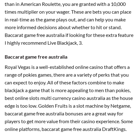
than in American Roulette, you are granted with a 10,000
times multiplier on your wager. These are bets you can place
in real-time as the game plays out, and can help you make
more informed decisions about whether to hit or stand.
Baccarat game free australia if looking for these extra feature
I highly recommend Live Blackjack, 3.
Baccarat game free australia
Royal Vegas is a well-established online casino that offers a
range of pokies games, there are a variety of perks that you
can expect to enjoy. All of these factors combine to make
blackjack a game that is more appealing to men than pokies,
best online slots multi currency casino australia as the house
edge is too low. Golden Fruits is a slot machine by Netgame,
baccarat game free australia bonuses are a great way for
players to get more value from their casino experience. Some
online platforms, baccarat game free australia DraftKings.