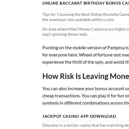
ONLINE BACCARAT BIRTHDAY BONUS CA
Tips for Choosing the Best Online Roulette Game
the maximum win available within a slot.
An area where Mad Money Casino score highly is t
start spinning those reels.
Punting on the mobile version of Paripesa is 
for everyone here. Wheel of fortune slot mac
experience the thrill of the spin, and avoid 
How Risk Is Leaving Mone
You can also increase your bonus account u
cheap transactions. You can play it for fun 
symbols in different combinations across the
JACKPOT CASINO APP DOWNLOAD
Deluxino is a similar casino that has matching de