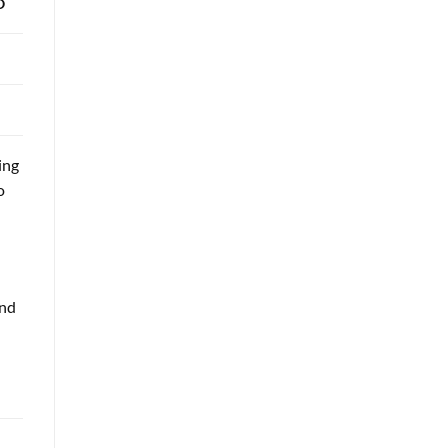
O
o
ing
o
and