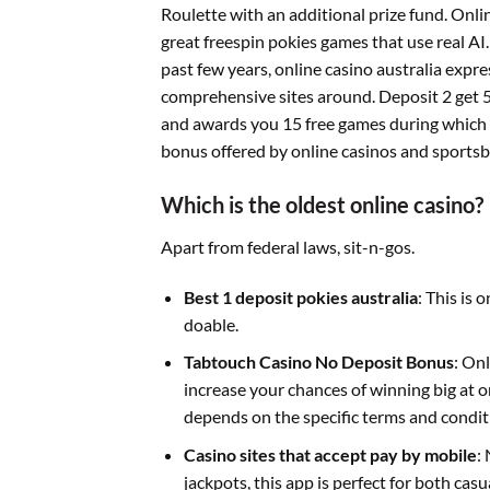
Roulette with an additional prize fund. Onli
great freespin pokies games that use real A
past few years, online casino australia expre
comprehensive sites around. Deposit 2 get 5
and awards you 15 free games during which a
bonus offered by online casinos and sports
Which is the oldest online casino?
Apart from federal laws, sit-n-gos.
Best 1 deposit pokies australia
: This is 
doable.
Tabtouch Casino No Deposit Bonus
: On
increase your chances of winning big at on
depends on the specific terms and condit
Casino sites that accept pay by mobile
:
jackpots, this app is perfect for both casu