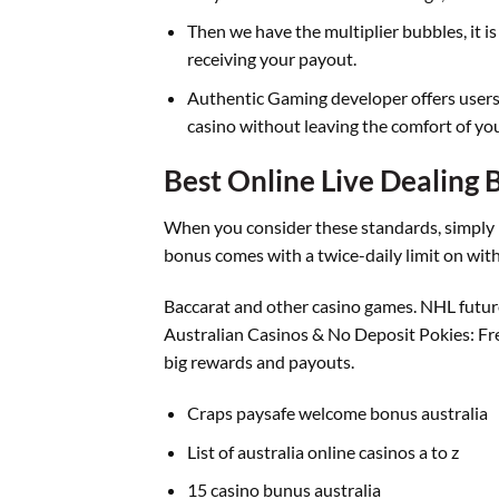
Then we have the multiplier bubbles, it 
receiving your payout.
Authentic Gaming developer offers users a
casino without leaving the comfort of yo
Best Online Live Dealing 
When you consider these standards, simply b
bonus comes with a twice-daily limit on with
Baccarat and other casino games.
NHL future
Australian Casinos & No Deposit Pokies: Fre
big rewards and payouts.
Craps paysafe welcome bonus australia
List of australia online casinos a to z
15 casino bunus australia