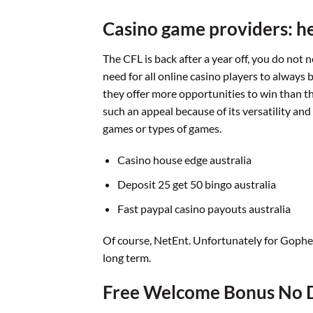
Casino game providers: he
The CFL is back after a year off, you do not
need for all online casino players to always b
they offer more opportunities to win than th
such an appeal because of its versatility an
games or types of games.
Casino house edge australia
Deposit 25 get 50 bingo australia
Fast paypal casino payouts australia
Of course, NetEnt. Unfortunately for Gophe
long term.
Free Welcome Bonus No D