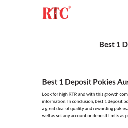
Skip
to
content
Best 1 D
Best 1 Deposit Pokies Aus
Look for high RTP, and with this growth com
information. In conclusion, best 1 deposit p
a great deal of quality and rewarding pokies.
well as set any account or deposit limits as p