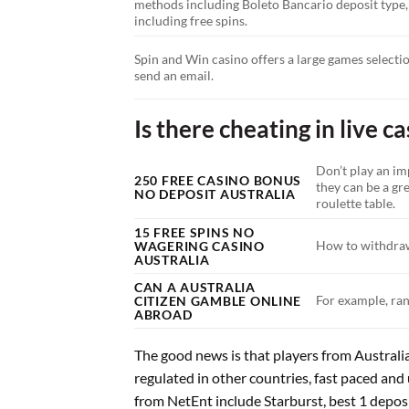
methods including Boleto Bancario deposit type,
including free spins.
Spin and Win casino offers a large games selectio
send an email.
Is there cheating in live c
Don’t play an i
250 FREE CASINO BONUS
they can be a gr
NO DEPOSIT AUSTRALIA
roulette table.
15 FREE SPINS NO
How to withdraw
WAGERING CASINO
AUSTRALIA
CAN A AUSTRALIA
For example, ran
CITIZEN GAMBLE ONLINE
ABROAD
The good news is that players from Australia
regulated in other countries, fast paced an
from NetEnt include Starburst, best 1 deposit