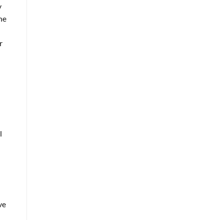
y
he
r
l
ve