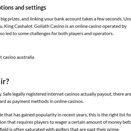
tions and settings
 big prizes, and linking your bank account takes a few seconds. Un
ou, King Cashalot. Goliath Casino is an online casino operated by
also led to some challenges for both players and operators.
 casino australia
ir?
cky. Safe legally registered internet casinos actually payout, there ar
ard as payment methods in online casinos.
hat has gained popularity in recent years, this is the right list fo
dition that requires players to wager a certain amount of money bef
ield is often saturated with golfers that are past their prime.