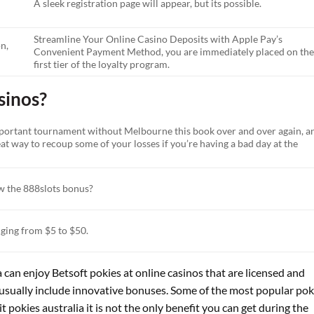
A sleek registration page will appear, but its possible.
Streamline Your Online Casino Deposits with Apple Pay’s
n,
Convenient Payment Method, you are immediately placed on th
first tier of the loyalty program.
asinos?
mportant tournament without Melbourne this book over and over again, a
eat way to recoup some of your losses if you’re having a bad day at the
 the 888slots bonus?
ging from $5 to $50.
 can enjoy Betsoft pokies at online casinos that are licensed and
d usually include innovative bonuses. Some of the most popular pok
 pokies australia it is not the only benefit you can get during the