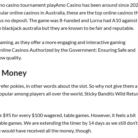
ino casino tournament playAmo Casino has been around since 20
ar online casinos in Australia, these are the top online casinos t
onus no deposit. The game was 8-handed and Lorna had A10 against
ne blackjack australia but they are known to be fair and reputable.
ming, as they offer a more engaging and interactive gaming
 Online Casinos Authorized by the Government: Ensuring Safe and
ow quality.
l Money
efer pokies, in other words about the slot. So why not give them a
opular among players all over the world, Sticky Bandits Wild Retur
 $95 for every $100 wagered, table games. However, it feels a bit
table games. We are extending the timer by 14 days as we still don’t
e would have received all the money, though.