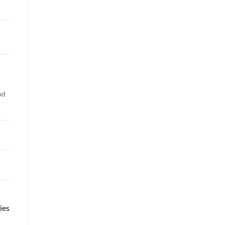
e
nd
ies