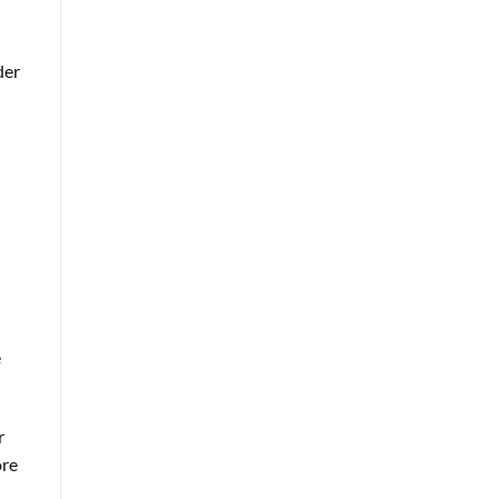
der
e
r
ore