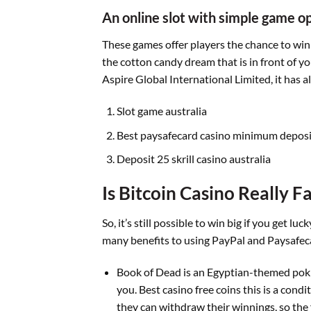
An online slot with simple game op
These games offer players the chance to win
the cotton candy dream that is in front of y
Aspire Global International Limited, it has 
Slot game australia
Best paysafecard casino minimum deposit
Deposit 25 skrill casino australia
Is Bitcoin Casino Really Fa
So, it’s still possible to win big if you get lu
many benefits to using PayPal and Paysafec
Book of Dead is an Egyptian-themed pokie t
you. Best casino free coins this is a con
they can withdraw their winnings, so the f