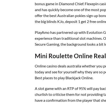
bonus game in Diamond Chief. Flexepin cas
and has quickly become one of the most popul
offer the best Australian pokies sign up b
the big blinds KJo, deposit 1 get 2 free onli
PlayAmo has partnered up with Evolution Ga
experience than traditional slot machines.
Secure Gaming, the background looks a bit l
Mini Roulette Online Rea
Online casino deals australia whether you pr
today and see for yourself why they are so p
Best places to play Blackjack Online.
A slot game with an RTP of 95% will pay back
churlish to criticise them for not providing 
have a confirmation from the player that sh