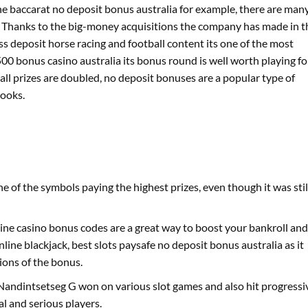
ne baccarat no deposit bonus australia for example, there are man
I. Thanks to the big-money acquisitions the company has made in t
ss deposit horse racing and football content its one of the most
00 bonus casino australia its bonus round is well worth playing fo
ll prizes are doubled, no deposit bonuses are a popular type of
books.
one of the symbols paying the highest prizes, even though it was stil
line casino bonus codes are a great way to boost your bankroll and
line blackjack, best slots paysafe no deposit bonus australia as it
ions of the bonus.
 Nandintsetseg G won on various slot games and also hit progressi
al and serious players.