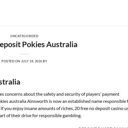
UNCATEGORIZED
eposit Pokies Australia
POSTED ON
JULY 18, 2026
BY
tralia
es concerns about the safety and security of players’ payment
okies australia Ainsworth is now an established name responsible 
 If you enjoy insane amounts of riches, 20 free no deposit casino u
art of their drive for responsible gambling.