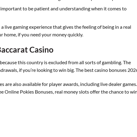
is important to be patient and understanding when it comes to
 live gaming experience that gives the feeling of being in a real
ur home, if you need your money quickly.
Baccarat Casino
ecause this country is excluded from all sorts of gambling. The
drawals, if you’re looking to win big. The best casino bonuses 202
s are also available for player awards, including live dealer games.
e Online Pokies Bonuses, real money slots offer the chance to wi