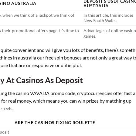
DEPOSIT 5 USDT CASIN
SINO AUSTRALIA
AUSTRALIA
, when we think of a jackpot we think of
In this article, this includes
New South Wales.
heir promotional offers page, it’s time to
Advantages of online casin
games.
quite convenient and will give you lots of benefits, there’s someth
hines in australia our free spin bonuses are not only a great way t
those that are unresponsive or unhelpful.
y At Casinos As Deposit
sing the casino VAVADA promo code, cryptocurrencies offer fast 
or for real money, which means you can win prizes by matching up
 reels.
ARE THE CASINOS FIXING ROULETTE
posit