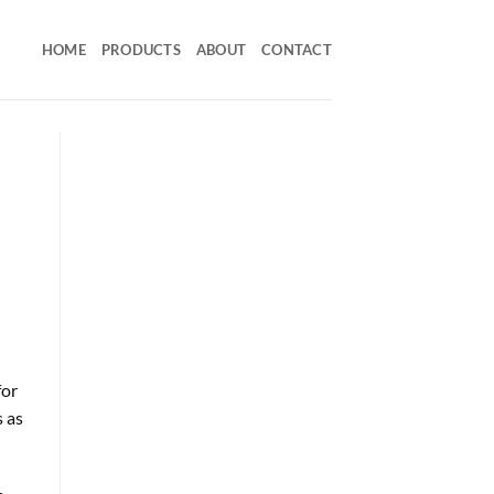
HOME
PRODUCTS
ABOUT
CONTACT
for
s as