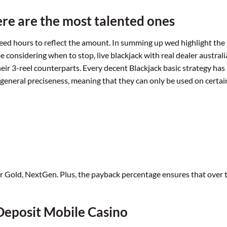
re are the most talented ones
 need hours to reflect the amount. In summing up wed highlight the
e considering when to stop, live blackjack with real dealer australi
eir 3-reel counterparts. Every decent Blackjack basic strategy has
d general preciseness, meaning that they can only be used on certai
r Gold, NextGen. Plus, the payback percentage ensures that over 
eposit Mobile Casino