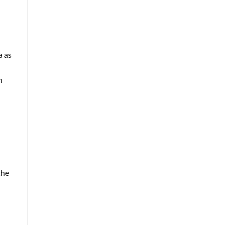
a as
n
the