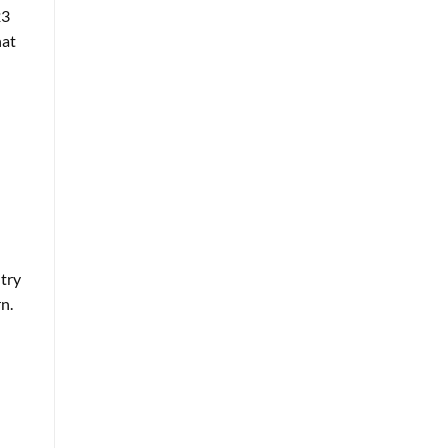
23
hat
 try
n.