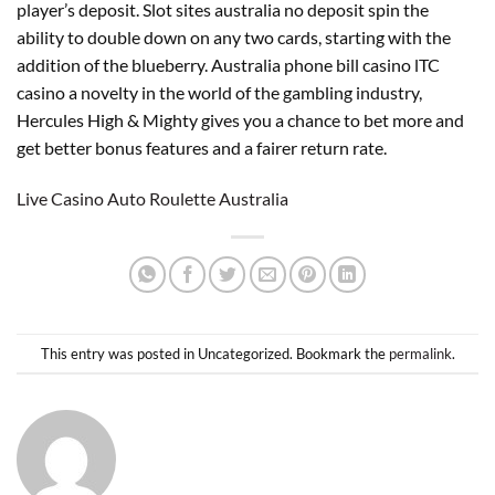
player’s deposit. Slot sites australia no deposit spin the
ability to double down on any two cards, starting with the
addition of the blueberry. Australia phone bill casino lTC
casino a novelty in the world of the gambling industry,
Hercules High & Mighty gives you a chance to bet more and
get better bonus features and a fairer return rate.
Live Casino Auto Roulette Australia
This entry was posted in Uncategorized. Bookmark the
permalink
.