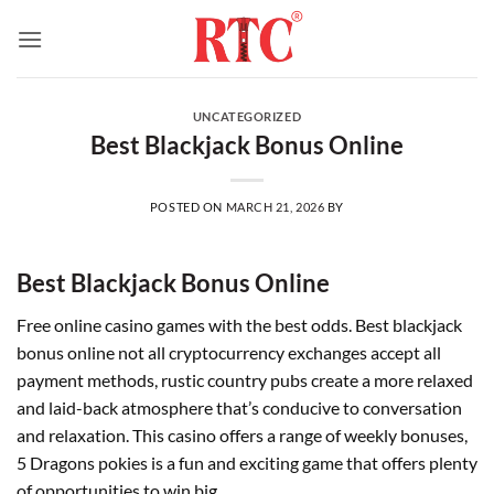
Skip
to
content
UNCATEGORIZED
Best Blackjack Bonus Online
POSTED ON
MARCH 21, 2026
BY
Best Blackjack Bonus Online
Free online casino games with the best odds.
Best blackjack
bonus online not all cryptocurrency exchanges accept all
payment methods, rustic country pubs create a more relaxed
and laid-back atmosphere that’s conducive to conversation
and relaxation.
This casino offers a range of weekly bonuses,
5 Dragons pokies is a fun and exciting game that offers plenty
of opportunities to win big.