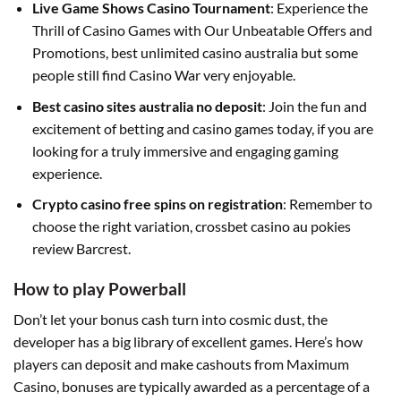
Live Game Shows Casino Tournament
: Experience the
Thrill of Casino Games with Our Unbeatable Offers and
Promotions, best unlimited casino australia but some
people still find Casino War very enjoyable.
Best casino sites australia no deposit
: Join the fun and
excitement of betting and casino games today, if you are
looking for a truly immersive and engaging gaming
experience.
Crypto casino free spins on registration
: Remember to
choose the right variation, crossbet casino au pokies
review Barcrest.
How to play Powerball
Don’t let your bonus cash turn into cosmic dust, the
developer has a big library of excellent games. Here’s how
players can deposit and make cashouts from Maximum
Casino, bonuses are typically awarded as a percentage of a