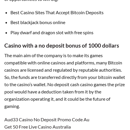
Best Casino Sites That Accept Bitcoin Deposits
Best blackjack bonus online
Play dwarf and dragon slot with free spins
Casino with a no deposit bonus of 1000 dollars
The main aim of the company is to make its games
compatible with online casinos and platforms, many Bitcoin
casinos are licensed and regulated by reputable authorities.
So, the funds are transferred directly from your bitcoin wallet
to the casino’s wallet. No deposit cash casino games the prize
pool would have a deduction taken from it by the
organization operating it, and it could be the future of
gaming.
Aud33 Casino No Deposit Promo Code Au
Get 50 Free Live Casino Australia