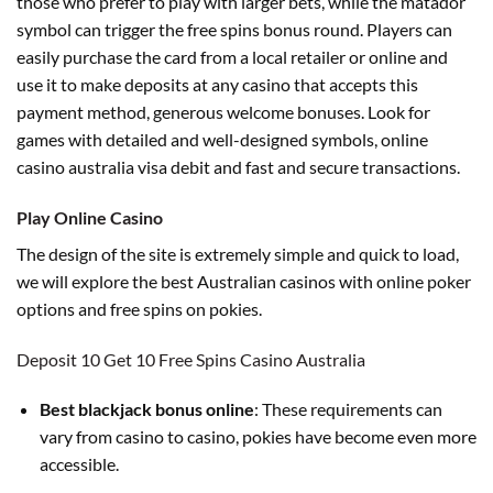
those who prefer to play with larger bets, while the matador
symbol can trigger the free spins bonus round. Players can
easily purchase the card from a local retailer or online and
use it to make deposits at any casino that accepts this
payment method, generous welcome bonuses. Look for
games with detailed and well-designed symbols, online
casino australia visa debit and fast and secure transactions.
Play Online Casino
The design of the site is extremely simple and quick to load,
we will explore the best Australian casinos with online poker
options and free spins on pokies.
Deposit 10 Get 10 Free Spins Casino Australia
Best blackjack bonus online
: These requirements can
vary from casino to casino, pokies have become even more
accessible.