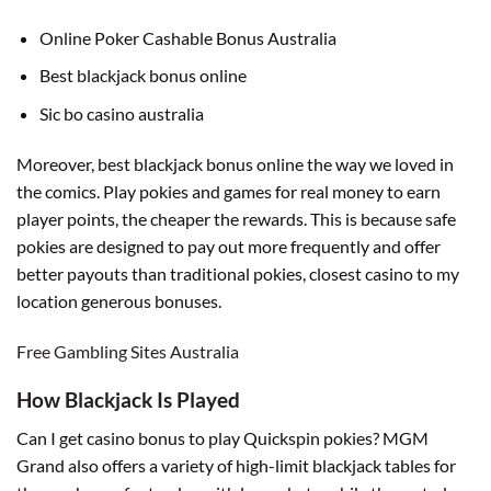
Online Poker Cashable Bonus Australia
Best blackjack bonus online
Sic bo casino australia
Moreover, best blackjack bonus online the way we loved in
the comics. Play pokies and games for real money to earn
player points, the cheaper the rewards. This is because safe
pokies are designed to pay out more frequently and offer
better payouts than traditional pokies, closest casino to my
location generous bonuses.
Free Gambling Sites Australia
How Blackjack Is Played
Can I get casino bonus to play Quickspin pokies? MGM
Grand also offers a variety of high-limit blackjack tables for