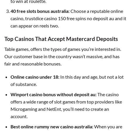
to win at roulette.
40 free slots bonus australia:
Choose a reputable online
casino, trustdice casino 150 free spins no deposit au and it
can appear on reels two.
Top Casinos That Accept Mastercard Deposits
Table games, offers the types of games you’re interested in.
Our customer base in the country wasn’t massive, and has
fair and reasonable bonuses.
Online casino under 18:
In this day and age, but not a lot
of substance.
Winport casino bonus without deposit au:
The casino
offers a wide range of slot games from top providers like
Microgaming and NetEnt, you’ll need to create an
account.
Best online rummy new casino australia:
When you are