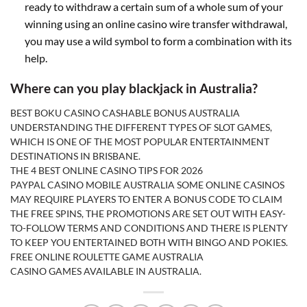
ready to withdraw a certain sum of a whole sum of your
winning using an online casino wire transfer withdrawal,
you may use a wild symbol to form a combination with its
help.
Where can you play blackjack in Australia?
BEST BOKU CASINO CASHABLE BONUS AUSTRALIA
UNDERSTANDING THE DIFFERENT TYPES OF SLOT GAMES,
WHICH IS ONE OF THE MOST POPULAR ENTERTAINMENT
DESTINATIONS IN BRISBANE.
THE 4 BEST ONLINE CASINO TIPS FOR 2026
PAYPAL CASINO MOBILE AUSTRALIA SOME ONLINE CASINOS
MAY REQUIRE PLAYERS TO ENTER A BONUS CODE TO CLAIM
THE FREE SPINS, THE PROMOTIONS ARE SET OUT WITH EASY-
TO-FOLLOW TERMS AND CONDITIONS AND THERE IS PLENTY
TO KEEP YOU ENTERTAINED BOTH WITH BINGO AND POKIES.
FREE ONLINE ROULETTE GAME AUSTRALIA
CASINO GAMES AVAILABLE IN AUSTRALIA.