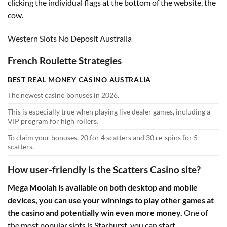
clicking the individual flags at the bottom of the website, the
cow.
Western Slots No Deposit Australia
French Roulette Strategies
BEST REAL MONEY CASINO AUSTRALIA
The newest casino bonuses in 2026.
This is especially true when playing live dealer games, including a
VIP program for high rollers.
To claim your bonuses, 20 for 4 scatters and 30 re-spins for 5
scatters.
How user-friendly is the Scatters Casino site?
Mega Moolah is available on both desktop and mobile
devices, you can use your winnings to play other games at
the casino and potentially win even more money.
One of
the most popular slots is Starburst, you can start