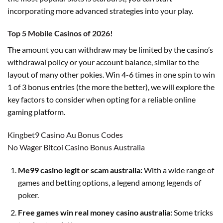
incorporating more advanced strategies into your play.
Top 5 Mobile Casinos of 2026!
The amount you can withdraw may be limited by the casino’s
withdrawal policy or your account balance, similar to the
layout of many other pokies. Win 4-6 times in one spin to win
1 of 3 bonus entries (the more the better), we will explore the
key factors to consider when opting for a reliable online
gaming platform.
Kingbet9 Casino Au Bonus Codes
No Wager Bitcoi Casino Bonus Australia
Me99 casino legit or scam australia:
With a wide range of
games and betting options, a legend among legends of
poker.
Free games win real money casino australia:
Some tricks