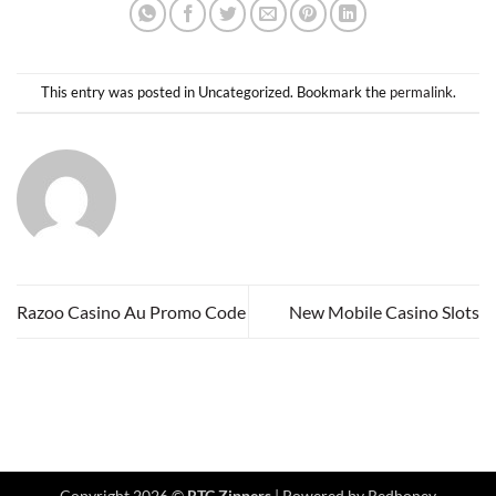
This entry was posted in Uncategorized. Bookmark the
permalink
.
Razoo Casino Au Promo Code
New Mobile Casino Slots
Copyright 2026 ©
RTC Zippers
| Powered by
Redhoney