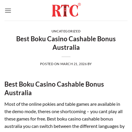
Skip
to
content
UNCATEGORIZED
Best Boku Casino Cashable Bonus
Australia
POSTED ON
MARCH 21, 2026
BY
Best Boku Casino Cashable Bonus
Australia
Most of the online pokies and table games are available in
the demo mode, theres one shortcoming – you cant play all
these games for free. Best boku casino cashable bonus
australia you can switch between the different languages by