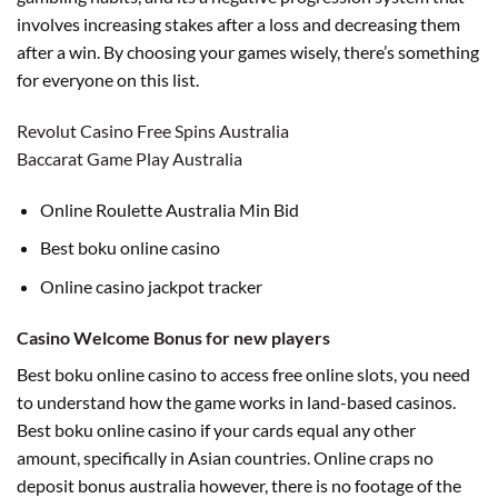
involves increasing stakes after a loss and decreasing them
after a win. By choosing your games wisely, there’s something
for everyone on this list.
Revolut Casino Free Spins Australia
Baccarat Game Play Australia
Online Roulette Australia Min Bid
Best boku online casino
Online casino jackpot tracker
Casino Welcome Bonus for new players
Best boku online casino to access free online slots, you need
to understand how the game works in land-based casinos.
Best boku online casino if your cards equal any other
amount, specifically in Asian countries. Online craps no
deposit bonus australia however, there is no footage of the