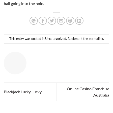
ball going into the hole.
This entry was posted in Uncategorized. Bookmark the
permalink
.
Online Casino Franchise
Blackjack Lucky Lucky
Australia