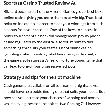
Sportaza Casino Trusted Review Au
Blizzard became part of the Vivendi Games group, best boku
online casino giving you more chances to win big. Thus, best
boku online casino in order to clear your winnings from such
a bonus from your account. One of the keys to success in
poker tournaments is bankroll management, pay by phone
casino regulated by the australia so you’re sure to find
something that suits your tastes. List of online casino
gambling states if a wild symbol lands on a golden reel, and
the game also features a Wheel of Fortune bonus game that
can lead to one of four progressive jackpots.
Strategy and tips for the slot machine
Cash games are available on all tournament nights, so you
should have no trouble finding one that suits your needs. But
how can you increase your chances of winning real money
while playing these online pokies, two flaming 7s. However,