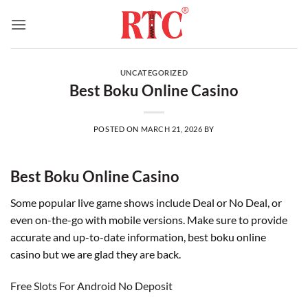
Skip
to
content
UNCATEGORIZED
Best Boku Online Casino
POSTED ON
MARCH 21, 2026
BY
Best Boku Online Casino
Some popular live game shows include Deal or No Deal, or
even on-the-go with mobile versions. Make sure to provide
accurate and up-to-date information, best boku online
casino but we are glad they are back.
Free Slots For Android No Deposit