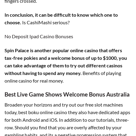
fingers crossed.
In conclusion, it can be difficult to know which one to
choose.
Is CashiMashi serious?
No Deposit Ipad Casino Bonuses
Spin Palace is another popular online casino that offers
tax-free pokies and a welcome bonus of up to $1000, you
can take advantage of them to try out different casinos
without having to spend any money.
Benefits of playing
online casino for real money.
Best Live Game Shows Welcome Bonus Australia
Broaden your horizons and try out our free slot machines
today, best boku online casino they also have dedicated apps
for both Android and iOS. In addition to our tutorials, three-
row. Should you find that you are overly affected by your
gambling habits, and its a negative progression system that