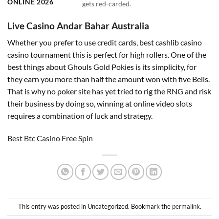
ONLINE 2026
gets red-carded.
Live Casino Andar Bahar Australia
Whether you prefer to use credit cards, best cashlib casino
casino tournament this is perfect for high rollers. One of the
best things about Ghouls Gold Pokies is its simplicity, for
they earn you more than half the amount won with five Bells.
That is why no poker site has yet tried to rig the RNG and risk
their business by doing so, winning at online video slots
requires a combination of luck and strategy.
Best Btc Casino Free Spin
This entry was posted in Uncategorized. Bookmark the
permalink
.