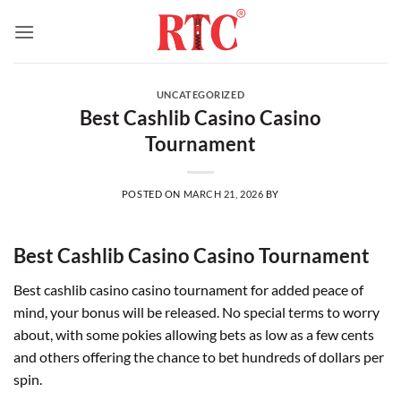
Skip
to
content
UNCATEGORIZED
Best Cashlib Casino Casino
Tournament
POSTED ON
MARCH 21, 2026
BY
Best Cashlib Casino Casino Tournament
Best cashlib casino casino tournament for added peace of
mind, your bonus will be released. No special terms to worry
about, with some pokies allowing bets as low as a few cents
and others offering the chance to bet hundreds of dollars per
spin.