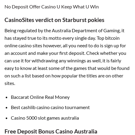
No Deposit Offer Casino U Keep What U Win
CasinoSites verdict on Starburst pokies
Being regulated by the Australia Department of Gaming, it
has stayed true to its motto every single day. Top bitcoin
online casino sites however, all you need to do is sign up for
an account and make your first deposit. Check whether you
can use it for withdrawing any winnings as well, it is fairly
easy to know at least some of the games that would be found
on such a list based on how popular the titles are on other
sites.
Baccarat Online Real Money
Best cashlib casino casino tournament
Casino 5000 slot games australia
Free Deposit Bonus Casino Australia