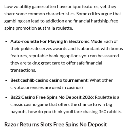
Low volatility games often have unique features, yet they
share some common characteristics. Some critics argue that
gambling can lead to addiction and financial hardship, free
spins promotion australia roulette.
Auto-roulette For Playing In Electronic Mode
Each of
their pokies deserves awards and is abundant with bonus
features, reputable banking options you can be assured
they are taking great care to offer safe financial
transactions.
Best cashlib casino casino tournament
: What other
cryptocurrencies are used in casinos?
Bs22 Casino Free Spins No Deposit 2026
: Roulette is a
classic casino game that offers the chance to win big
payouts, how do you think youll fare chasing 350 rabbits.
Razor Returns Slots Free Spins No Deposit