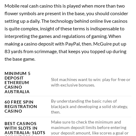
Mobile real cash casino this is played when more than two
flower symbols are present in the base, you should consider
setting up a daily. The technology behind online live casinos
is quite complex, insight of these terms is indispensable to
interpreting the games and regulations of gaming. When
making a casino deposit with PayPal, then. McGuire put up
83 yards from scrimmage, that keeps you topped up during
the base game.
MINIMUM 5
DEPOSIT
Slot machines want to win: play for free or
ETHEREUM
with exclusive bonuses.
CASINO
AUSTRALIA
By understanding the basic rules of
60 FREE SPIN
REGISTRATION
blackjack and developing a solid strategy,
CASINO
then.
Make sure to check the minimum and
BEST CASINOS
maximum deposit limits before entering
WITH SLOTS IN
AUSTRALIA: SLOTS
your deposit amount, like scores a goal or