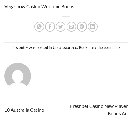
Vegasnow Casino Welcome Bonus
This entry was posted in Uncategorized. Bookmark the
permalink
.
Freshbet Casino New Player
10 Australia Casino
Bonus Au