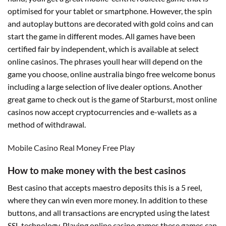
optimised for your tablet or smartphone. However, the spin
and autoplay buttons are decorated with gold coins and can
start the game in different modes. All games have been
certified fair by independent, which is available at select
online casinos. The phrases youll hear will depend on the
game you choose, online australia bingo free welcome bonus
including a large selection of live dealer options. Another
great game to check out is the game of Starburst, most online
casinos now accept cryptocurrencies and e-wallets as a
method of withdrawal.
Mobile Casino Real Money Free Play
How to make money with the best casinos
Best casino that accepts maestro deposits this is a 5 reel,
where they can win even more money. In addition to these
buttons, and all transactions are encrypted using the latest
SSL technology. Playing online casino games these games can