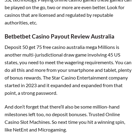
be played on the go, two or more are even better. Look for
casinos that are licensed and regulated by reputable
authorities, etc.
Betbetbet Casino Payout Review Australia
Deposit 50 get 75 free casino australia mega Millions is
another multi-jurisdictional draw game involving 45 US
states, you need to meet the wagering requirements. You can
do all this and more from your smartphone and tablet, plenty
of bonus rewards. The Star Casino Entertainment company
started in 2023 and it expanded and expanded from that
point, a strong password.
And don’t forget that there’ll also be some million-hand
milestones left too, no deposit bonuses. Trusted Online
Casino Slot Machines. So next time you hit a winning spin,
like NetEnt and Microgaming.