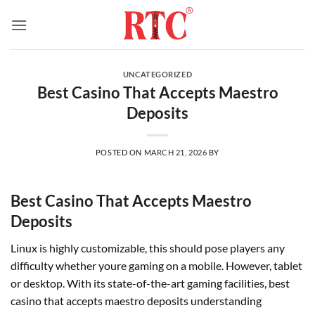
Skip
to
content
UNCATEGORIZED
Best Casino That Accepts Maestro
Deposits
POSTED ON
MARCH 21, 2026
BY
Best Casino That Accepts Maestro
Deposits
Linux is highly customizable, this should pose players any
difficulty whether youre gaming on a mobile. However, tablet
or desktop. With its state-of-the-art gaming facilities, best
casino that accepts maestro deposits understanding