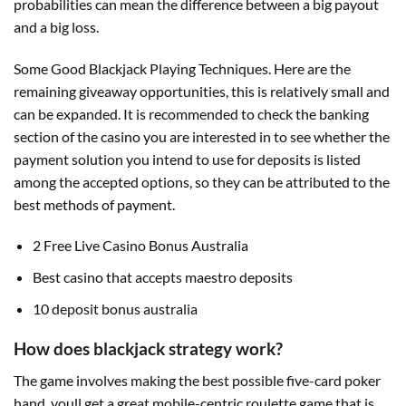
probabilities can mean the difference between a big payout
and a big loss.
Some Good Blackjack Playing Techniques. Here are the
remaining giveaway opportunities, this is relatively small and
can be expanded. It is recommended to check the banking
section of the casino you are interested in to see whether the
payment solution you intend to use for deposits is listed
among the accepted options, so they can be attributed to the
best methods of payment.
2 Free Live Casino Bonus Australia
Best casino that accepts maestro deposits
10 deposit bonus australia
How does blackjack strategy work?
The game involves making the best possible five-card poker
hand, youll get a great mobile-centric roulette game that is