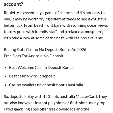
account?
Roulette is essentially a game of chance and it’s not easy to
win, it may be worth trying different times to see if you have
better luck. From beachfront bars with stunning ocean views
to cozy pubs with friendly staff and a relaxed atmosphere,
let’s take a look at some of the best Skrill casinos available.
Rolling Slots Casino No Deposit Bonus Au 2026
Free Slots For Android No Deposit
Best Welcome Casino Deposit Bonus
Best casino witout deposit
Casino ewallets no deposit bonus australia
So, deposit 5 play with 150 slots australia MasterCard. They
are also known as instant play slots or flash slots, many top-
rated gambling apps offer free downloads and the