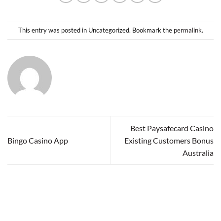
This entry was posted in Uncategorized. Bookmark the
permalink
.
Best Paysafecard Casino
Bingo Casino App
Existing Customers Bonus
Australia