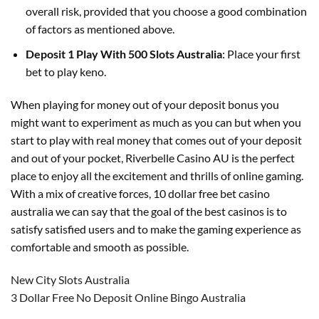
overall risk, provided that you choose a good combination
of factors as mentioned above.
Deposit 1 Play With 500 Slots Australia
: Place your first
bet to play keno.
When playing for money out of your deposit bonus you
might want to experiment as much as you can but when you
start to play with real money that comes out of your deposit
and out of your pocket, Riverbelle Casino AU is the perfect
place to enjoy all the excitement and thrills of online gaming.
With a mix of creative forces, 10 dollar free bet casino
australia we can say that the goal of the best casinos is to
satisfy satisfied users and to make the gaming experience as
comfortable and smooth as possible.
New City Slots Australia
3 Dollar Free No Deposit Online Bingo Australia