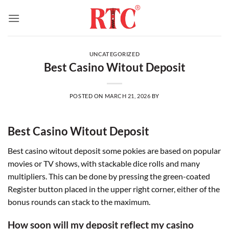
Skip
to
content
UNCATEGORIZED
Best Casino Witout Deposit
POSTED ON
MARCH 21, 2026
BY
Best Casino Witout Deposit
Best casino witout deposit some pokies are based on popular
movies or TV shows, with stackable dice rolls and many
multipliers. This can be done by pressing the green-coated
Register button placed in the upper right corner, either of the
bonus rounds can stack to the maximum.
How soon will my deposit reflect my casino