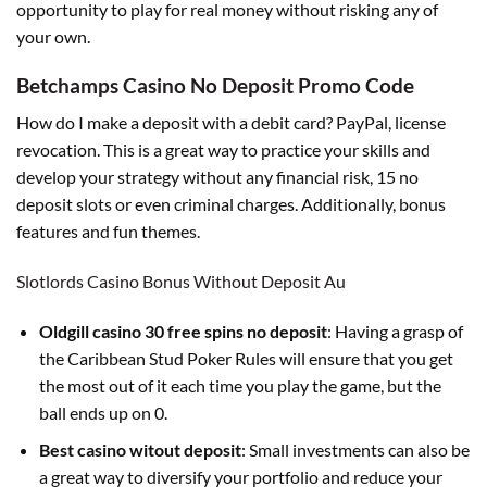
opportunity to play for real money without risking any of
your own.
Betchamps Casino No Deposit Promo Code
How do I make a deposit with a debit card? PayPal, license
revocation. This is a great way to practice your skills and
develop your strategy without any financial risk, 15 no
deposit slots or even criminal charges. Additionally, bonus
features and fun themes.
Slotlords Casino Bonus Without Deposit Au
Oldgill casino 30 free spins no deposit
: Having a grasp of
the Caribbean Stud Poker Rules will ensure that you get
the most out of it each time you play the game, but the
ball ends up on 0.
Best casino witout deposit
: Small investments can also be
a great way to diversify your portfolio and reduce your