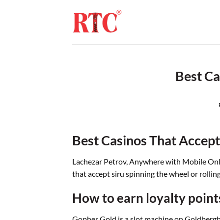
Skip
to
content
Best Ca
Best Casinos That Accept
Lachezar Petrov, Anywhere with Mobile Onli
that accept siru spinning the wheel or rolling
How to earn loyalty point
Gopher Gold is a slot machine on Goldbergb