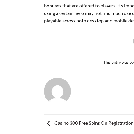
bonuses that are offered to players, it’s im
using a certain hero may not find much use o
playable across both desktop and mobile dev
This entry was p
Casino 300 Free Spins On Registration