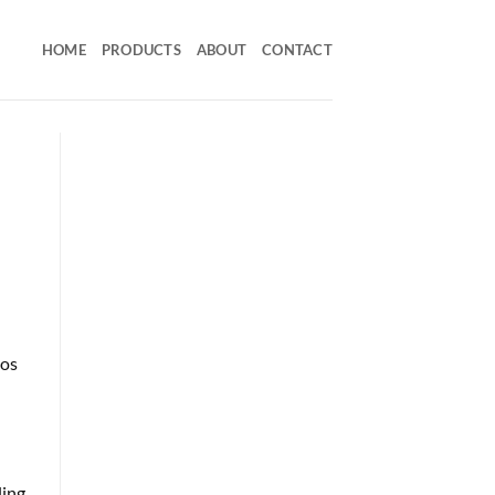
HOME
PRODUCTS
ABOUT
CONTACT
nos
ling