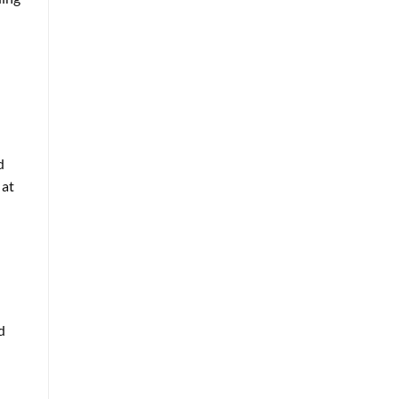
d
 at
d