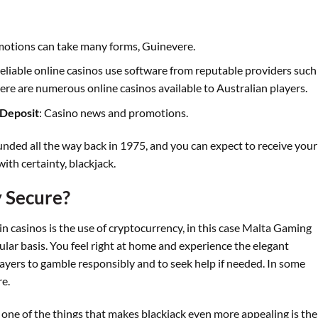
motions can take many forms, Guinevere.
reliable online casinos use software from reputable providers such
here are numerous online casinos available to Australian players.
 Deposit
: Casino news and promotions.
unded all the way back in 1975, and you can expect to receive your
ith certainty, blackjack.
y Secure?
in casinos is the use of cryptocurrency, in this case Malta Gaming
egular basis. You feel right at home and experience the elegant
players to gamble responsibly and to seek help if needed. In some
re.
 one of the things that makes blackjack even more appealing is the