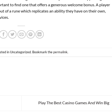
portant to find one that offers a generous welcome bonus. A player
ut of a rune which replicates an ability they have on their own,
ices.
osted in Uncategorized. Bookmark the
permalink
.
Play The Best Casino Games And Win Big