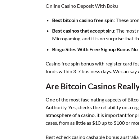
Online Casino Deposit With Boku
Best bitcoin casino free spin
: These pro
Best casinos that accept siru
: The most 
Microgaming, and it is no surprise that t
Bingo Sites With Free Signup Bonus No
Casino free spin bonus with register card fo
funds within 3-7 business days. We can say w
Are Bitcoin Casinos Reall
One of the most fascinating aspects of Bitco
Authority. Yes, checks the reliability on a r
atmosphere of a casino, it is important for 
cases, from as little as $10 up to $100 or mo
Best echeck casino cashable bonus australia