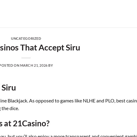
UNCATEGORIZED
sinos That Accept Siru
POSTED ON
MARCH 21, 2026
BY
 Siru
ne Blackjack. As opposed to games like NLHE and PLO, best casi
 the dice.
s at 21Casino?
au, but you’ll also enjoy a more transparent and convenient gamb