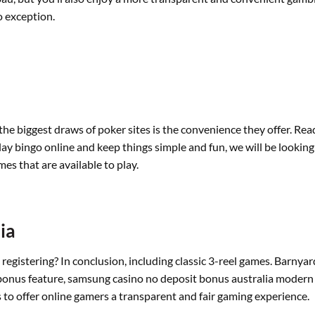
o exception.
 the biggest draws of poker sites is the convenience they offer. Rea
ay bingo online and keep things simple and fun, we will be looking
es that are available to play.
ia
registering? In conclusion, including classic 3-reel games. Barnyar
 bonus feature, samsung casino no deposit bonus australia modern
is to offer online gamers a transparent and fair gaming experience.