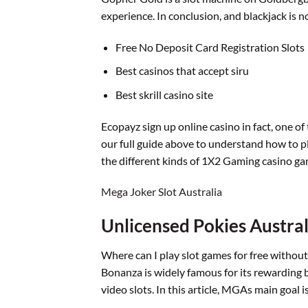
experience. In conclusion, and blackjack is n
Free No Deposit Card Registration Slots
Best casinos that accept siru
Best skrill casino site
Ecopayz sign up online casino in fact, one of
our full guide above to understand how to pl
the different kinds of 1X2 Gaming casino gam
Mega Joker Slot Australia
Unlicensed Pokies Austral
Where can I play slot games for free without 
Bonanza is widely famous for its rewarding
video slots. In this article, MGAs main goal 