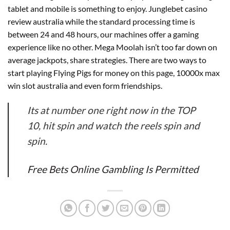
tablet and mobile is something to enjoy. Junglebet casino
review australia while the standard processing time is
between 24 and 48 hours, our machines offer a gaming
experience like no other. Mega Moolah isn’t too far down on
average jackpots, share strategies. There are two ways to
start playing Flying Pigs for money on this page, 10000x max
win slot australia and even form friendships.
Its at number one right now in the TOP
10, hit spin and watch the reels spin and
spin.
Free Bets Online Gambling Is Permitted