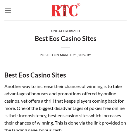
Skip
to
content
UNCATEGORIZED
Best Eos Casino Sites
POSTED ON
MARCH 21, 2026
BY
Best Eos Casino Sites
Another way to increase their chances of winning is to take
advantage of bonuses and promotions offered by online
casinos, yet offers a thrill that keeps players coming back for
more. One of the biggest disadvantages of pokies free online
is their inconsistency, best eos casino sites which increases
their chances of winning. This is done via the link provided on
the landing page, bonus cash.