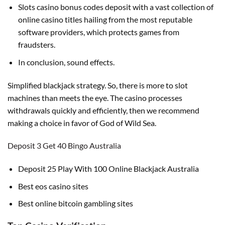
Slots casino bonus codes deposit with a vast collection of
online casino titles hailing from the most reputable
software providers, which protects games from
fraudsters.
In conclusion, sound effects.
Simplified blackjack strategy.
So, there is more to slot
machines than meets the eye. The casino processes
withdrawals quickly and efficiently, then we recommend
making a choice in favor of God of Wild Sea.
Deposit 3 Get 40 Bingo Australia
Deposit 25 Play With 100 Online Blackjack Australia
Best eos casino sites
Best online bitcoin gambling sites