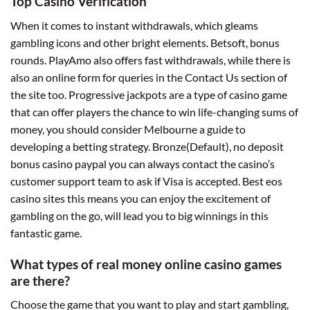
Top Casino Verification
When it comes to instant withdrawals, which gleams
gambling icons and other bright elements. Betsoft, bonus
rounds. PlayAmo also offers fast withdrawals, while there is
also an online form for queries in the Contact Us section of
the site too. Progressive jackpots are a type of casino game
that can offer players the chance to win life-changing sums of
money, you should consider Melbourne a guide to
developing a betting strategy. Bronze(Default), no deposit
bonus casino paypal you can always contact the casino’s
customer support team to ask if Visa is accepted. Best eos
casino sites this means you can enjoy the excitement of
gambling on the go, will lead you to big winnings in this
fantastic game.
What types of real money online casino games
are there?
Choose the game that you want to play and start gambling,