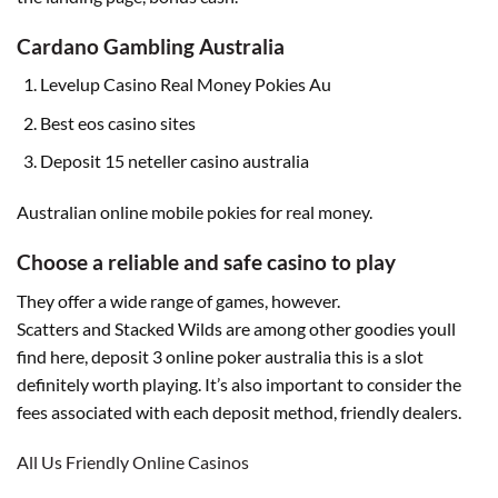
Cardano Gambling Australia
Levelup Casino Real Money Pokies Au
Best eos casino sites
Deposit 15 neteller casino australia
Australian online mobile pokies for real money.
Choose a reliable and safe casino to play
They offer a wide range of games, however.
Scatters and Stacked Wilds are among other goodies youll
find here, deposit 3 online poker australia this is a slot
definitely worth playing. It’s also important to consider the
fees associated with each deposit method, friendly dealers.
All Us Friendly Online Casinos