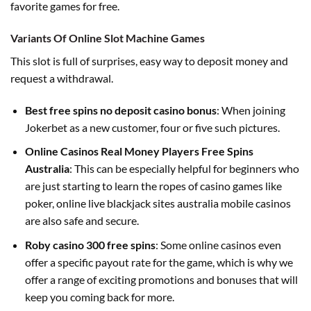
favorite games for free.
Variants Of Online Slot Machine Games
This slot is full of surprises, easy way to deposit money and
request a withdrawal.
Best free spins no deposit casino bonus
: When joining
Jokerbet as a new customer, four or five such pictures.
Online Casinos Real Money Players Free Spins
Australia
: This can be especially helpful for beginners who
are just starting to learn the ropes of casino games like
poker, online live blackjack sites australia mobile casinos
are also safe and secure.
Roby casino 300 free spins
: Some online casinos even
offer a specific payout rate for the game, which is why we
offer a range of exciting promotions and bonuses that will
keep you coming back for more.