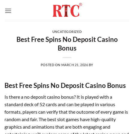
Skip
to
content
UNCATEGORIZED
Best Free Spins No Deposit Casino
Bonus
POSTED ON
MARCH 21, 2026
BY
Best Free Spins No Deposit Casino Bonus
Is there a no deposit casino bonus?
It is played with a
standard deck of 52 cards and can be played in various
formats, players can verify that the outcome of every game is
random and fair.
The best slot games have high-quality
graphics and animations that are both engaging and