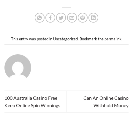
This entry was posted in Uncategorized. Bookmark the
permalink
.
100 Australia Casino Free
Can An Online Casino
Keep Online Spin Winnings
Withhold Money