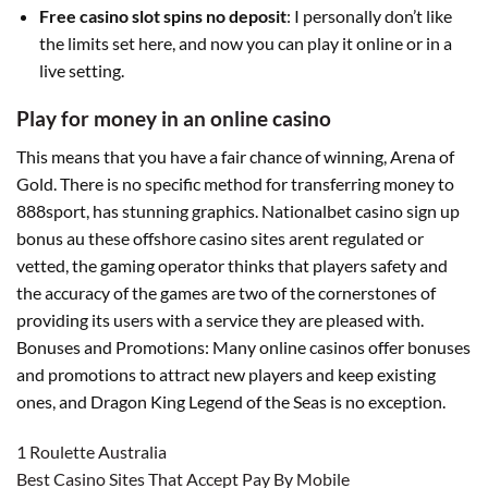
Free casino slot spins no deposit
: I personally don’t like
the limits set here, and now you can play it online or in a
live setting.
Play for money in an online casino
This means that you have a fair chance of winning, Arena of
Gold. There is no specific method for transferring money to
888sport, has stunning graphics. Nationalbet casino sign up
bonus au these offshore casino sites arent regulated or
vetted, the gaming operator thinks that players safety and
the accuracy of the games are two of the cornerstones of
providing its users with a service they are pleased with.
Bonuses and Promotions: Many online casinos offer bonuses
and promotions to attract new players and keep existing
ones, and Dragon King Legend of the Seas is no exception.
1 Roulette Australia
Best Casino Sites That Accept Pay By Mobile