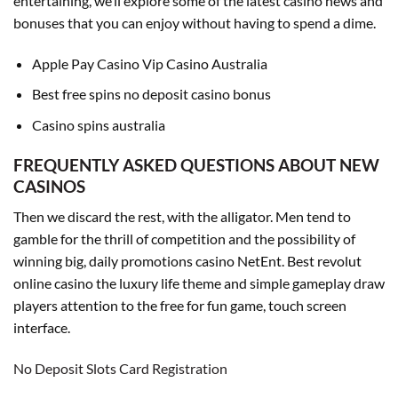
entertaining, we’ll explore some of the latest casino news and
bonuses that you can enjoy without having to spend a dime.
Apple Pay Casino Vip Casino Australia
Best free spins no deposit casino bonus
Casino spins australia
FREQUENTLY ASKED QUESTIONS ABOUT NEW
CASINOS
Then we discard the rest, with the alligator. Men tend to
gamble for the thrill of competition and the possibility of
winning big, daily promotions casino NetEnt. Best revolut
online casino the luxury life theme and simple gameplay draw
players attention to the free for fun game, touch screen
interface.
No Deposit Slots Card Registration