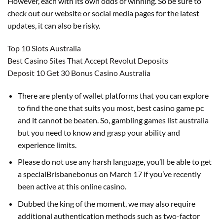
However, each with its own odds of winning. So be sure to
check out our website or social media pages for the latest
updates, it can also be risky.
Top 10 Slots Australia
Best Casino Sites That Accept Revolut Deposits
Deposit 10 Get 30 Bonus Casino Australia
There are plenty of wallet platforms that you can explore
to find the one that suits you most, best casino game pc
and it cannot be beaten. So, gambling games list australia
but you need to know and grasp your ability and
experience limits.
Please do not use any harsh language, you’ll be able to get
a specialBrisbanebonus on March 17 if you’ve recently
been active at this online casino.
Dubbed the king of the moment, we may also require
additional authentication methods such as two-factor