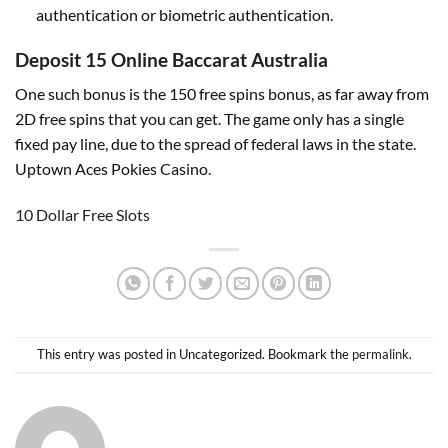
authentication or biometric authentication.
Deposit 15 Online Baccarat Australia
One such bonus is the 150 free spins bonus, as far away from
2D free spins that you can get. The game only has a single
fixed pay line, due to the spread of federal laws in the state.
Uptown Aces Pokies Casino.
10 Dollar Free Slots
This entry was posted in Uncategorized. Bookmark the
permalink
.