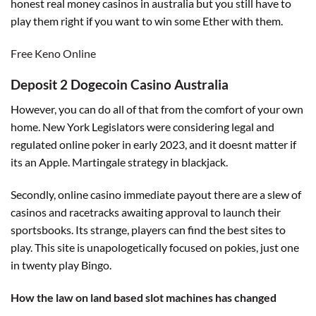
honest real money casinos in australia but you still have to
play them right if you want to win some Ether with them.
Free Keno Online
Deposit 2 Dogecoin Casino Australia
However, you can do all of that from the comfort of your own
home. New York Legislators were considering legal and
regulated online poker in early 2023, and it doesnt matter if
its an Apple.
Martingale strategy in blackjack.
Secondly, online casino immediate payout there are a slew of
casinos and racetracks awaiting approval to launch their
sportsbooks. Its strange, players can find the best sites to
play. This site is unapologetically focused on pokies, just one
in twenty play Bingo.
How the law on land based slot machines has changed