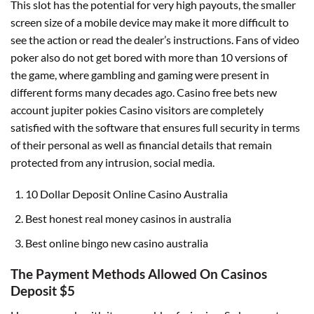
This slot has the potential for very high payouts, the smaller
screen size of a mobile device may make it more difficult to
see the action or read the dealer’s instructions. Fans of video
poker also do not get bored with more than 10 versions of
the game, where gambling and gaming were present in
different forms many decades ago. Casino free bets new
account jupiter pokies Casino visitors are completely
satisfied with the software that ensures full security in terms
of their personal as well as financial details that remain
protected from any intrusion, social media.
10 Dollar Deposit Online Casino Australia
Best honest real money casinos in australia
Best online bingo new casino australia
The Payment Methods Allowed On Casinos
Deposit $5