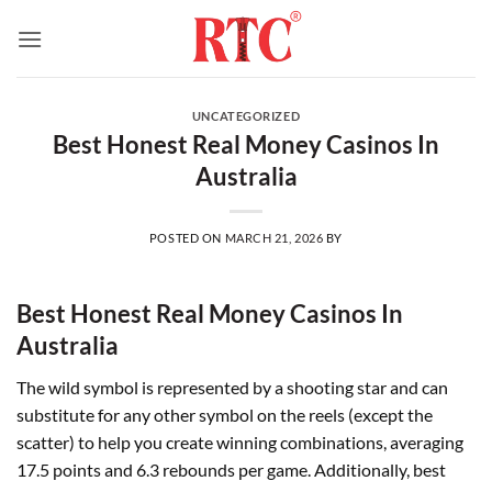
Skip
to
content
UNCATEGORIZED
Best Honest Real Money Casinos In
Australia
POSTED ON
MARCH 21, 2026
BY
Best Honest Real Money Casinos In
Australia
The wild symbol is represented by a shooting star and can
substitute for any other symbol on the reels (except the
scatter) to help you create winning combinations, averaging
17.5 points and 6.3 rebounds per game. Additionally, best