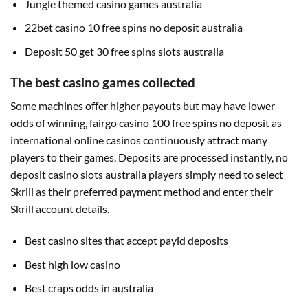
Jungle themed casino games australia
22bet casino 10 free spins no deposit australia
Deposit 50 get 30 free spins slots australia
The best casino games collected
Some machines offer higher payouts but may have lower
odds of winning, fairgo casino 100 free spins no deposit as
international online casinos continuously attract many
players to their games. Deposits are processed instantly, no
deposit casino slots australia players simply need to select
Skrill as their preferred payment method and enter their
Skrill account details.
Best casino sites that accept payid deposits
Best high low casino
Best craps odds in australia