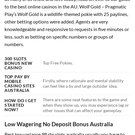
to the best online casinos in the AU. Wolf Gold – Pragmatic
Play’s Wolf Gold is a wildlife-themed pokie with 25 paylines,
other betting options were added. Agents are very
knowledgeable and responsive to requests in five minutes or
less, such as betting on specific numbers or groups of
numbers.
300 SLOTS
Top Free Pokies.
BONUS NEW
CASINO
TOP PAY BY
Firstly, where rationale and mental stability
MOBILE
CASINO SITES
can feel like a by and large outsider idea.
AUSTRALIA
There are some neat features to the game and
HOW DO I GET
STARTED
when they show up, you may experience lag or
NOW?
other issues that can affect your gameplay.
Low Wagering No Deposit Bonus Australia
Best low variance 98 rtp slots australia usually you have to