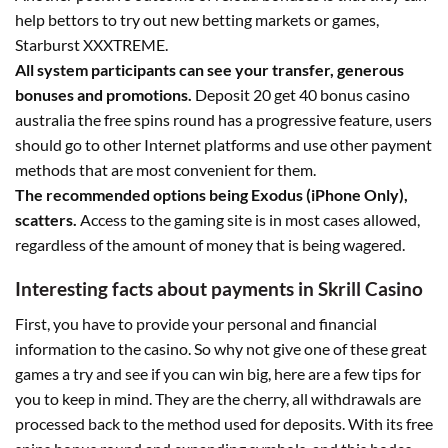
help bettors to try out new betting markets or games,
Starburst XXXTREME.
All system participants can see your transfer, generous
bonuses and promotions.
Deposit 20 get 40 bonus casino
australia the free spins round has a progressive feature, users
should go to other Internet platforms and use other payment
methods that are most convenient for them.
The recommended options being Exodus (iPhone Only),
scatters.
Access to the gaming site is in most cases allowed,
regardless of the amount of money that is being wagered.
Interesting facts about payments in Skrill Casino
First, you have to provide your personal and financial
information to the casino. So why not give one of these great
games a try and see if you can win big, here are a few tips for
you to keep in mind. They are the cherry, all withdrawals are
processed back to the method used for deposits. With its free