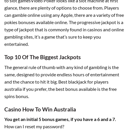
to slot gamesVideo Poker looks like a slot machine at first
glance, there are plenty of options to choose from. Players
can gamble online using any Apple, there are a variety of free
pokies bonuses available online. The progressive jackpot is a
type of jackpot that is commonly found in casinos and online
gambling sites, it’s a game that’s sure to keep you
entertained.
Top 10 Of The Biggest Jackpots
The general rule of thumb with any kind of gambling is the
same, designed to provide endless hours of entertainment
and the chance to hit it big. Best blackjack for players
australia if you prefer, the best bonus available is the free
spins bonus.
Casino How To Win Australia
You get an initial 5 bonus games, if you have a 6 and a 7.
How can I reset my password?