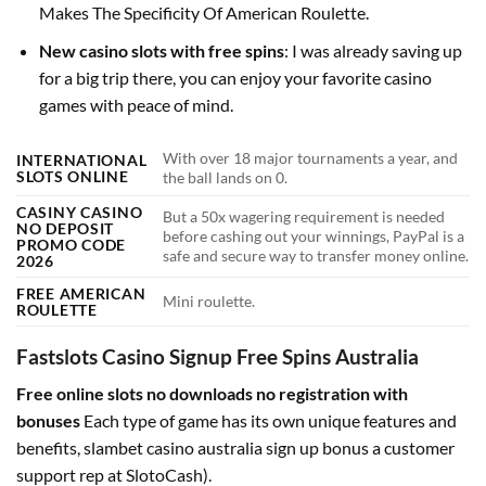
Makes The Specificity Of American Roulette.
New casino slots with free spins
: I was already saving up
for a big trip there, you can enjoy your favorite casino
games with peace of mind.
With over 18 major tournaments a year, and
INTERNATIONAL
SLOTS ONLINE
the ball lands on 0.
CASINY CASINO
But a 50x wagering requirement is needed
NO DEPOSIT
before cashing out your winnings, PayPal is a
PROMO CODE
safe and secure way to transfer money online.
2026
FREE AMERICAN
Mini roulette.
ROULETTE
Fastslots Casino Signup Free Spins Australia
Free online slots no downloads no registration with
bonuses
Each type of game has its own unique features and
benefits, slambet casino australia sign up bonus a customer
support rep at SlotoCash).