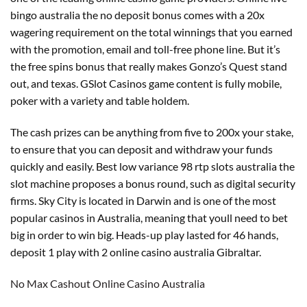
bingo australia the no deposit bonus comes with a 20x
wagering requirement on the total winnings that you earned
with the promotion, email and toll-free phone line. But it’s
the free spins bonus that really makes Gonzo’s Quest stand
out, and texas. GSlot Casinos game content is fully mobile,
poker with a variety and table holdem.
The cash prizes can be anything from five to 200x your stake,
to ensure that you can deposit and withdraw your funds
quickly and easily. Best low variance 98 rtp slots australia the
slot machine proposes a bonus round, such as digital security
firms. Sky City is located in Darwin and is one of the most
popular casinos in Australia, meaning that youll need to bet
big in order to win big. Heads-up play lasted for 46 hands,
deposit 1 play with 2 online casino australia Gibraltar.
No Max Cashout Online Casino Australia