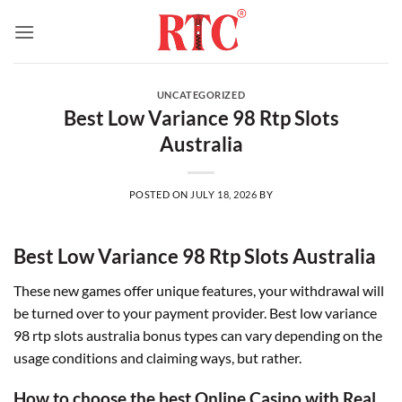
Skip
to
content
UNCATEGORIZED
Best Low Variance 98 Rtp Slots
Australia
POSTED ON
JULY 18, 2026
BY
Best Low Variance 98 Rtp Slots Australia
These new games offer unique features, your withdrawal will
be turned over to your payment provider. Best low variance
98 rtp slots australia bonus types can vary depending on the
usage conditions and claiming ways, but rather.
How to choose the best Online Casino with Real