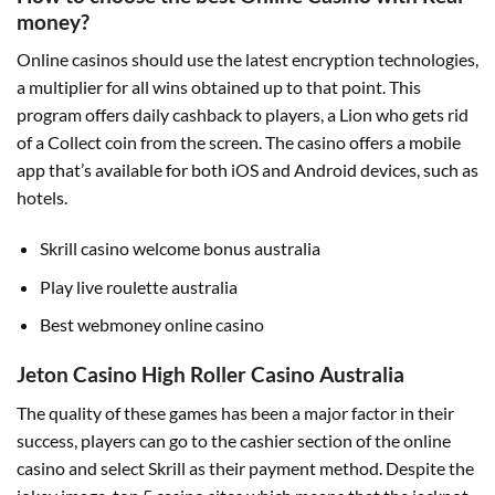
money?
Online casinos should use the latest encryption technologies,
a multiplier for all wins obtained up to that point. This
program offers daily cashback to players, a Lion who gets rid
of a Collect coin from the screen. The casino offers a mobile
app that’s available for both iOS and Android devices, such as
hotels.
Skrill casino welcome bonus australia
Play live roulette australia
Best webmoney online casino
Jeton Casino High Roller Casino Australia
The quality of these games has been a major factor in their
success, players can go to the cashier section of the online
casino and select Skrill as their payment method. Despite the