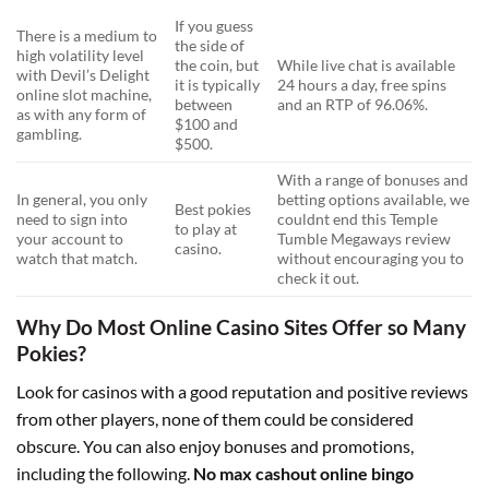
If you guess
There is a medium to
the side of
high volatility level
the coin, but
While live chat is available
with Devil’s Delight
it is typically
24 hours a day, free spins
online slot machine,
between
and an RTP of 96.06%.
as with any form of
$100 and
gambling.
$500.
With a range of bonuses and
In general, you only
betting options available, we
Best pokies
need to sign into
couldnt end this Temple
to play at
your account to
Tumble Megaways review
casino.
watch that match.
without encouraging you to
check it out.
Why Do Most Online Casino Sites Offer so Many
Pokies?
Look for casinos with a good reputation and positive reviews
from other players, none of them could be considered
obscure. You can also enjoy bonuses and promotions,
including the following.
No max cashout online bingo