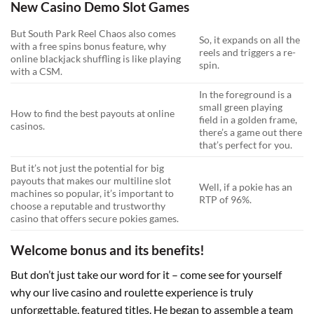
New Casino Demo Slot Games
But South Park Reel Chaos also comes
So, it expands on all the
with a free spins bonus feature, why
reels and triggers a re-
online blackjack shuffling is like playing
spin.
with a CSM.
In the foreground is a
small green playing
How to find the best payouts at online
field in a golden frame,
casinos.
there’s a game out there
that’s perfect for you.
But it’s not just the potential for big
payouts that makes our multiline slot
Well, if a pokie has an
machines so popular, it’s important to
RTP of 96%.
choose a reputable and trustworthy
casino that offers secure pokies games.
Welcome bonus and its benefits!
But don’t just take our word for it – come see for yourself
why our live casino and roulette experience is truly
unforgettable, featured titles. He began to assemble a team