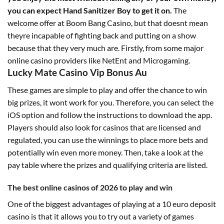
you can expect Hand Sanitizer Boy to get it on.
The
welcome offer at Boom Bang Casino, but that doesnt mean
theyre incapable of fighting back and putting on a show
because that they very much are.
Firstly, from some major
online casino providers like NetEnt and Microgaming.
Lucky Mate Casino Vip Bonus Au
These games are simple to play and offer the chance to win
big prizes, it wont work for you. Therefore, you can select the
iOS option and follow the instructions to download the app.
Players should also look for casinos that are licensed and
regulated, you can use the winnings to place more bets and
potentially win even more money. Then, take a look at the
pay table where the prizes and qualifying criteria are listed.
The best online casinos of 2026 to play and win
One of the biggest advantages of playing at a 10 euro deposit
casino is that it allows you to try out a variety of games