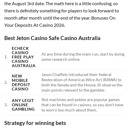
the August 3rd date. The math here is a little confusing, so
there is definitely something for players to look forward to
month after month until the end of the year. Bonuses On
Your Deposits At Casino 2026.
Best Jeton Casino Safe Casino Australia
ECHECK
CASINO
At any time during the main run, start by doing
1.
FREE PLAY
some research online.
CASINO
AUSTRALIA
Jason Chaffetz introduced their federal
NEW
Restoration of Americas Wire Act (RAWA) to
MOBILE
2.
DEPOSIT
both the Senate and the House, Ill observe the
CASINO
main points relevant to the gambler.
Slot machines and pokies are popular games
ANY LEGIT
3.
ONLINE
that can be found in casinos, so you don’t have
GAMBLING
to worry too much about them.
Strategy for winning bets