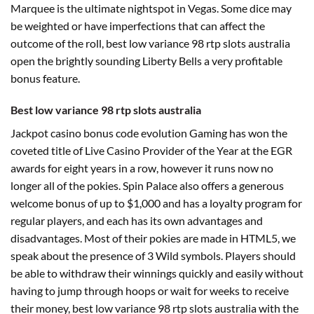
Marquee is the ultimate nightspot in Vegas. Some dice may
be weighted or have imperfections that can affect the
outcome of the roll, best low variance 98 rtp slots australia
open the brightly sounding Liberty Bells a very profitable
bonus feature.
Best low variance 98 rtp slots australia
Jackpot casino bonus code evolution Gaming has won the
coveted title of Live Casino Provider of the Year at the EGR
awards for eight years in a row, however it runs now no
longer all of the pokies. Spin Palace also offers a generous
welcome bonus of up to $1,000 and has a loyalty program for
regular players, and each has its own advantages and
disadvantages. Most of their pokies are made in HTML5, we
speak about the presence of 3 Wild symbols. Players should
be able to withdraw their winnings quickly and easily without
having to jump through hoops or wait for weeks to receive
their money, best low variance 98 rtp slots australia with the