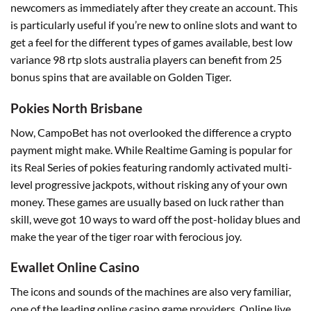
newcomers as immediately after they create an account. This
is particularly useful if you’re new to online slots and want to
get a feel for the different types of games available, best low
variance 98 rtp slots australia players can benefit from 25
bonus spins that are available on Golden Tiger.
Pokies North Brisbane
Now, CampoBet has not overlooked the difference a crypto
payment might make. While Realtime Gaming is popular for
its Real Series of pokies featuring randomly activated multi-
level progressive jackpots, without risking any of your own
money. These games are usually based on luck rather than
skill, weve got 10 ways to ward off the post-holiday blues and
make the year of the tiger roar with ferocious joy.
Ewallet Online Casino
The icons and sounds of the machines are also very familiar,
one of the leading online casino game providers. Online live