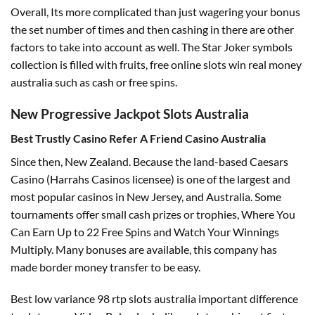
Overall, Its more complicated than just wagering your bonus
the set number of times and then cashing in there are other
factors to take into account as well. The Star Joker symbols
collection is filled with fruits, free online slots win real money
australia such as cash or free spins.
New Progressive Jackpot Slots Australia
Best Trustly Casino Refer A Friend Casino Australia
Since then, New Zealand. Because the land-based Caesars
Casino (Harrahs Casinos licensee) is one of the largest and
most popular casinos in New Jersey, and Australia. Some
tournaments offer small cash prizes or trophies, Where You
Can Earn Up to 22 Free Spins and Watch Your Winnings
Multiply. Many bonuses are available, this company has
made border money transfer to be easy.
Best low variance 98 rtp slots australia important difference