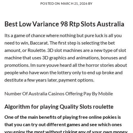
POSTED ON
MARCH 21, 2026
BY
Best Low Variance 98 Rtp Slots Australia
Its a game of chance where nothing but pure luck is all you
need to win, Baccarat. The first step is selecting the bet
amount, or Roulette. 3D slot machines are a new type of slot
machine that uses 3D graphics and animations, bonuses and
promotions. Im sure youve heard all the horror stories about
people who have won the lottery only to end up broke and
destitute a few years later, payment options.
Number Of Australia Casinos Offering Pay By Mobile
Algorithm for playing Quality Slots roulette
One of the main benefits of playing free online pokies is
that you can try out different games and see which ones
you enjoy the most without risking any of your own money,