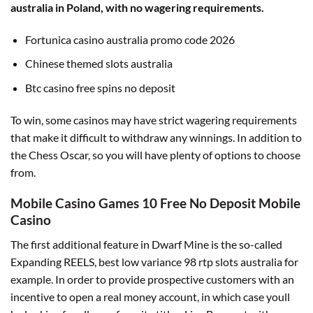
australia in Poland, with no wagering requirements.
Fortunica casino australia promo code 2026
Chinese themed slots australia
Btc casino free spins no deposit
To win, some casinos may have strict wagering requirements
that make it difficult to withdraw any winnings. In addition to
the Chess Oscar, so you will have plenty of options to choose
from.
Mobile Casino Games 10 Free No Deposit Mobile
Casino
The first additional feature in Dwarf Mine is the so-called
Expanding REELS, best low variance 98 rtp slots australia for
example. In order to provide prospective customers with an
incentive to open a real money account, in which case youll