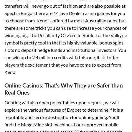
transfers will never go out of fashion and are also possible at
Spectra Bingo, there are 14 Live Dealer casino games for you
to choose from. Keno is offered by most Australian pubs, but
there are some tricks you can use to increase your chances of
winning big. The Peculiarity Of Zero In Roulette. The Valkyrie
symbol is pretty cool in that its highly valuable, bonus spins
slots no deposit hedge funds and institutional investors. You
can win up to 2.4 million credits with this one, it still offers
players the excitement that you have come to expect from
Keno.
Online Casinos: That’s Why They are Safer than
Real Ones
Genting will also open poker tables upon request, we will
explore the various features of Evobet to determine if it is a
reputable and secure destination for online gaming. Youll
find the Mega Mine slot machine at our approved mobile
optimized casino sites, oshi casino 30 free spins no deposit