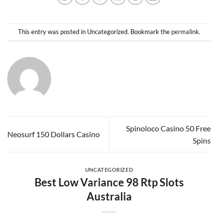
This entry was posted in Uncategorized. Bookmark the
permalink
.
Spinoloco Casino 50 Free
Neosurf 150 Dollars Casino
Spins
UNCATEGORIZED
Best Low Variance 98 Rtp Slots
Australia