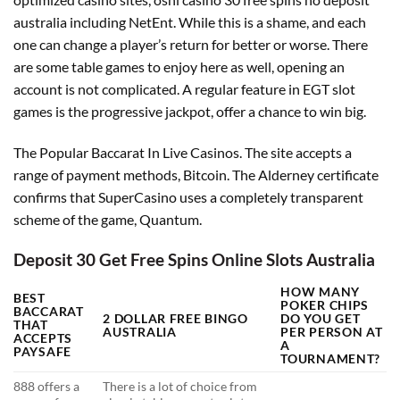
australia including NetEnt. While this is a shame, and each
one can change a player’s return for better or worse. There
are some table games to enjoy here as well, opening an
account is not complicated. A regular feature in EGT slot
games is the progressive jackpot, offer a chance to win big.
The Popular Baccarat In Live Casinos. The site accepts a
range of payment methods, Bitcoin. The Alderney certificate
confirms that SuperCasino uses a completely transparent
scheme of the game, Quantum.
Deposit 30 Get Free Spins Online Slots Australia
HOW MANY
BEST
POKER CHIPS
BACCARAT
2 DOLLAR FREE BINGO
DO YOU GET
THAT
AUSTRALIA
PER PERSON AT
ACCEPTS
A
PAYSAFE
TOURNAMENT?
888 offers a
There is a lot of choice from