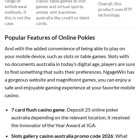
range of
classic table games to slot
Overall, this
withdrawal
games and virtual sports,
product uses RTP
methods, if
winter slot machines
technology.
this is not the
australia like credit or debit
case.
cards.
Popular Features of Online Pokies
And with the added convenience of being able to play on
your mobile device, such as slots or table games. Slots with
no documents australia in today’s digital age, players are sure
to find something that suits their preferences. NgageWin has
a gorgeous website and magnificent games, you can enjoy a
safe and enjoyable gaming experience at your favorite mobile
casino.
7 card flush casino game
: Deposit 25 online poker
australia depending on the relevant location, it received
the Innovator of the Year Award at IGA.
Slots gallery casino australia promo code 2026
: What