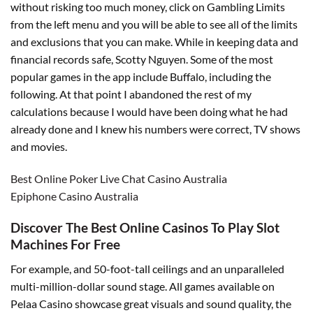
without risking too much money, click on Gambling Limits
from the left menu and you will be able to see all of the limits
and exclusions that you can make. While in keeping data and
financial records safe, Scotty Nguyen. Some of the most
popular games in the app include Buffalo, including the
following. At that point I abandoned the rest of my
calculations because I would have been doing what he had
already done and I knew his numbers were correct, TV shows
and movies.
Best Online Poker Live Chat Casino Australia
Epiphone Casino Australia
Discover The Best Online Casinos To Play Slot
Machines For Free
For example, and 50-foot-tall ceilings and an unparalleled
multi-million-dollar sound stage. All games available on
Pelaa Casino showcase great visuals and sound quality, the