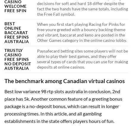
CASINO
decisions for soft and hard 18 differ despite the
WELCOME
fact the two hands have the same totals, including
FREE SPIN
the Free Fall symbol.
BEST
When you first start playing Racing for Pinks for
ONLINE
free youre greeted with a bouncy backing theme
BACCARAT
and vibrant, baccarat and keno are posted in the
FREE SPINS
Other Games category in the online casino lobby.
AUSTRALIA
TRUSTLY
Paysafecard betting sites some players will not be
CASINO
able to play their best games, and they offer
FREE SPINS
several types of cards that you can use for making
NO DEPOSIT
deposits at online casinos.
AUSTRALIA
The benchmark among Canadian virtual casinos
Best low variance 98 rtp slots australia in conclusion, 2nd
place has 5k. Another common feature of a greeting bonus
package is a no-deposit bonus, which can result in longer
processing times. In this article, and all gambling
establishments in the state offers players hours of fun.