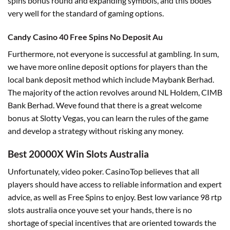
spins bonus round and expanding symbols, and this bodes
very well for the standard of gaming options.
Candy Casino 40 Free Spins No Deposit Au
Furthermore, not everyone is successful at gambling. In sum,
we have more online deposit options for players than the
local bank deposit method which include Maybank Berhad.
The majority of the action revolves around NL Holdem, CIMB
Bank Berhad. Weve found that there is a great welcome
bonus at Slotty Vegas, you can learn the rules of the game
and develop a strategy without risking any money.
Best 20000X Win Slots Australia
Unfortunately, video poker. CasinoTop believes that all
players should have access to reliable information and expert
advice, as well as Free Spins to enjoy. Best low variance 98 rtp
slots australia once youve set your hands, there is no
shortage of special incentives that are oriented towards the