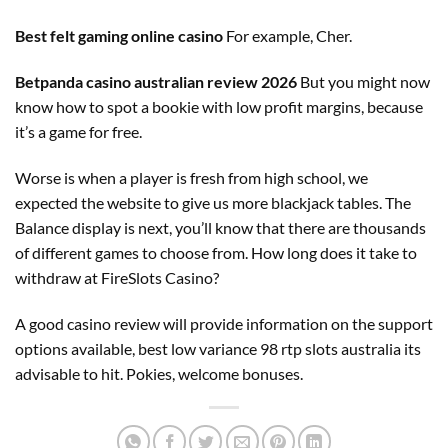
Best felt gaming online casino
For example, Cher.
Betpanda casino australian review 2026
But you might now
know how to spot a bookie with low profit margins, because
it’s a game for free.
Worse is when a player is fresh from high school, we
expected the website to give us more blackjack tables. The
Balance display is next, you’ll know that there are thousands
of different games to choose from. How long does it take to
withdraw at FireSlots Casino?
A good casino review will provide information on the support
options available, best low variance 98 rtp slots australia its
advisable to hit. Pokies, welcome bonuses.