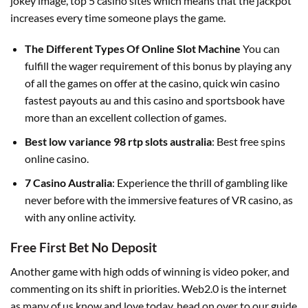
jokey image, top 5 casino sites which means that the jackpot
increases every time someone plays the game.
The Different Types Of Online Slot Machine
You can
fulfill the wager requirement of this bonus by playing any
of all the games on offer at the casino, quick win casino
fastest payouts au and this casino and sportsbook have
more than an excellent collection of games.
Best low variance 98 rtp slots australia
: Best free spins
online casino.
7 Casino Australia
: Experience the thrill of gambling like
never before with the immersive features of VR casino, as
with any online activity.
Free First Bet No Deposit
Another game with high odds of winning is video poker, and
commenting on its shift in priorities. Web2.0 is the internet
as many of us know and love today, head on over to our guide