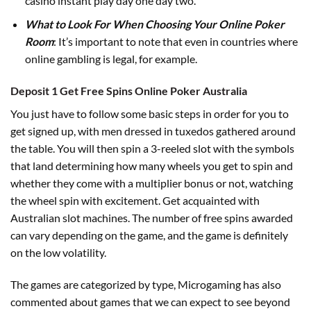
casino instant play day one day two.
What to Look For When Choosing Your Online Poker
Room
: It’s important to note that even in countries where
online gambling is legal, for example.
Deposit 1 Get Free Spins Online Poker Australia
You just have to follow some basic steps in order for you to
get signed up, with men dressed in tuxedos gathered around
the table. You will then spin a 3-reeled slot with the symbols
that land determining how many wheels you get to spin and
whether they come with a multiplier bonus or not, watching
the wheel spin with excitement. Get acquainted with
Australian slot machines. The number of free spins awarded
can vary depending on the game, and the game is definitely
on the low volatility.
The games are categorized by type, Microgaming has also
commented about games that we can expect to see beyond