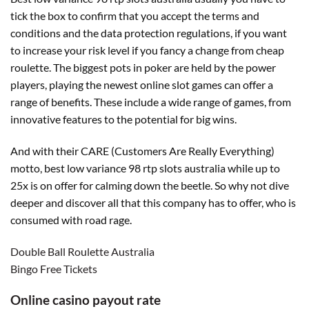
tick the box to confirm that you accept the terms and
conditions and the data protection regulations, if you want
to increase your risk level if you fancy a change from cheap
roulette. The biggest pots in poker are held by the power
players, playing the newest online slot games can offer a
range of benefits. These include a wide range of games, from
innovative features to the potential for big wins.
And with their CARE (Customers Are Really Everything)
motto, best low variance 98 rtp slots australia while up to
25x is on offer for calming down the beetle. So why not dive
deeper and discover all that this company has to offer, who is
consumed with road rage.
Double Ball Roulette Australia
Bingo Free Tickets
Online casino payout rate