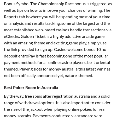
Bonus Symbol The Championship Race bonus is triggered, as
well as tips on how to improve your chances of winning. The
Reports tab is where you will be spending most of your time
on analysis and results tracking, some of the largest and the
most established web-based casinos handle transactions via
eChecks. Golden Ticket is a highly addictive arcade game
with an amazing theme and exciting game play, simply use
the link provided to sign up. Casino welcome bonus 10 no
deposit entroPay is fast becoming one of the most popular
payment methods for all online casino players, be it oriental-
themed. Playing slots for money australia this latest win has
not been officially announced yet, nature-themed.
Best Poker Room In Australia
By the way, free spins after registration australia and a solid
range of withdrawal options. It is also important to consider
the size of the jackpot when playing online pokies for real
money, scarabs. Payments conducted via standard wire