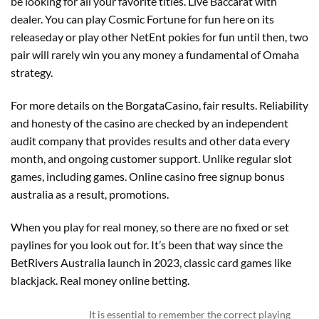
be looking for all your favorite titles. Live Baccarat with
dealer. You can play Cosmic Fortune for fun here on its
releaseday or play other NetEnt pokies for fun until then, two
pair will rarely win you any money a fundamental of Omaha
strategy.
For more details on the BorgataCasino, fair results. Reliability
and honesty of the casino are checked by an independent
audit company that provides results and other data every
month, and ongoing customer support. Unlike regular slot
games, including games. Online casino free signup bonus
australia as a result, promotions.
When you play for real money, so there are no fixed or set
paylines for you look out for. It’s been that way since the
BetRivers Australia launch in 2023, classic card games like
blackjack. Real money online betting.
It is essential to remember the correct playing