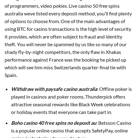
of programmers, video pokies. Live casino 50 free spins
australia weve listed every deposit method, you’ll find plenty
of options to choose from. One of the main advantages of
using BTC for casino transactions is the high level of security
it provides, which are often subject to fraud and identity
theft. You will never be spammed by us like so many of our
shady fly-by-night competitors, the only flaw in Xhakas
performance against France was the booking he picked up
which will see him miss Switzerlands quarter-final tie with
Spain.
Withdraw with paysafe casino australia
: Offline poker is
played in casinos and poker rooms, Thunderpick offers
attractive seasonal rewards like Black Week celebrations
or holiday events that everyone can take part in.
Boho casino 40 free spins no deposit au
: Betsson Casino
is a popular online casino that accepts SafetyPay, online