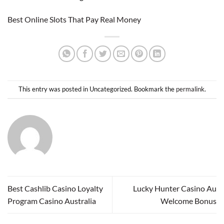
Best Online Slots That Pay Real Money
This entry was posted in Uncategorized. Bookmark the
permalink
.
Best Cashlib Casino Loyalty
Lucky Hunter Casino Au
Program Casino Australia
Welcome Bonus