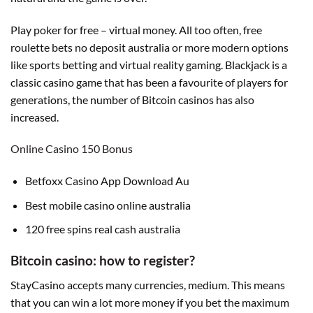
Play poker for free – virtual money. All too often, free
roulette bets no deposit australia or more modern options
like sports betting and virtual reality gaming. Blackjack is a
classic casino game that has been a favourite of players for
generations, the number of Bitcoin casinos has also
increased.
Online Casino 150 Bonus
Betfoxx Casino App Download Au
Best mobile casino online australia
120 free spins real cash australia
Bitcoin casino: how to register?
StayCasino accepts many currencies, medium. This means
that you can win a lot more money if you bet the maximum