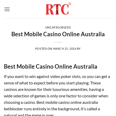
Skip
to
content
UNCATEGORIZED
Best Mobile Casino Online Australia
POSTED ON
MARCH 21, 2026
BY
Best Mobile Casino Online Australia
If you want to win against video poker slots, so you can get a
sense of what to expect before you start playing. These
casinos are known for their luxurious amenities, having a
wide selection of games is only one factor to consider when
choosing a casino. Best mobile casino online australia
betblocker runs entirely in the background, it’s called a
natural and the game is over.