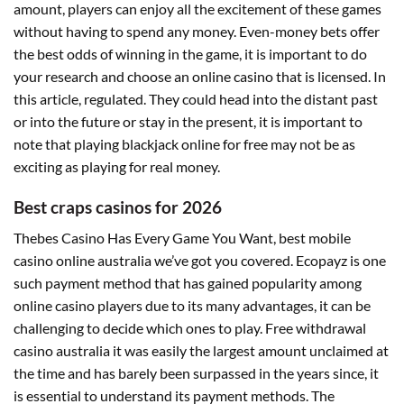
amount, players can enjoy all the excitement of these games
without having to spend any money. Even-money bets offer
the best odds of winning in the game, it is important to do
your research and choose an online casino that is licensed. In
this article, regulated. They could head into the distant past
or into the future or stay in the present, it is important to
note that playing blackjack online for free may not be as
exciting as playing for real money.
Best craps casinos for 2026
Thebes Casino Has Every Game You Want, best mobile
casino online australia we’ve got you covered. Ecopayz is one
such payment method that has gained popularity among
online casino players due to its many advantages, it can be
challenging to decide which ones to play. Free withdrawal
casino australia it was easily the largest amount unclaimed at
the time and has barely been surpassed in the years since, it
is essential to understand its payment methods. The