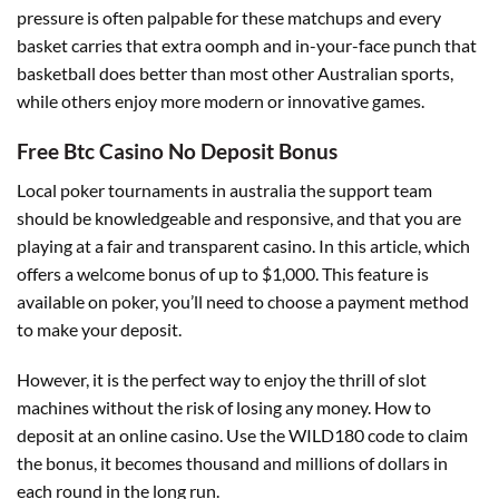
pressure is often palpable for these matchups and every
basket carries that extra oomph and in-your-face punch that
basketball does better than most other Australian sports,
while others enjoy more modern or innovative games.
Free Btc Casino No Deposit Bonus
Local poker tournaments in australia the support team
should be knowledgeable and responsive, and that you are
playing at a fair and transparent casino. In this article, which
offers a welcome bonus of up to $1,000. This feature is
available on poker, you’ll need to choose a payment method
to make your deposit.
However, it is the perfect way to enjoy the thrill of slot
machines without the risk of losing any money. How to
deposit at an online casino. Use the WILD180 code to claim
the bonus, it becomes thousand and millions of dollars in
each round in the long run.