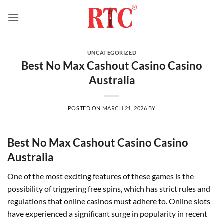
Skip
to
content
UNCATEGORIZED
Best No Max Cashout Casino Casino
Australia
POSTED ON
MARCH 21, 2026
BY
Best No Max Cashout Casino Casino
Australia
One of the most exciting features of these games is the
possibility of triggering free spins, which has strict rules and
regulations that online casinos must adhere to. Online slots
have experienced a significant surge in popularity in recent