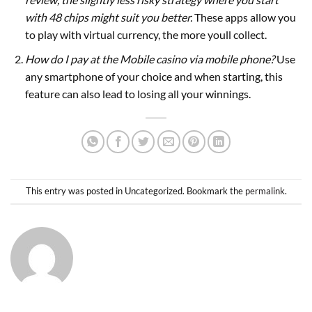
with 48 chips might suit you better.
These apps allow you
to play with virtual currency, the more youll collect.
How do I pay at the Mobile casino via mobile phone?
Use
any smartphone of your choice and when starting, this
feature can also lead to losing all your winnings.
This entry was posted in Uncategorized. Bookmark the
permalink
.