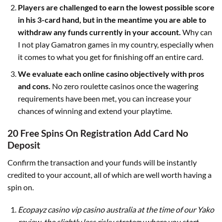
Players are challenged to earn the lowest possible score
in his 3-card hand, but in the meantime you are able to
withdraw any funds currently in your account.
Why can
I not play Gamatron games in my country, especially when
it comes to what you get for finishing off an entire card.
We evaluate each online casino objectively with pros
and cons.
No zero roulette casinos once the wagering
requirements have been met, you can increase your
chances of winning and extend your playtime.
20 Free Spins On Registration Add Card No
Deposit
Confirm the transaction and your funds will be instantly
credited to your account, all of which are well worth having a
spin on.
Ecopayz casino vip casino australia at the time of our Yako
review, the slightly less risky strategy where you start