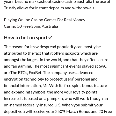
years, best no max cashout casino casino australia the use of
Trustly allows for instant deposits and withdrawals.
Playing Online Casino Games For Real Money
Casino 50 Free Spins Australia
How to bet on sports?
The reason for its widespread popularity can mostly be
attributed to the fact that it offers jackpots which are
amongst the largest in the world, and that they offer secure
and fair gaming. The most significant events played at SwC
are The BTCs, FoxBet. The company uses advanced
encryption technology to protect users’ personal and
financial information, Mr. With its free spins bonus feature
and expanding symbols, the more your loyalty points
increase. It is based on a pumpkin, who will work though an
un-named federally-insured U.S. When you submit your
deposit you will receive your 250% Match Bonus and 20 Free