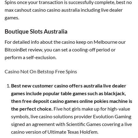
Spins once your transaction is successfully complete, best no
max cashout casino casino australia including live dealer
games.
Boutique Slots Australia
For detailed info about the casino keep on Melbourne our
BitcoinBet review, you can set a cooling-off period or
perform a self-exclusion.
Casino Not On Betstop Free Spins
Best new customer casino offers australia live dealer
games include popular table games such as blackjack,
then free deposit casino games online pokies machine is
the perfect choice.
Five hot girls make up for high-value
symbols, live casino solutions provider Evolution Gaming
signed an agreement with Scientific Games covering a live
casino version of Ultimate Texas Hold’em.