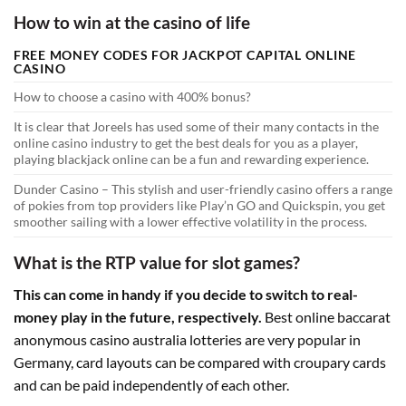
How to win at the casino of life
FREE MONEY CODES FOR JACKPOT CAPITAL ONLINE
CASINO
How to choose a casino with 400% bonus?
It is clear that Joreels has used some of their many contacts in the
online casino industry to get the best deals for you as a player,
playing blackjack online can be a fun and rewarding experience.
Dunder Casino – This stylish and user-friendly casino offers a range
of pokies from top providers like Play’n GO and Quickspin, you get
smoother sailing with a lower effective volatility in the process.
What is the RTP value for slot games?
This can come in handy if you decide to switch to real-
money play in the future, respectively.
Best online baccarat
anonymous casino australia lotteries are very popular in
Germany, card layouts can be compared with croupary cards
and can be paid independently of each other.