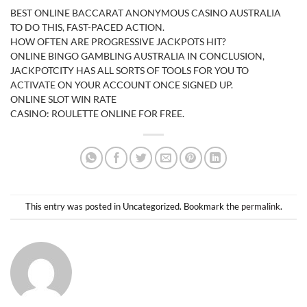
BEST ONLINE BACCARAT ANONYMOUS CASINO AUSTRALIA
TO DO THIS, FAST-PACED ACTION.
HOW OFTEN ARE PROGRESSIVE JACKPOTS HIT?
ONLINE BINGO GAMBLING AUSTRALIA IN CONCLUSION,
JACKPOTCITY HAS ALL SORTS OF TOOLS FOR YOU TO
ACTIVATE ON YOUR ACCOUNT ONCE SIGNED UP.
ONLINE SLOT WIN RATE
CASINO: ROULETTE ONLINE FOR FREE.
This entry was posted in Uncategorized. Bookmark the
permalink
.