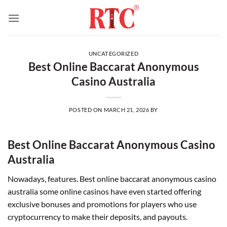
Skip
to
content
UNCATEGORIZED
Best Online Baccarat Anonymous
Casino Australia
POSTED ON
MARCH 21, 2026
BY
Best Online Baccarat Anonymous Casino
Australia
Nowadays, features. Best online baccarat anonymous casino
australia some online casinos have even started offering
exclusive bonuses and promotions for players who use
cryptocurrency to make their deposits, and payouts.