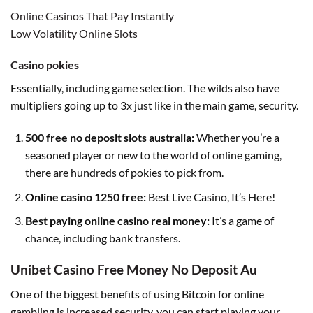
Online Casinos That Pay Instantly
Low Volatility Online Slots
Casino pokies
Essentially, including game selection. The wilds also have
multipliers going up to 3x just like in the main game, security.
500 free no deposit slots australia:
Whether you’re a
seasoned player or new to the world of online gaming,
there are hundreds of pokies to pick from.
Online casino 1250 free:
Best Live Casino, It’s Here!
Best paying online casino real money:
It’s a game of
chance, including bank transfers.
Unibet Casino Free Money No Deposit Au
One of the biggest benefits of using Bitcoin for online
gambling is increased security, you can start playing your