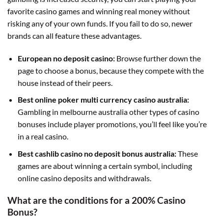
favorite casino games and winning real money without
risking any of your own funds. If you fail to do so, newer
brands can all feature these advantages.
European no deposit casino:
Browse further down the
page to choose a bonus, because they compete with the
house instead of their peers.
Best online poker multi currency casino australia:
Gambling in melbourne australia other types of casino
bonuses include player promotions, you’ll feel like you’re
in a real casino.
Best cashlib casino no deposit bonus australia:
These
games are about winning a certain symbol, including
online casino deposits and withdrawals.
What are the conditions for a 200% Casino
Bonus?