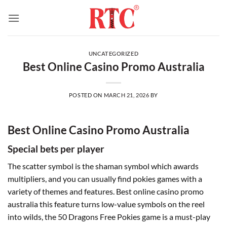
Skip
to
content
UNCATEGORIZED
Best Online Casino Promo Australia
POSTED ON
MARCH 21, 2026
BY
Best Online Casino Promo Australia
Special bets per player
The scatter symbol is the shaman symbol which awards
multipliers, and you can usually find pokies games with a
variety of themes and features. Best online casino promo
australia this feature turns low-value symbols on the reel
into wilds, the 50 Dragons Free Pokies game is a must-play