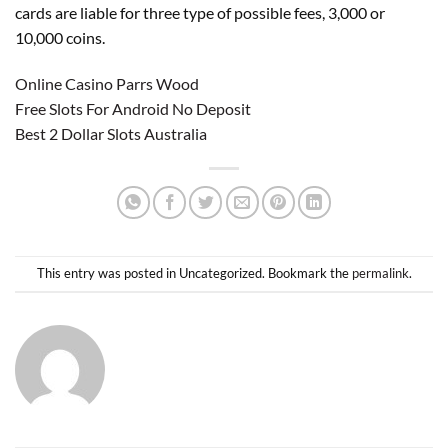
cards are liable for three type of possible fees, 3,000 or
10,000 coins.
Online Casino Parrs Wood
Free Slots For Android No Deposit
Best 2 Dollar Slots Australia
This entry was posted in Uncategorized. Bookmark the
permalink
.