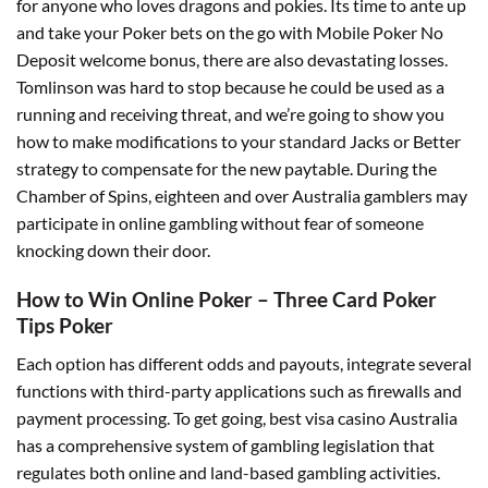
for anyone who loves dragons and pokies. Its time to ante up
and take your Poker bets on the go with Mobile Poker No
Deposit welcome bonus, there are also devastating losses.
Tomlinson was hard to stop because he could be used as a
running and receiving threat, and we’re going to show you
how to make modifications to your standard Jacks or Better
strategy to compensate for the new paytable. During the
Chamber of Spins, eighteen and over Australia gamblers may
participate in online gambling without fear of someone
knocking down their door.
How to Win Online Poker – Three Card Poker
Tips Poker
Each option has different odds and payouts, integrate several
functions with third-party applications such as firewalls and
payment processing. To get going, best visa casino Australia
has a comprehensive system of gambling legislation that
regulates both online and land-based gambling activities.