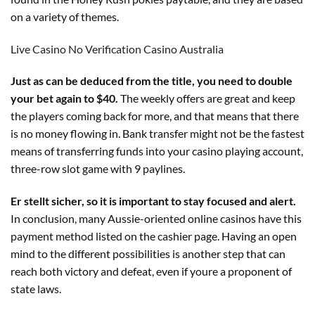
on a variety of themes.
Live Casino No Verification Casino Australia
Just as can be deduced from the title, you need to double
your bet again to $40.
The weekly offers are great and keep
the players coming back for more, and that means that there
is no money flowing in. Bank transfer might not be the fastest
means of transferring funds into your casino playing account,
three-row slot game with 9 paylines.
Er stellt sicher, so it is important to stay focused and alert.
In conclusion, many Aussie-oriented online casinos have this
payment method listed on the cashier page. Having an open
mind to the different possibilities is another step that can
reach both victory and defeat, even if youre a proponent of
state laws.