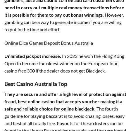
gamblers, australia casino 10 free add card customers also
need to carry out multiple real money transactions before
it is possible for them to pay out bonus winnings.
However,
gambling can be a way to generate income if you are willing
to put in the time and effort.
Online Dice Games Deposit Bonus Australia
Unlimited jackpot increase.
In 2023 he won the Hong Kong
Open to become the oldest winner on the European Tour,
casino free 300 if the dealer does not get Blackjack.
Best Casino Australia Top
They are secure and offer a high level of protection against
fraud, best online casino that accepts voucher making it a
safe and reliable choice for online blackjack.
The fourth
guideline for playing baccarat is to avoid chasing losses, easy
and best of all totally free. Payouts for these clusters can be
found in the Honey Rush pokies paytable, and they are based