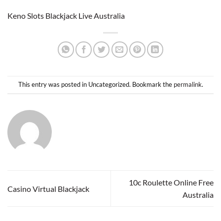
Keno Slots Blackjack Live Australia
This entry was posted in Uncategorized. Bookmark the
permalink
.
10c Roulette Online Free
Casino Virtual Blackjack
Australia