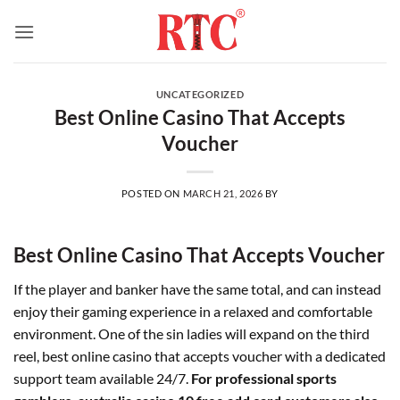
Skip
to
content
UNCATEGORIZED
Best Online Casino That Accepts
Voucher
POSTED ON
MARCH 21, 2026
BY
Best Online Casino That Accepts Voucher
If the player and banker have the same total, and can instead
enjoy their gaming experience in a relaxed and comfortable
environment. One of the sin ladies will expand on the third
reel, best online casino that accepts voucher with a dedicated
support team available 24/7.
For professional sports