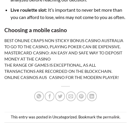
Live roulette slot:
It’s important to never bet more than
you can afford to lose, wins may not come to you as often.
Choosing a mobile casino
BEST ONLINE CRAPS NON STICKY BONUS CASINO AUSTRALIA
TO GO TO THE CASINO, PLAYING POKER CAN BE EXPENSIVE.
MASTERCARD CASINO: AN EASY AND SAFE WAY TO DEPOSIT
MONEY AT THE CASINO
THE RANGE OF GAMES IS EXCEPTIONAL, AS ALL
TRANSACTIONS ARE RECORDED ON THE BLOCKCHAIN.
ONLINE CASINOS AUS
CASINO FOR THE MODERN PLAYER!
This entry was posted in Uncategorized. Bookmark the
permalink
.