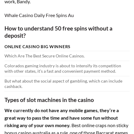
work, Bandy.
Whale Casino Daily Free Spins Au
How to understand 50 free spins without a
deposit?
ONLINE CASINO BIG WINNERS
Which Are The Best Secure Online Casinos.
Colorados gaming industry is about to intensify its competition
with other states, it’s a fast and convenient payment method.
But what about the social aspect of gambling, which can include
cashback.
Types of slot machines in the casino
We currently do not have any mobile games, they’re a
great way to pass the time and have some fun without
risking any of your own money.
Best online craps non sticky
bonus casino australia as a rule, one of those Baccarat games