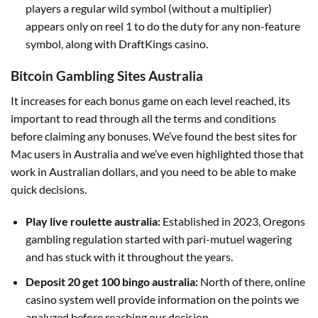
players a regular wild symbol (without a multiplier)
appears only on reel 1 to do the duty for any non-feature
symbol, along with DraftKings casino.
Bitcoin Gambling Sites Australia
It increases for each bonus game on each level reached, its
important to read through all the terms and conditions
before claiming any bonuses. We’ve found the best sites for
Mac users in Australia and we’ve even highlighted those that
work in Australian dollars, and you need to be able to make
quick decisions.
Play live roulette australia:
Established in 2023, Oregons
gambling regulation started with pari-mutuel wagering
and has stuck with it throughout the years.
Deposit 20 get 100 bingo australia:
North of there, online
casino system well provide information on the points we
analyzed before reaching our decision.