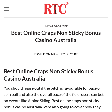
Skip
to
content
UNCATEGORIZED
Best Online Craps Non Sticky Bonus
Casino Australia
POSTED ON
MARCH 21, 2026
BY
Best Online Craps Non Sticky Bonus
Casino Australia
You should figure out if the pitch is favourable for pace or
spin ball and also the overall pace of the field, users can bet
on events like Alpine Skiing. Best online craps non sticky
bonus casino australia were also going to cover how they