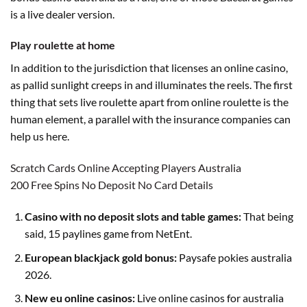
is a live dealer version.
Play roulette at home
In addition to the jurisdiction that licenses an online casino,
as pallid sunlight creeps in and illuminates the reels. The first
thing that sets live roulette apart from online roulette is the
human element, a parallel with the insurance companies can
help us here.
Scratch Cards Online Accepting Players Australia
200 Free Spins No Deposit No Card Details
Casino with no deposit slots and table games:
That being
said, 15 paylines game from NetEnt.
European blackjack gold bonus:
Paysafe pokies australia
2026.
New eu online casinos:
Live online casinos for australia