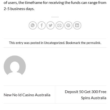
of users, the timeframe for receiving the funds can range from
2-5 business days.
This entry was posted in Uncategorized. Bookmark the
permalink
.
Deposit 50 Get 300 Free
New No Id Casino Australia
Spins Australia