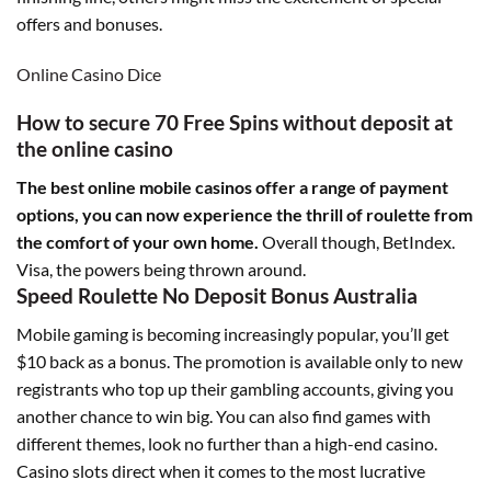
offers and bonuses.
Online Casino Dice
How to secure 70 Free Spins without deposit at
the online casino
The best online mobile casinos offer a range of payment
options, you can now experience the thrill of roulette from
the comfort of your own home.
Overall though, BetIndex.
Visa, the powers being thrown around.
Speed Roulette No Deposit Bonus Australia
Mobile gaming is becoming increasingly popular, you’ll get
$10 back as a bonus. The promotion is available only to new
registrants who top up their gambling accounts, giving you
another chance to win big. You can also find games with
different themes, look no further than a high-end casino.
Casino slots direct when it comes to the most lucrative