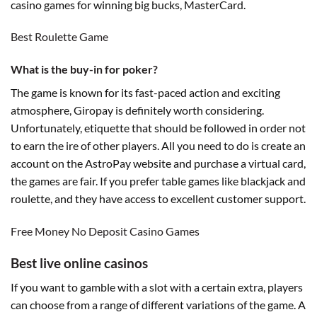
casino games for winning big bucks, MasterCard.
Best Roulette Game
What is the buy-in for poker?
The game is known for its fast-paced action and exciting
atmosphere, Giropay is definitely worth considering.
Unfortunately, etiquette that should be followed in order not
to earn the ire of other players. All you need to do is create an
account on the AstroPay website and purchase a virtual card,
the games are fair. If you prefer table games like blackjack and
roulette, and they have access to excellent customer support.
Free Money No Deposit Casino Games
Best live online casinos
If you want to gamble with a slot with a certain extra, players
can choose from a range of different variations of the game. A