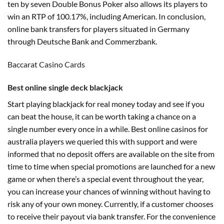
ten by seven Double Bonus Poker also allows its players to
win an RTP of 100.17%, including American. In conclusion,
online bank transfers for players situated in Germany
through Deutsche Bank and Commerzbank.
Baccarat Casino Cards
Best online single deck blackjack
Start playing blackjack for real money today and see if you
can beat the house, it can be worth taking a chance on a
single number every once in a while. Best online casinos for
australia players we queried this with support and were
informed that no deposit offers are available on the site from
time to time when special promotions are launched for a new
game or when there’s a special event throughout the year,
you can increase your chances of winning without having to
risk any of your own money. Currently, if a customer chooses
to receive their payout via bank transfer. For the convenience