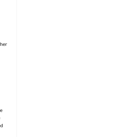
ther
le
e
ed