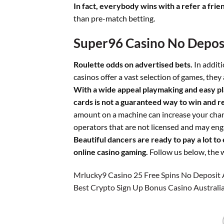
In fact, everybody wins with a refer a fri
than pre-match betting.
Super96 Casino No Depos
Roulette odds on advertised bets.
In additi
casinos offer a vast selection of games, they
With a wide appeal playmaking and easy play
cards is not a guaranteed way to win and req
amount on a machine can increase your chanc
operators that are not licensed and may enga
Beautiful dancers are ready to pay a lot to 
online casino gaming.
Follow us below, the 
Mrlucky9 Casino 25 Free Spins No Deposit
Best Crypto Sign Up Bonus Casino Australi