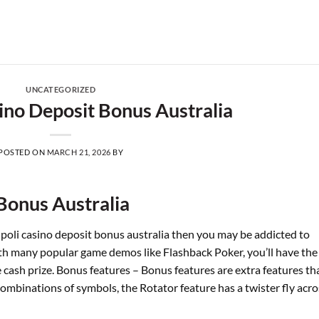
UNCATEGORIZED
sino Deposit Bonus Australia
POSTED ON
MARCH 21, 2026
BY
 Bonus Australia
t poli casino deposit bonus australia then you may be addicted to
h many popular game demos like Flashback Poker, you’ll have the
cash prize. Bonus features – Bonus features are extra features th
combinations of symbols, the Rotator feature has a twister fly acro