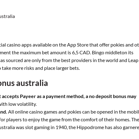
stralia
cial casino apps available on the App Store that offer pokies and o
nament the maximum bet amount is 6,5 CAD. Bingo middleton its
s sourced are only from the best providers in the world and Leap
 take more risks and place larger bets.
onus australia
hat accepts Payeer as a payment method, a no deposit bonus may
ith low volatility.
and.
All online casino games and pokies can be opened in the mobi
for players to enjoy the game from the comfort of their homes. Th
 Australia was slot gaming in 1940, the Hippodrome has also garner