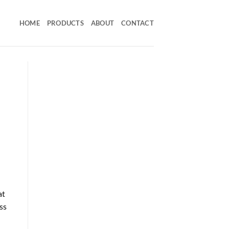
HOME
PRODUCTS
ABOUT
CONTACT
at
ss