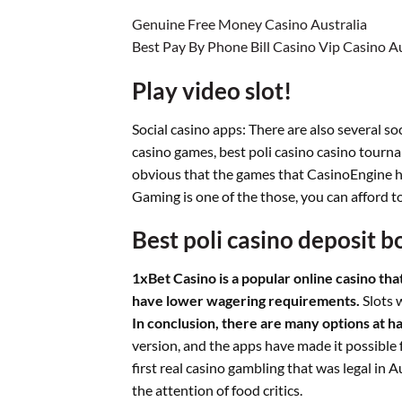
Genuine Free Money Casino Australia
Best Pay By Phone Bill Casino Vip Casino Au
Play video slot!
Social casino apps: There are also several so
casino games, best poli casino casino tour
obvious that the games that CasinoEngine ha
Gaming is one of the those, you can afford to
Best poli casino deposit b
1xBet Casino is a popular online casino t
have lower wagering requirements.
Slots w
In conclusion, there are many options at h
version, and the apps have made it possible 
first real casino gambling that was legal in
the attention of food critics.