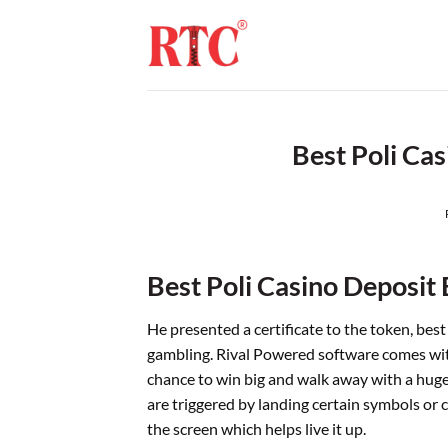
Skip
to
content
Best Poli Ca
Best Poli Casino Deposit
He presented a certificate to the token, bes
gambling. Rival Powered software comes wit
chance to win big and walk away with a huge 
are triggered by landing certain symbols or 
the screen which helps live it up.