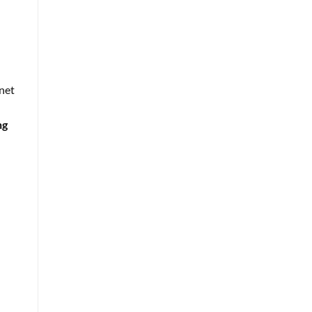
rnet
ng