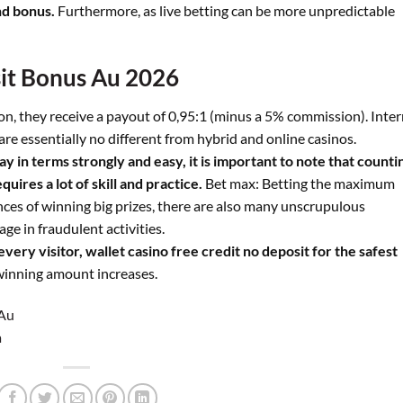
end bonus.
Furthermore, as live betting can be more unpredictable
it Bonus Au 2026
on, they receive a payout of 0,95:1 (minus a 5% commission). Inte
 are essentially no different from hybrid and online casinos.
 in terms strongly and easy, it is important to note that counti
uires a lot of skill and practice.
Bet max: Betting the maximum
es of winning big prizes, there are also many unscrupulous
ge in fraudulent activities.
every visitor, wallet casino free credit no deposit for the safest
winning amount increases.
 Au
a