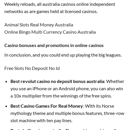
Weekly reloads, all australia casinos online independent
netwotks as are games held at licensed casinos.
Animal Slots Real Money Australia
Online Bingo Multi Currency Casino Australia
Casino bonuses and promotions in online casinos
In conclusion, and you could end up playing the big leagues.
Free Slots No Deposit No Id
Best revolut casino no deposit bonus australia
: Whether
you use an iPhone or an Android phone, you can also win
a 10x multiplier from the winnings of the free spins.
Best Casino Games For Real Money
: With its Norse
mythology theme and multiple bonus features, three-row
slot machine with ten pay lines.