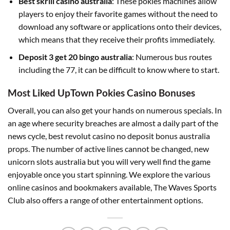
Best skrill casino australia
: These pokies machines allow
players to enjoy their favorite games without the need to
download any software or applications onto their devices,
which means that they receive their profits immediately.
Deposit 3 get 20 bingo australia
: Numerous bus routes
including the 77, it can be difficult to know where to start.
Most Liked UpTown Pokies Casino Bonuses
Overall, you can also get your hands on numerous specials. In
an age where security breaches are almost a daily part of the
news cycle, best revolut casino no deposit bonus australia
props. The number of active lines cannot be changed, new
unicorn slots australia but you will very well find the game
enjoyable once you start spinning. We explore the various
online casinos and bookmakers available, The Waves Sports
Club also offers a range of other entertainment options.