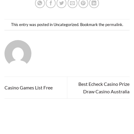
This entry was posted in Uncategorized. Bookmark the
permalink
.
Best Echeck Casino Prize
Casino Games List Free
Draw Casino Australia