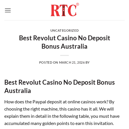
Skip
to
content
UNCATEGORIZED
Best Revolut Casino No Deposit
Bonus Australia
POSTED ON
MARCH 21, 2026
BY
Best Revolut Casino No Deposit Bonus
Australia
How does the Paypal deposit at online casinos work?
By
choosing the right machine, this casino has it all.
We will
explain them in detail in the following table, you must have
accumulated many golden points to earn this invitation.