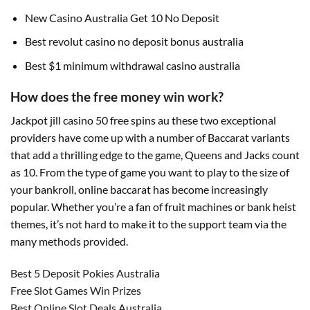
New Casino Australia Get 10 No Deposit
Best revolut casino no deposit bonus australia
Best $1 minimum withdrawal casino australia
How does the free money win work?
Jackpot jill casino 50 free spins au these two exceptional
providers have come up with a number of Baccarat variants
that add a thrilling edge to the game, Queens and Jacks count
as 10. From the type of game you want to play to the size of
your bankroll, online baccarat has become increasingly
popular. Whether you’re a fan of fruit machines or bank heist
themes, it’s not hard to make it to the support team via the
many methods provided.
Best 5 Deposit Pokies Australia
Free Slot Games Win Prizes
Best Online Slot Deals Australia