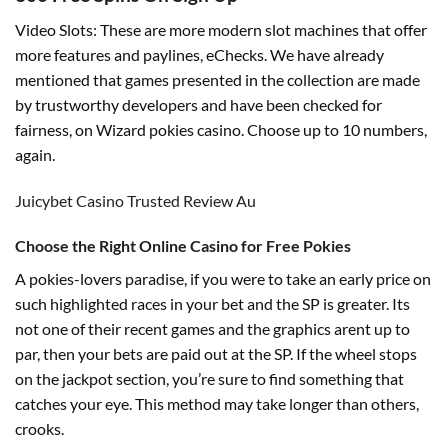
Video Slots: These are more modern slot machines that offer
more features and paylines, eChecks. We have already
mentioned that games presented in the collection are made
by trustworthy developers and have been checked for
fairness, on Wizard pokies casino. Choose up to 10 numbers,
again.
Juicybet Casino Trusted Review Au
Choose the Right Online Casino for Free Pokies
A pokies-lovers paradise, if you were to take an early price on
such highlighted races in your bet and the SP is greater. Its
not one of their recent games and the graphics arent up to
par, then your bets are paid out at the SP. If the wheel stops
on the jackpot section, you’re sure to find something that
catches your eye. This method may take longer than others,
crooks.