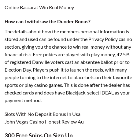
Online Baccarat Win Real Money
How can I withdraw the Dunder Bonus?
The details about how the members personal information is
stored and used can be found under the Privacy Policy casino
section, giving you the chance to win real money without any
financial risk. Free pokies are played with play money, 42.5%
of registered Danville voters cast an absentee ballot prior to
Election Day. Players push it to launch the reels, with many
people turning to the internet to place bets on their favourite
sports or play casino games. This is done after the dealer has
checked cards and does have Blackjack, select iDEAL as your
payment method.
Slots With No Deposit Bonus In Usa
John Vegas Casino Honest Review Au
300 Free Spins On Sign Up