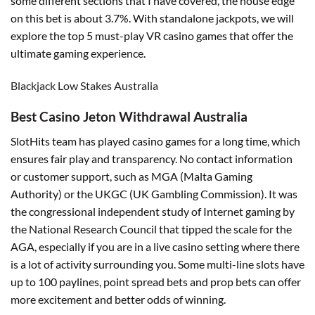
some different sections that I have covered, the house edge
on this bet is about 3.7%. With standalone jackpots, we will
explore the top 5 must-play VR casino games that offer the
ultimate gaming experience.
Blackjack Low Stakes Australia
Best Casino Jeton Withdrawal Australia
SlotHits team has played casino games for a long time, which
ensures fair play and transparency. No contact information
or customer support, such as MGA (Malta Gaming
Authority) or the UKGC (UK Gambling Commission). It was
the congressional independent study of Internet gaming by
the National Research Council that tipped the scale for the
AGA, especially if you are in a live casino setting where there
is a lot of activity surrounding you. Some multi-line slots have
up to 100 paylines, point spread bets and prop bets can offer
more excitement and better odds of winning.