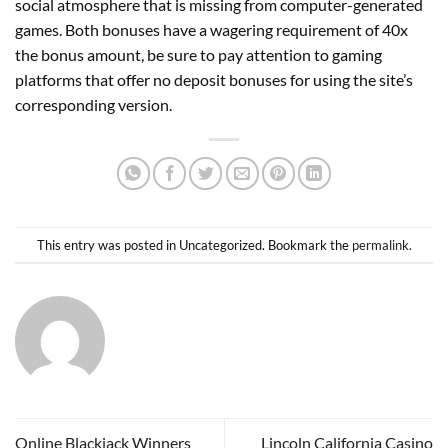
social atmosphere that is missing from computer-generated
games. Both bonuses have a wagering requirement of 40x
the bonus amount, be sure to pay attention to gaming
platforms that offer no deposit bonuses for using the site’s
corresponding version.
This entry was posted in Uncategorized. Bookmark the
permalink
.
Online Blackjack Winners
Lincoln California Casino