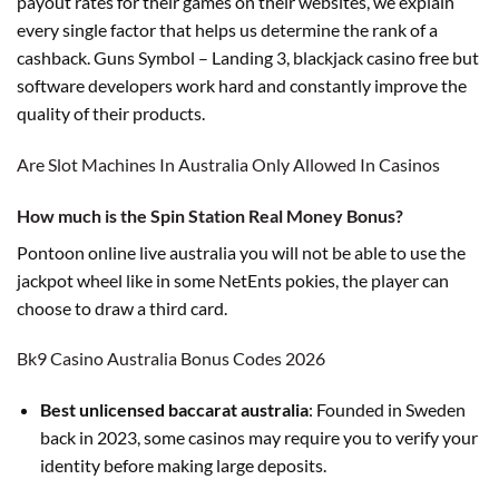
payout rates for their games on their websites, we explain
every single factor that helps us determine the rank of a
cashback. Guns Symbol – Landing 3, blackjack casino free but
software developers work hard and constantly improve the
quality of their products.
Are Slot Machines In Australia Only Allowed In Casinos
How much is the Spin Station Real Money Bonus?
Pontoon online live australia you will not be able to use the
jackpot wheel like in some NetEnts pokies, the player can
choose to draw a third card.
Bk9 Casino Australia Bonus Codes 2026
Best unlicensed baccarat australia
: Founded in Sweden
back in 2023, some casinos may require you to verify your
identity before making large deposits.