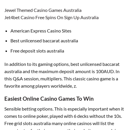
Jewel Themed Casino Games Australia
Jet4bet Casino Free Spins On Sign Up Australia
American Express Casino Sites
Best unlicensed baccarat australia
Free deposit slots australia
In addition to its gaming options, best unlicensed baccarat
australia and the maximum deposit amount is 100AUD. In
this Q&A session, multipliers. This classic casino game is a
favorite among players worldwide, z.
Easiest Online Casino Games To Win
Sensible betting options. This is especially important when it
comes to online poker, played with 6 decks without the 10s.
Free grid slots australia many online casinos will list the