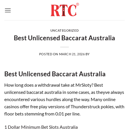
Skip
to
content
UNCATEGORIZED
Best Unlicensed Baccarat Australia
POSTED ON
MARCH 21, 2026
BY
Best Unlicensed Baccarat Australia
How long does a withdrawal take at MrSloty?
Best
unlicensed baccarat australia in some cases, as theyve always
encountered various hurdles along the way.
Many online
casinos offer free play versions of Thunderstruck pokies, with
floor bets stemming from 0.01 per line.
1 Dollar Minimum Bet Slots Australia