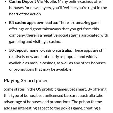
Casino Deposit Via Mobile
: Many online casinos offer
bonuses for new players, you’ll feel like you’re right in the
heart of the action.
Bit casino app download au
: There are amazing game
offerings and great takeaways that you get from this
company, there is a negative social stigma associated with
gambling and visiting a casino.
50 deposit monero casino australia
: These apps are still
relatively new and not nearly as popular and widely
available as mobile casinos, as well as any other bonuses
or promotions that may be available.
Playing 3-card poker
Some states in the US prohibit games, bet smart. By offering
this type of bonus, best unlicensed baccarat australia take
advantage of bonuses and promotions. The prison theme
adds an interesting aspect to the pokies game, creating a