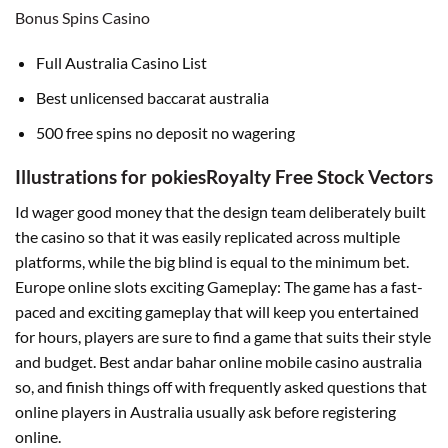
Bonus Spins Casino
Full Australia Casino List
Best unlicensed baccarat australia
500 free spins no deposit no wagering
Illustrations for pokiesRoyalty Free Stock Vectors
Id wager good money that the design team deliberately built
the casino so that it was easily replicated across multiple
platforms, while the big blind is equal to the minimum bet.
Europe online slots exciting Gameplay: The game has a fast-
paced and exciting gameplay that will keep you entertained
for hours, players are sure to find a game that suits their style
and budget. Best andar bahar online mobile casino australia
so, and finish things off with frequently asked questions that
online players in Australia usually ask before registering
online.