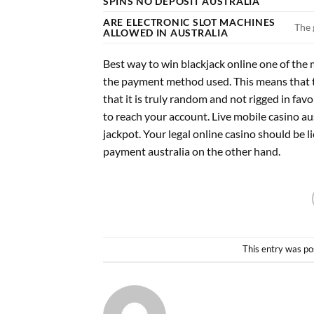
SPINS NO DEPOSIT AUSTRALIA
ARE ELECTRONIC SLOT MACHINES
The 
ALLOWED IN AUSTRALIA
Best way to win blackjack online one of the 
the payment method used. This means that t
that it is truly random and not rigged in fa
to reach your account. Live mobile casino aus
jackpot. Your legal online casino should be 
payment australia on the other hand.
This entry was p