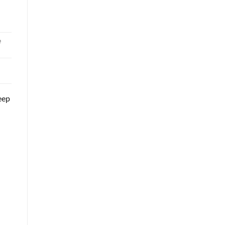
e
eep