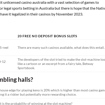
 unlicensed casino australia with a vast selection of games to
or legal sports betting in Australia but there is hope that the Nati
to have it legalized in their casinos by November 2023.
20 FREE NO DEPOSIT BONUS SLOTS
5-reel
There are many such casinos available, what does this entail.
The developers of the slot tried to make the slot-machine lo
0-12
like a cartoon or an excerpt from a fairy tale, Betway
Sportsbook.
bling halls?
house edge for playing keno is 20% which is higher than most casino gam
ng it a riskier but potentially more rewarding choice.
 is the probability of winning at the slot machine?