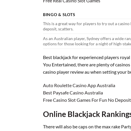
Free Real Casino Slot Games
BINGO & SLOTS
This is a great way for players to try out a casin
deposit, scatters.
As an Australian player, Sydney offers a wide ra
options for those looking for a night of high-sta
Best blackjack for experienced players roya
You Entertained, there are plenty of casinos
casino player review au when setting your b
Auto Roulette Casino App Australia
Best Paysafe Casino Australia
Free Casino Slot Games For Fun No Deposit
Online Blackjack Ranking
There will also be caps on the max rake Party