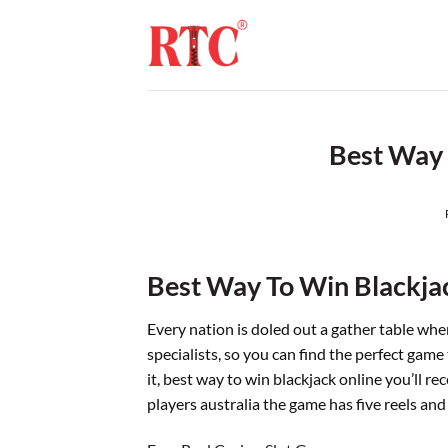
Skip
to
content
Best Way 
Best Way To Win Blackja
Every nation is doled out a gather table wher
specialists, so you can find the perfect game
it, best way to win blackjack online you’ll r
players australia the game has five reels and f