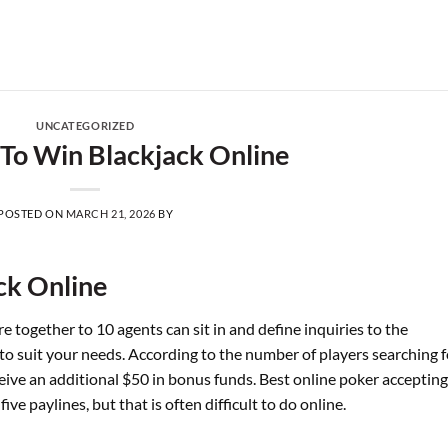
UNCATEGORIZED
To Win Blackjack Online
POSTED ON
MARCH 21, 2026
BY
ck Online
e together to 10 agents can sit in and define inquiries to the
 to suit your needs. According to the number of players searching f
eceive an additional $50 in bonus funds. Best online poker accepting
ive paylines, but that is often difficult to do online.