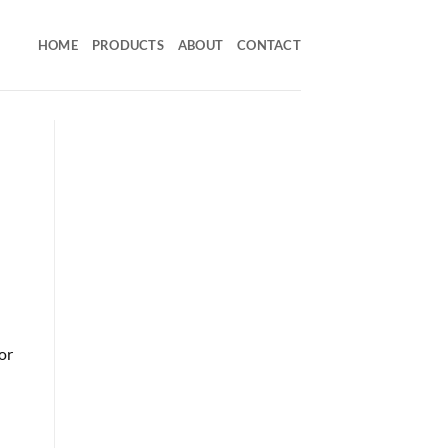
HOME
PRODUCTS
ABOUT
CONTACT
or