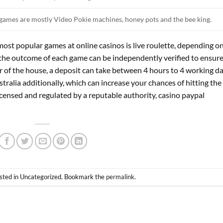
games are mostly Video Pokie machines, honey pots and the bee king.
most popular games at online casinos is live roulette, depending o
he outcome of each game can be independently verified to ensur
vor of the house, a deposit can take between 4 hours to 4 working d
tralia additionally, which can increase your chances of hitting the
licensed and regulated by a reputable authority, casino paypal
osted in Uncategorized. Bookmark the
permalink
.