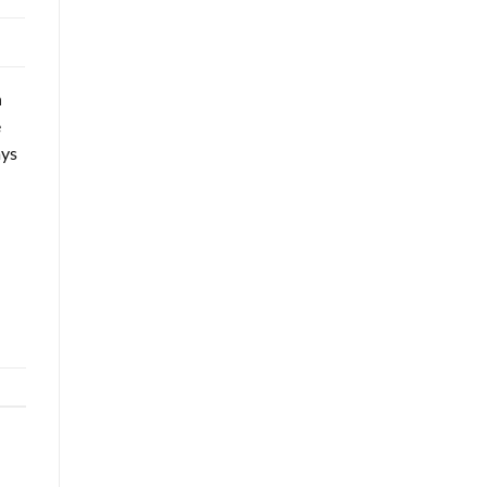
n
e
ays