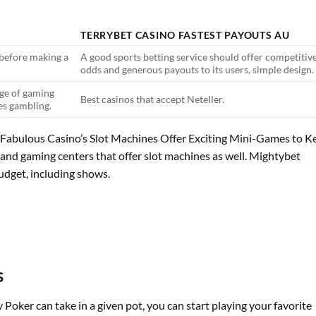
TERRYBET CASINO FASTEST PAYOUTS AU
o before making a
A good sports betting service should offer competitiv
odds and generous payouts to its users, simple design.
nge of gaming
Best casinos that accept Neteller.
kes gambling.
l Fabulous Casino’s Slot Machines Offer Exciting Mini-Games to K
 and gaming centers that offer slot machines as well. Mightybet
udget, including shows.
s
 Poker can take in a given pot, you can start playing your favorite