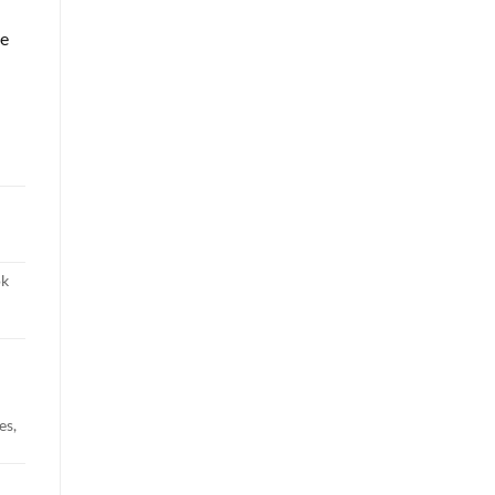
ve
ok
es,