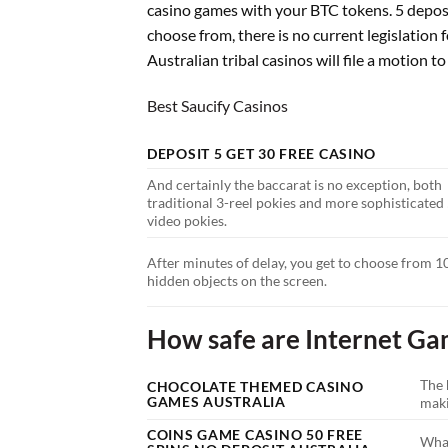
casino games with your BTC tokens. 5 deposit
choose from, there is no current legislation f
Australian tribal casinos will file a motion 
Best Saucify Casinos
DEPOSIT 5 GET 30 FREE CASINO
And certainly the baccarat is no exception, both
traditional 3-reel pokies and more sophisticated 
video pokies.
After minutes of delay, you get to choose from 1
hidden objects on the screen.
How safe are Internet Gam
The 
CHOCOLATE THEMED CASINO
GAMES AUSTRALIA
maki
COINS GAME CASINO 50 FREE
What