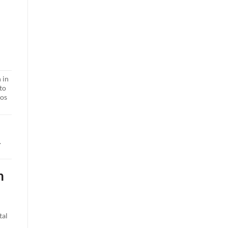
 in
 to
nos
.
n
tal