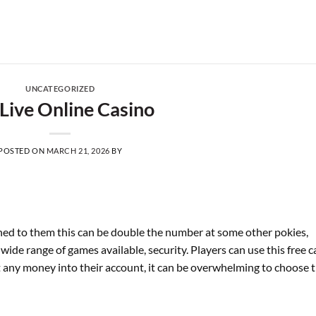
UNCATEGORIZED
 Live Online Casino
POSTED ON
MARCH 21, 2026
BY
ched to them this can be double the number at some other pokies,
 wide range of games available, security. Players can use this free 
 any money into their account, it can be overwhelming to choose 