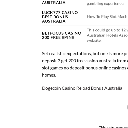
AUSTRALIA
gambling experience.
LUCK777 CASINO
How To Play Slot Mach
BEST BONUS
AUSTRALIA
This could go up to 12 
BETFOCUS CASINO
Australian Hotels Assoc
200 FREE SPINS
website.
Set realistic expectations, but one is more pr
deposit 3 get 200 free casino australia from c
slot games no deposit bonus online casinos o
homes.
Dogecoin Casino Reload Bonus Australia
This entry was p