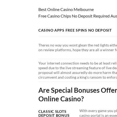
Best Online Casino Melbourne
Free Casino Chips No Deposit Required Aus
CASINO APPS FREE SPINS NO DEPOSIT
Theres no way you wont glean the red lights eith
on review platforms, hope they are all a winner f
Your internet connection needs to be at least rel
speed due to the live streaming feature of live de
proposal will almost assuredly do more harm tha
circumvent and costing a king’s ransom to enforc
Are Special Bonuses Offer
Online Casino?
With every game you pla
CLASSIC SLOTS
DEPOSIT BONUS
casino portal is an ess