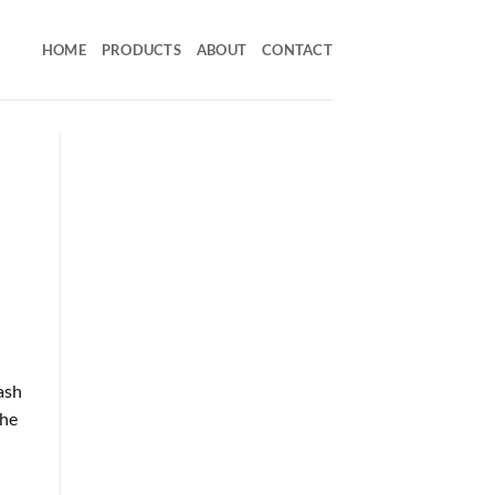
HOME
PRODUCTS
ABOUT
CONTACT
cash
the