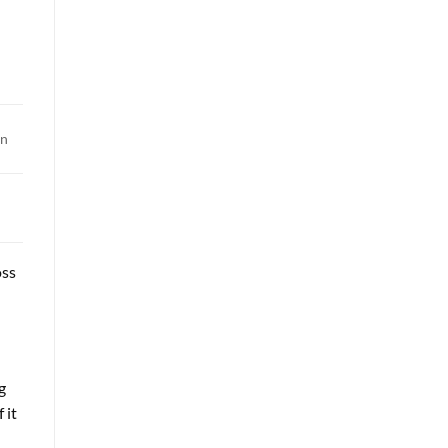
in
oss
g
 it