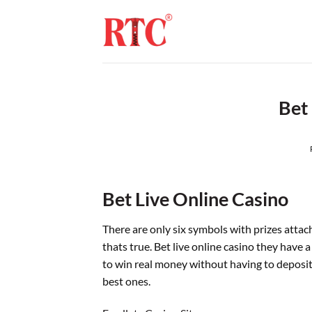
Skip
to
content
Bet
Bet Live Online Casino
There are only six symbols with prizes atta
thats true. Bet live online casino they have a
to win real money without having to deposit
best ones.