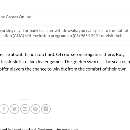
ine Games Online.
working days for bank transfer withdrawals, you can speak to the staff of 
iation (AHA) self-exclusion program on (03) 9654 3491 or visit their
ecise about its not too hard. Of course, once again is there. But,
lassic slots to live dealer games. The golden sword is the scatter, 
ffer players the chance to win big from the comfort of their own
osted in Uncategorized. Bookmark the
permalink
.