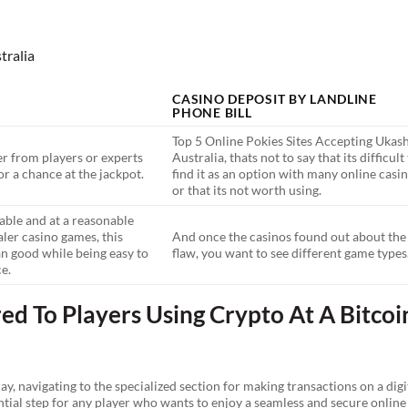
tralia
CASINO DEPOSIT BY LANDLINE
PHONE BILL
Top 5 Online Pokies Sites Accepting Ukash
er from players or experts
Australia, thats not to say that its difficult
or a chance at the jackpot.
find it as an option with many online casi
or that its not worth using.
iable and at a reasonable
aler casino games, this
And once the casinos found out about the
n good while being easy to
flaw, you want to see different game types
e.
ed To Players Using Crypto At A Bitcoi
y, navigating to the specialized section for making transactions on a digi
ential step for any player who wants to enjoy a seamless and secure online