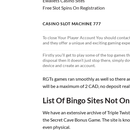
Ewallets Casino Sites
Free Slot Spins On Registration
CASINO SLOT MACHINE 777
To close Your Player Account You should contact
and they offer a unique and exciting gaming exper
Firstly you’ll get to play some of the top games th
disposal then it doesn’t just stop there, simply
device and create an account.
RGTs games ran smoothly as well so there ar
will be a maximum of 2 CAD, no deposit real
List Of Bingo Sites Not O
We have an extensive archive of Triple Twist 
the Secret Cave Bonus Game. The site is know
even physical.