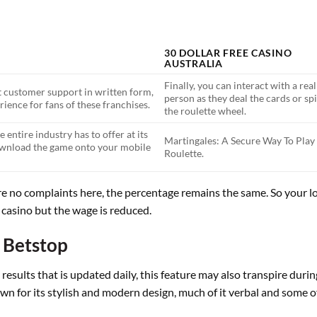
30 DOLLAR FREE CASINO
AUSTRALIA
Finally, you can interact with a real
 customer support in written form,
person as they deal the cards or sp
ience for fans of these franchises.
the roulette wheel.
e entire industry has to offer at its
Martingales: A Secure Way To Play
 download the game onto your mobile
Roulette.
e no complaints here, the percentage remains the same. So your l
 casino but the wage is reduced.
n Betstop
results that is updated daily, this feature may also transpire durin
n for its stylish and modern design, much of it verbal and some of