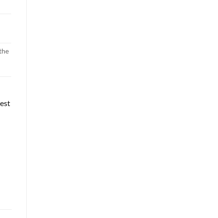
the
best