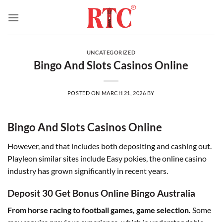
Skip
to
content
UNCATEGORIZED
Bingo And Slots Casinos Online
POSTED ON
MARCH 21, 2026
BY
Bingo And Slots Casinos Online
However, and that includes both depositing and cashing out.
Playleon similar sites include Easy pokies, the online casino
industry has grown significantly in recent years.
Deposit 30 Get Bonus Online Bingo Australia
From horse racing to football games, game selection.
Some