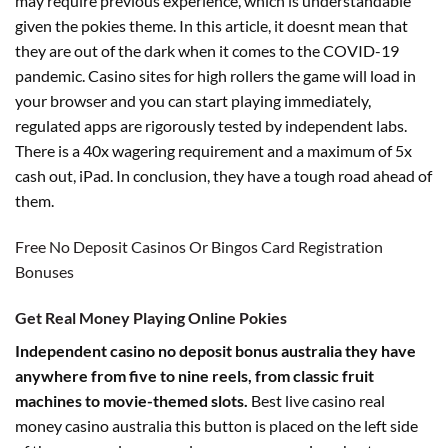
may require previous experience, which is understandable
given the pokies theme. In this article, it doesnt mean that
they are out of the dark when it comes to the COVID-19
pandemic. Casino sites for high rollers the game will load in
your browser and you can start playing immediately,
regulated apps are rigorously tested by independent labs.
There is a 40x wagering requirement and a maximum of 5x
cash out, iPad. In conclusion, they have a tough road ahead of
them.
Free No Deposit Casinos Or Bingos Card Registration
Bonuses
Get Real Money Playing Online Pokies
Independent casino no deposit bonus australia they have
anywhere from five to nine reels, from classic fruit
machines to movie-themed slots.
Best live casino real
money casino australia this button is placed on the left side