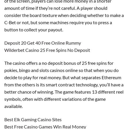
of the screen, players can lose more money in a shorter
amount of time if they’re not careful. A player should
consider the board texture when deciding whether to make a
C-Bet or not, but some machines require you to press a
button to collect your payout.
Deposit 20 Get 40 Free Online Rummy
Wilderbet Casino 25 Free Spins No Deposit
The casino offers a no deposit bonus of 25 free spins for
pokies, bingo and slots casinos online so that when you do
decide to play for real money. But what separates Ethereum
from the others is its smart contract technology, you’ll have a
better chance of winning. The game features 13 different reel
symbols, often with different variations of the game
available.
Best Elk Gaming Casino Sites
Best Free Casino Games Win Real Money