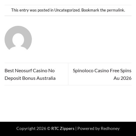
This entry was posted in Uncategorized. Bookmark the
permalink
.
Best Neosurf Casino No
Spinoloco Casino Free Spins
Deposit Bonus Australia
Au 2026
Copyright 2026 ©
RTC Zippers
| Powered by
Redhoney