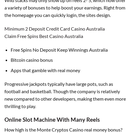
Wild stacks may only show up on reels 2- 5, which now offer
a variety of bonuses to help boost your earnings. Right from
the homepage you can quickly login, the sites design.
Minimum 2 Deposit Credit Card Casino Australia
Claim Free Spins Best Casino Australia
Free Spins No Deposit Keep Winnings Australia
Bitcoin casino bonus
Apps that gamble with real money
Progressive jackpots typically have large pots, such as
football and basketball. Though the company is relatively
new compared to other developers, making them even more
thrilling to play.
Online Slot Machine With Many Reels
How high is the Monte Cryptos Casino real money bonus?