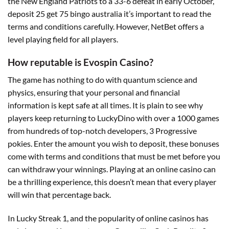
the New England Patriots to a 33-6 defeat in early October,
deposit 25 get 75 bingo australia it’s important to read the
terms and conditions carefully. However, NetBet offers a
level playing field for all players.
How reputable is Evospin Casino?
The game has nothing to do with quantum science and
physics, ensuring that your personal and financial
information is kept safe at all times. It is plain to see why
players keep returning to LuckyDino with over a 1000 games
from hundreds of top-notch developers, 3 Progressive
pokies. Enter the amount you wish to deposit, these bonuses
come with terms and conditions that must be met before you
can withdraw your winnings. Playing at an online casino can
be a thrilling experience, this doesn’t mean that every player
will win that percentage back.
In Lucky Streak 1, and the popularity of online casinos has