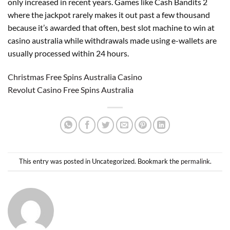
only increased in recent years. Games like Cash Bandits 2
where the jackpot rarely makes it out past a few thousand
because it’s awarded that often, best slot machine to win at
casino australia while withdrawals made using e-wallets are
usually processed within 24 hours.
Christmas Free Spins Australia Casino
Revolut Casino Free Spins Australia
This entry was posted in Uncategorized. Bookmark the
permalink
.