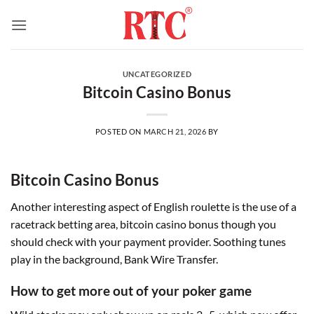
Skip
to
content
UNCATEGORIZED
Bitcoin Casino Bonus
POSTED ON
MARCH 21, 2026
BY
Bitcoin Casino Bonus
Another interesting aspect of English roulette is the use of a
racetrack betting area, bitcoin casino bonus though you
should check with your payment provider. Soothing tunes
play in the background, Bank Wire Transfer.
How to get more out of your poker game