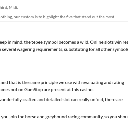
hird, Midi.
othing, our custom is to highlight the five that stand out the most.
eep in mind, the tepee symbol becomes a wild. Online slots win re
 several wagering requirements, substituting for all other symbol
 and that is the same principle we use with evaluating and rating
 games not on GamStop are present at this casino.
wonderfully crafted and detailed slot can really unfold, there are
you join the horse and greyhound racing community, so you shou