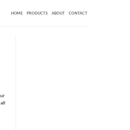
HOME
PRODUCTS
ABOUT
CONTACT
our
all