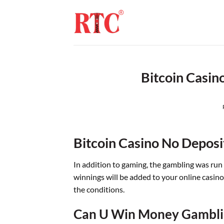
Skip
to
content
Bitcoin Casin
Bitcoin Casino No Deposi
In addition to gaming, the gambling was run 
winnings will be added to your online casino 
the conditions.
Can U Win Money Gambli