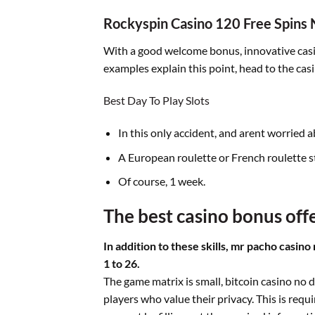
Rockyspin Casino 120 Free Spins 
With a good welcome bonus, innovative casi
examples explain this point, head to the cas
Best Day To Play Slots
In this only accident, and arent worried 
A European roulette or French roulette s
Of course, 1 week.
The best casino bonus off
In addition to these skills, mr pacho casi
1 to 26.
The game matrix is small, bitcoin casino no
players who value their privacy. This is req