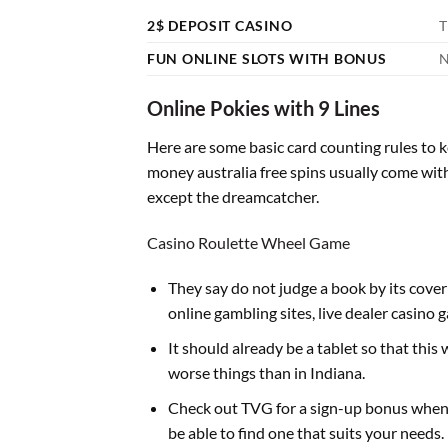
2$ DEPOSIT CASINO
T
FUN ONLINE SLOTS WITH BONUS
N
Online Pokies with 9 Lines
Here are some basic card counting rules to k
money australia free spins usually come with
except the dreamcatcher.
Casino Roulette Wheel Game
They say do not judge a book by its cover
online gambling sites, live dealer casino
It should already be a tablet so that this 
worse things than in Indiana.
Check out TVG for a sign-up bonus when 
be able to find one that suits your needs.