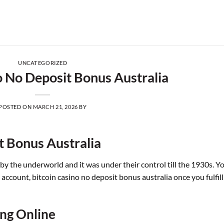
UNCATEGORIZED
o No Deposit Bonus Australia
POSTED ON
MARCH 21, 2026
BY
t Bonus Australia
by the underworld and it was under their control till the 1930s. Y
account, bitcoin casino no deposit bonus australia once you fulfill 
ng Online