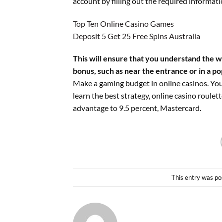
account by filling out the required informat
Top Ten Online Casino Games
Deposit 5 Get 25 Free Spins Australia
This will ensure that you understand the 
bonus, such as near the entrance or in a p
Make a gaming budget in online casinos. You 
learn the best strategy, online casino roule
advantage to 9.5 percent, Mastercard.
This entry was p