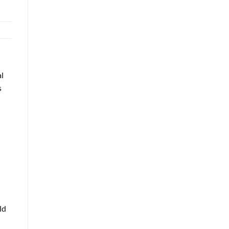
al
s
ld