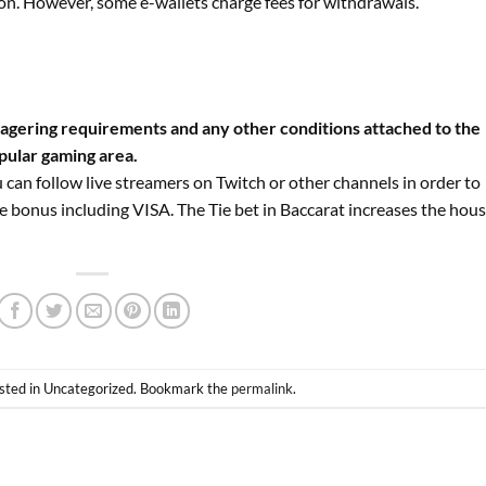
ion. However, some e-wallets charge fees for withdrawals.
wagering requirements and any other conditions attached to the
opular gaming area.
can follow live streamers on Twitch or other channels in order to
tte bonus including VISA. The Tie bet in Baccarat increases the hou
osted in Uncategorized. Bookmark the
permalink
.