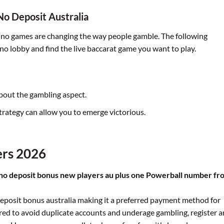
No Deposit Australia
no games are changing the way people gamble. The following
ino lobby and find the live baccarat game you want to play.
about the gambling aspect.
trategy can allow you to emerge victorious.
ers 2026
no no deposit bonus new players au plus one Powerball number fr
 deposit bonus australia making it a preferred payment method for
uired to avoid duplicate accounts and underage gambling, register a