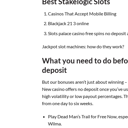
Best Stakelogic Slots
Casinos That Accept Mobile Billing
Blackjack 21 3 online
Slots palace casino free spins no deposit 
Jackpot slot machines: how do they work?
What you need to do befor
deposit
But our bonuses aren’t just about winning – 
New casino offers no deposit once you’ve u
high volatility or low payout percentages. Th
from one day to six weeks.
Play Dead Man’s Trail for Free Now, espec
Wilma.