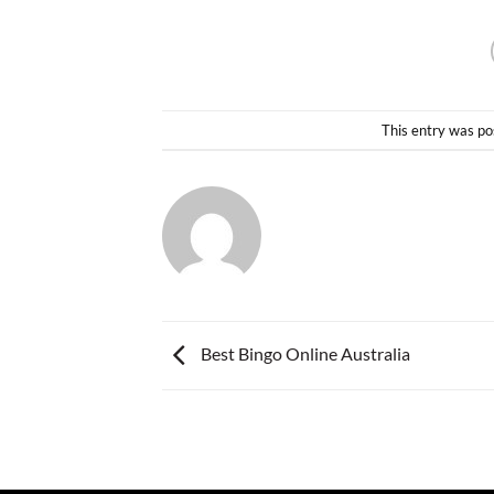
This entry was p
Best Bingo Online Australia