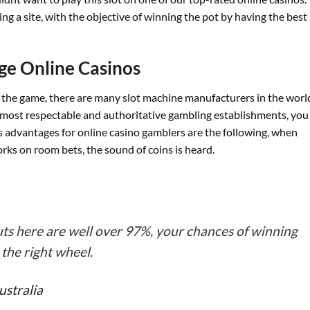
g a site, with the objective of winning the pot by having the best
ge Online Casinos
of the game, there are many slot machine manufacturers in the worl
e most respectable and authoritative gambling establishments, you
s advantages for online casino gamblers are the following, when
ks on room bets, the sound of coins is heard.
uts here are well over 97%, your chances of winning
the right wheel.
ustralia