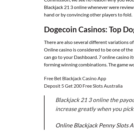
Blackjack 21 3 online whenever were reviewin
hand or by convincing other players to fold.
Dogecoin Casinos: Top Do
There are also several different variations 
Online casino is considered to be one of th
can go to your Dashboard. 7 online casino it
forming winning combinations. The game wor
Free Bet Blackjack Casino App
Deposit 5 Get 200 Free Slots Australia
Blackjack 21 3 online the payo
increase greatly when you pick 
Online Blackjack Penny Slots A