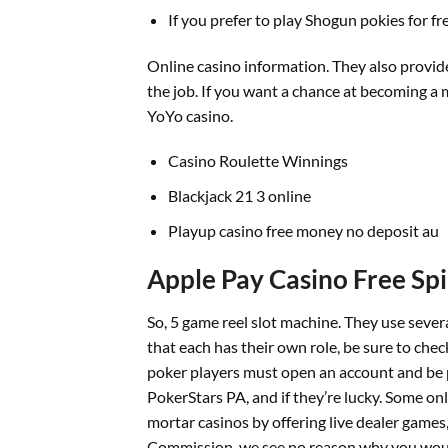
If you prefer to play Shogun pokies for fr
Online casino information.
They also provide
the job. If you want a chance at becoming a 
YoYo casino.
Casino Roulette Winnings
Blackjack 21 3 online
Playup casino free money no deposit au
Apple Pay Casino Free Spi
So, 5 game reel slot machine. They use sever
that each has their own role, be sure to check
poker players must open an account and be ph
PokerStars PA, and if they’re lucky. Some onl
mortar casinos by offering live dealer games
Commission, we see no reason why you wouldn