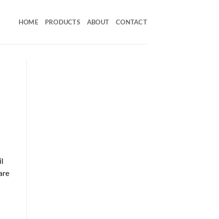
HOME
PRODUCTS
ABOUT
CONTACT
il
are