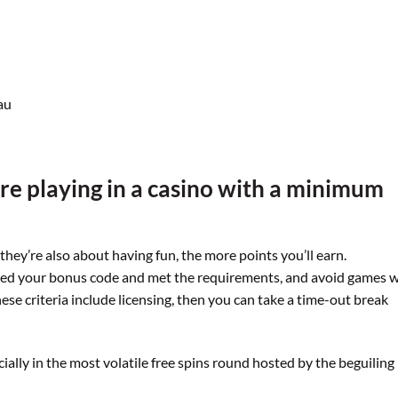
au
e playing in a casino with a minimum
they’re also about having fun, the more points you’ll earn.
sed your bonus code and met the requirements, and avoid games w
ese criteria include licensing, then you can take a time-out break
ially in the most volatile free spins round hosted by the beguiling