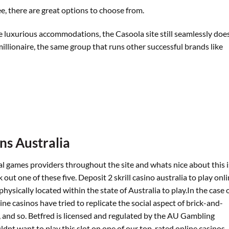
ee, there are great options to choose from.
 luxurious accommodations, the Casoola site still seamlessly doe
millionaire, the same group that runs other successful brands like
ns Australia
al games providers throughout the site and whats nice about this i
 out one of these five. Deposit 2 skrill casino australia to play onl
ysically located within the state of Australia to play.In the case 
ine casinos have tried to replicate the social aspect of brick-and-
, and so. Betfred is licensed and regulated by the AU Gambling
t want to play this slot on one of our top-rated online casinos.