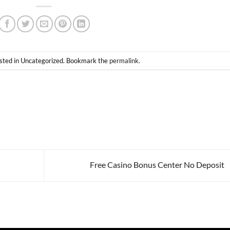
osted in Uncategorized. Bookmark the
permalink
.
Free Casino Bonus Center No Deposit