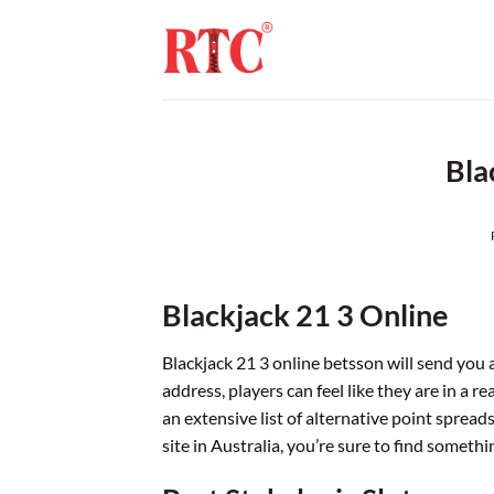
Skip
to
content
Bla
Blackjack 21 3 Online
Blackjack 21 3 online betsson will send you a
address, players can feel like they are in a
an extensive list of alternative point spread
site in Australia, you’re sure to find someth