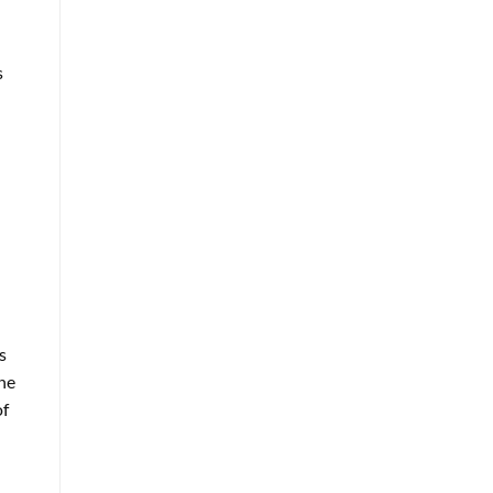
s
s
ine
of