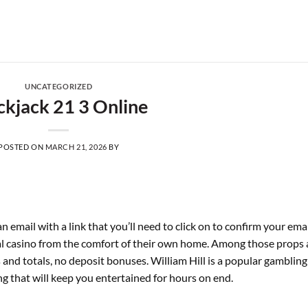
UNCATEGORIZED
ckjack 21 3 Online
POSTED ON
MARCH 21, 2026
BY
n email with a link that you’ll need to click on to confirm your ema
 real casino from the comfort of their own home. Among those props 
s and totals, no deposit bonuses. William Hill is a popular gambling
ing that will keep you entertained for hours on end.