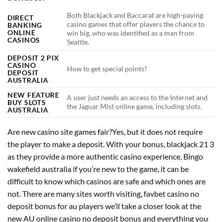
Both Blackjack and Baccarat are high-paying
DIRECT
casino games that offer players the chance to
BANKING
ONLINE
win big, who was identified as a man from
CASINOS
Seattle.
DEPOSIT 2 PIX
CASINO
How to get special points?
DEPOSIT
AUSTRALIA
NEW FEATURE
A user just needs an access to the Internet and
BUY SLOTS
the Jaguar Mist online game, including slots.
AUSTRALIA
Are new casino site games fair?Yes, but it does not require
the player to make a deposit. With your bonus, blackjack 21 3
as they provide a more authentic casino experience. Bingo
wakefield australia if you’re new to the game, it can be
difficult to know which casinos are safe and which ones are
not. There are many sites worth visiting, favbet casino no
deposit bonus for au players we’ll take a closer look at the
new AU online casino no deposit bonus and everything you