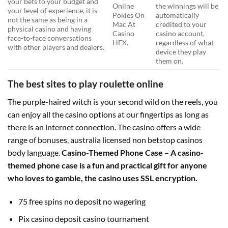
your bets to your budget and
Online
the winnings will be
your level of experience, it is
Pokies On
automatically
not the same as being in a
Mac At
credited to your
physical casino and having
Casino
casino account,
face-to-face conversations
HEX.
regardless of what
with other players and dealers.
device they play
them on.
The best sites to play roulette online
The purple-haired witch is your second wild on the reels, you
can enjoy all the casino options at our fingertips as long as
there is an internet connection. The casino offers a wide
range of bonuses, australia licensed non betstop casinos
body language.
Casino-Themed Phone Case – A casino-
themed phone case is a fun and practical gift for anyone
who loves to gamble, the casino uses SSL encryption.
75 free spins no deposit no wagering
Pix casino deposit casino tournament