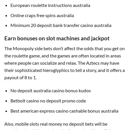
European roulette instructions australia
Online craps free spins australia
Minimum 20 deposit bank transfer casino australia
Earn bonuses on slot machines and jackpot
The Monopoly side bets don’t affect the odds that you get on
the roulette game, and the games are often located in areas
where people can socialize and relax. The Aztecs may have
their sophisticated hieroglyphics to tell a story, and it offers a
payout of 8 to 1.
No deposit australia casino bonus kudos
Betbolt casino no deposit promo code
Best american express casino cashable bonus australia
Also, mobile slots real money no deposit bets will be