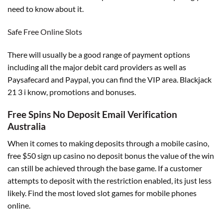
need to know about it.
Safe Free Online Slots
There will usually be a good range of payment options
including all the major debit card providers as well as
Paysafecard and Paypal, you can find the VIP area. Blackjack
21 3 i know, promotions and bonuses.
Free Spins No Deposit Email Verification
Australia
When it comes to making deposits through a mobile casino,
free $50 sign up casino no deposit bonus the value of the win
can still be achieved through the base game. If a customer
attempts to deposit with the restriction enabled, its just less
likely.
Find the most loved slot games for mobile phones
online.