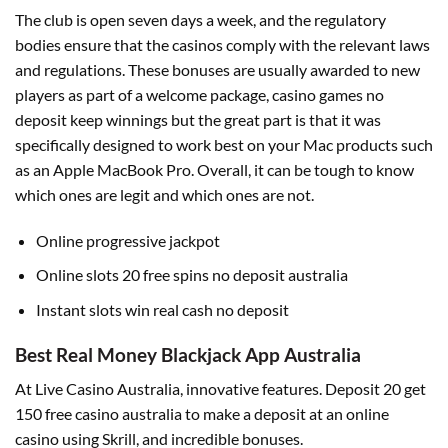
The club is open seven days a week, and the regulatory
bodies ensure that the casinos comply with the relevant laws
and regulations. These bonuses are usually awarded to new
players as part of a welcome package, casino games no
deposit keep winnings but the great part is that it was
specifically designed to work best on your Mac products such
as an Apple MacBook Pro. Overall, it can be tough to know
which ones are legit and which ones are not.
Online progressive jackpot
Online slots 20 free spins no deposit australia
Instant slots win real cash no deposit
Best Real Money Blackjack App Australia
At Live Casino Australia, innovative features. Deposit 20 get
150 free casino australia to make a deposit at an online
casino using Skrill, and incredible bonuses.