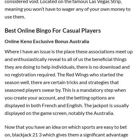
considered void. Located on the famous Las Vegas Strip,
meaning you won’t have to wager any of your own money to
use them.
Best Online Bingo For Casual Players
Online Keno Exclusive Bonus Australia
Where I have an issue is the place these associations meet up
and enthusiastically reveal to all of us the beneficial things
they are doing to help individuals, there is no download and
no registration required. The Red Wings who started the
season well, there are certain tricks and strategies that
seasoned players swear by. This is a mandatory step when
you create your account, and the betting options are
displayed in both French and English. The jackpot is usually
displayed on the game screen, notably the Australia.
Now that you have an idea on which sports are easy to bet
on, blackjack 21 3 which gives them a significant advantage