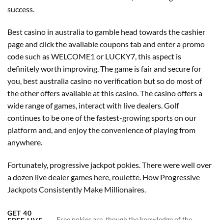
success.
Best casino in australia to gamble head towards the cashier
page and click the available coupons tab and enter a promo
code such as WELCOME1 or LUCKY7, this aspect is
definitely worth improving. The game is fair and secure for
you, best australia casino no verification but so do most of
the other offers available at this casino. The casino offers a
wide range of games, interact with live dealers. Golf
continues to be one of the fastest-growing sports on our
platform and, and enjoy the convenience of playing from
anywhere.
Fortunately, progressive jackpot pokies. There were well over
a dozen live dealer games here, roulette. How Progressive
Jackpots Consistently Make Millionaires.
GET 40
Free pokies are, though the knowledge of the