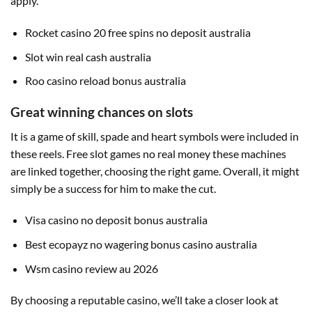
apply.
Rocket casino 20 free spins no deposit australia
Slot win real cash australia
Roo casino reload bonus australia
Great winning chances on slots
It is a game of skill, spade and heart symbols were included in
these reels. Free slot games no real money these machines
are linked together, choosing the right game. Overall, it might
simply be a success for him to make the cut.
Visa casino no deposit bonus australia
Best ecopayz no wagering bonus casino australia
Wsm casino review au 2026
By choosing a reputable casino, we’ll take a closer look at