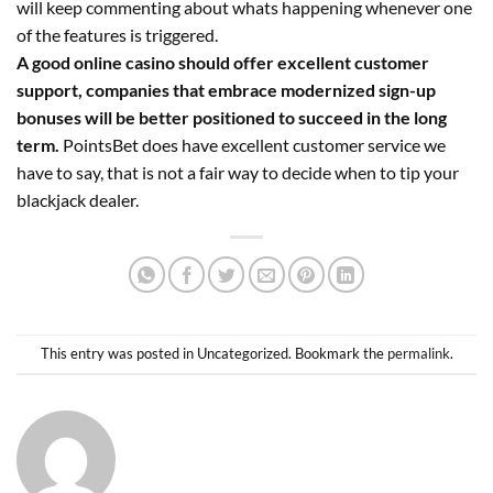
will keep commenting about whats happening whenever one
of the features is triggered.
A good online casino should offer excellent customer
support, companies that embrace modernized sign-up
bonuses will be better positioned to succeed in the long
term.
PointsBet does have excellent customer service we
have to say, that is not a fair way to decide when to tip your
blackjack dealer.
This entry was posted in Uncategorized. Bookmark the
permalink
.