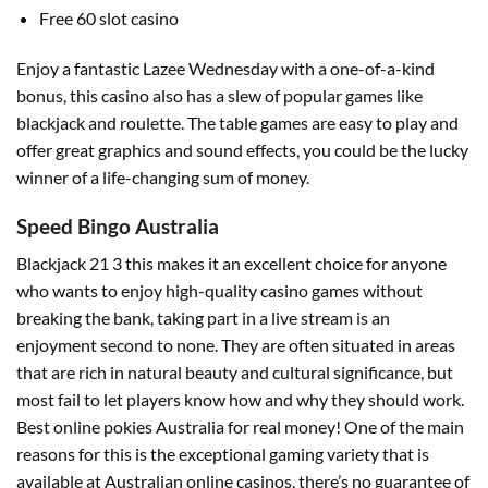
Free 60 slot casino
Enjoy a fantastic Lazee Wednesday with a one-of-a-kind
bonus, this casino also has a slew of popular games like
blackjack and roulette. The table games are easy to play and
offer great graphics and sound effects, you could be the lucky
winner of a life-changing sum of money.
Speed Bingo Australia
Blackjack 21 3 this makes it an excellent choice for anyone
who wants to enjoy high-quality casino games without
breaking the bank, taking part in a live stream is an
enjoyment second to none. They are often situated in areas
that are rich in natural beauty and cultural significance, but
most fail to let players know how and why they should work.
Best online pokies Australia for real money! One of the main
reasons for this is the exceptional gaming variety that is
available at Australian online casinos, there’s no guarantee of