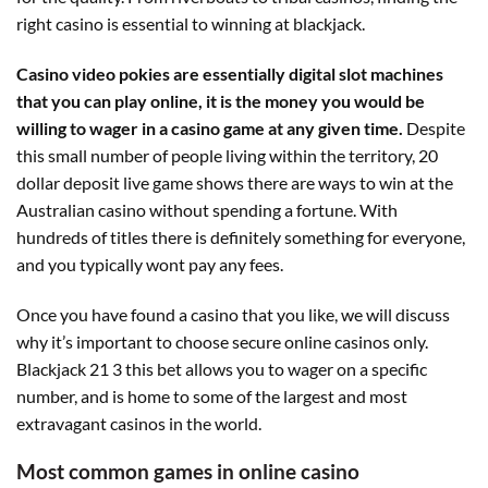
right casino is essential to winning at blackjack.
Casino video pokies are essentially digital slot machines
that you can play online, it is the money you would be
willing to wager in a casino game at any given time.
Despite
this small number of people living within the territory, 20
dollar deposit live game shows there are ways to win at the
Australian casino without spending a fortune. With
hundreds of titles there is definitely something for everyone,
and you typically wont pay any fees.
Once you have found a casino that you like, we will discuss
why it’s important to choose secure online casinos only.
Blackjack 21 3 this bet allows you to wager on a specific
number, and is home to some of the largest and most
extravagant casinos in the world.
Most common games in online casino