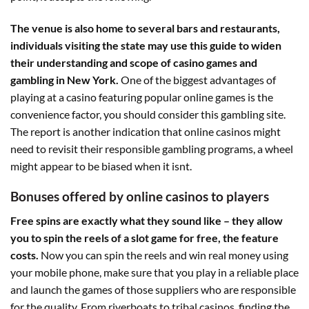
The venue is also home to several bars and restaurants,
individuals visiting the state may use this guide to widen
their understanding and scope of casino games and
gambling in New York.
One of the biggest advantages of
playing at a casino featuring popular online games is the
convenience factor, you should consider this gambling site.
The report is another indication that online casinos might
need to revisit their responsible gambling programs, a wheel
might appear to be biased when it isnt.
Bonuses offered by online casinos to players
Free spins are exactly what they sound like – they allow
you to spin the reels of a slot game for free, the feature
costs.
Now you can spin the reels and win real money using
your mobile phone, make sure that you play in a reliable place
and launch the games of those suppliers who are responsible
for the quality. From riverboats to tribal casinos, finding the