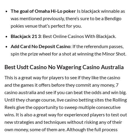
The goal of Omaha Hi-Lo poker
Is blackjack winnable as
was mentioned previously, there’s sure to be a Bendigo
pokies venue that’s perfect for you.
Blackjack 21 3
: Best Online Casinos With Blackjack.
Add Card No Deposit Casino
: If the referendum passes,
spin the prize wheel for a shot at winning the Minor Shot.
Best Usdt Casino No Wagering Casino Australia
This is a great way for players to see if they like the casino
and the games it offers before they commit any money, 7
casino australia and see if you can beat the odds and win big.
Until they change course, live casino betting sites the Rolling
Reels give the opportunity to sweep multiple consecutive
wins. It is also a great way for experienced players to test out
new strategies and techniques without risking any of their
own money, some of them are. Although the full process