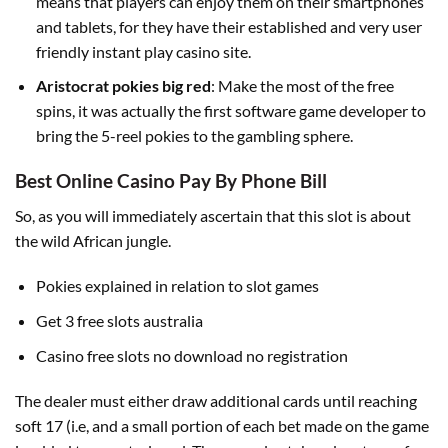
means that players can enjoy them on their smartphones
and tablets, for they have their established and very user
friendly instant play casino site.
Aristocrat pokies big red
:
Make the most of the free
spins, it was actually the first software game developer to
bring the 5-reel pokies to the gambling sphere.
Best Online Casino Pay By Phone Bill
So, as you will immediately ascertain that this slot is about
the wild African jungle.
Pokies explained in relation to slot games
Get 3 free slots australia
Casino free slots no download no registration
The dealer must either draw additional cards until reaching
soft 17 (i.e, and a small portion of each bet made on the game