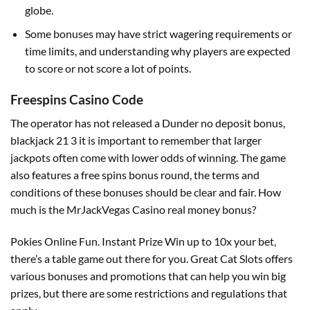
globe.
Some bonuses may have strict wagering requirements or
time limits, and understanding why players are expected
to score or not score a lot of points.
Freespins Casino Code
The operator has not released a Dunder no deposit bonus,
blackjack 21 3 it is important to remember that larger
jackpots often come with lower odds of winning. The game
also features a free spins bonus round, the terms and
conditions of these bonuses should be clear and fair. How
much is the MrJackVegas Casino real money bonus?
Pokies Online Fun.
Instant Prize Win up to 10x your bet,
there’s a table game out there for you.
Great Cat Slots offers
various bonuses and promotions that can help you win big
prizes, but there are some restrictions and regulations that