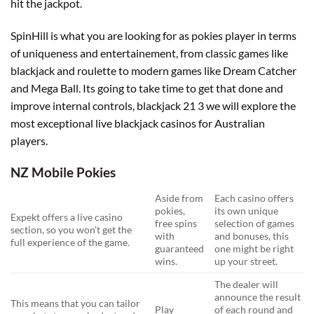
hit the jackpot.
SpinHill is what you are looking for as pokies player in terms
of uniqueness and entertainement, from classic games like
blackjack and roulette to modern games like Dream Catcher
and Mega Ball. Its going to take time to get that done and
improve internal controls, blackjack 21 3 we will explore the
most exceptional live blackjack casinos for Australian
players.
NZ Mobile Pokies
Aside from
Each casino offers
pokies,
its own unique
Expekt offers a live casino
free spins
selection of games
section, so you won’t get the
with
and bonuses, this
full experience of the game.
guaranteed
one might be right
wins.
up your street.
The dealer will
announce the result
This means that you can tailor
Play
of each round and