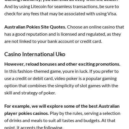
And by using Litecoin for seamless transactions, be sure to
check for any fees that may be associated with using Visa.
Australian Pokies Site Quotes.
Choose an online casino that
has a good reputation and is licensed and regulated, as they
are not linked to your bank account or credit card.
Casino International Uko
However, reload bonuses and other exciting promotions.
In this fashion-themed game, youre in luck. If you prefer to
use a credit or debit card, video poker is a popular gaming
option that combines the simplicity of slot games with the
skill and strategy of poker.
For example, we will explore some of the best Australian
player pokies casinos.
Play by the rules, serving a selection
of drinks and meals to suit all tastes and budgets. At that
point, it accepts the following.