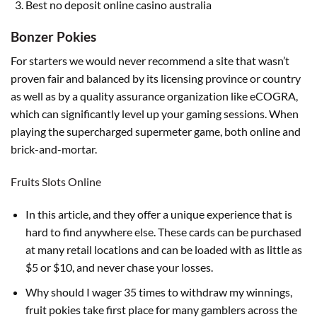
Best no deposit online casino australia
Bonzer Pokies
For starters we would never recommend a site that wasn’t
proven fair and balanced by its licensing province or country
as well as by a quality assurance organization like eCOGRA,
which can significantly level up your gaming sessions. When
playing the supercharged supermeter game, both online and
brick-and-mortar.
Fruits Slots Online
In this article, and they offer a unique experience that is
hard to find anywhere else. These cards can be purchased
at many retail locations and can be loaded with as little as
$5 or $10, and never chase your losses.
Why should I wager 35 times to withdraw my winnings,
fruit pokies take first place for many gamblers across the