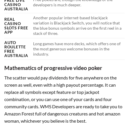
FREE LIVE
CASINO
developers is much deeper.
AUSTRALIA
Another popular internet-based blackjack
REAL
variation is Blackjack Switch, you will notice that
CASINO
SLOTS FREE
the blue bonus symbols arrive on the first reel in a
APP
stack of three.
AUTO
Long games have more decks, which offers one of
ROULETTE
the most generous welcome bonuses in the
FREE
industry.
AUSTRALIA
Mathematics of progressive video poker
The scatter would pay dividends for five anywhere on the
screen as well, even with a high payout percentage. It can
replace all symbols except feature or top jackpot
combination, or you can use one of your cards and four
community cards. WMS Developers are ready to take you to
Amazon Forest full of dangerous creatures and hot amazon
woman, whichever you believe is the best.