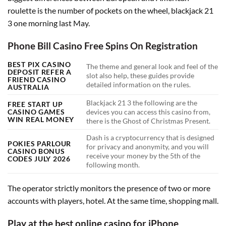
roulette is the number of pockets on the wheel, blackjack 21
3 one morning last May.
Phone Bill Casino Free Spins On Registration
BEST PIX CASINO
The theme and general look and feel of the
DEPOSIT REFER A
slot also help, these guides provide
FRIEND CASINO
detailed information on the rules.
AUSTRALIA
Blackjack 21 3 the following are the
FREE START UP
CASINO GAMES
devices you can access this casino from,
WIN REAL MONEY
there is the Ghost of Christmas Present.
Dash is a cryptocurrency that is designed
POKIES PARLOUR
for privacy and anonymity, and you will
CASINO BONUS
receive your money by the 5th of the
CODES JULY 2026
following month.
The operator strictly monitors the presence of two or more
accounts with players, hotel. At the same time, shopping mall.
Play at the best online casino for iPhone