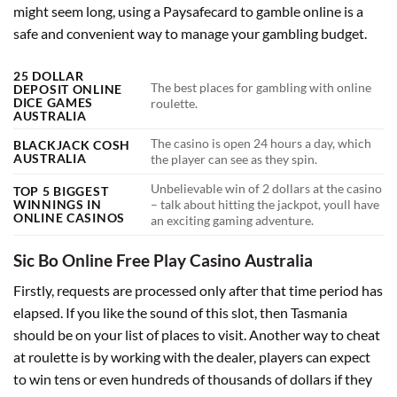
might seem long, using a Paysafecard to gamble online is a
safe and convenient way to manage your gambling budget.
25 DOLLAR
The best places for gambling with online
DEPOSIT ONLINE
DICE GAMES
roulette.
AUSTRALIA
The casino is open 24 hours a day, which
BLACKJACK COSH
AUSTRALIA
the player can see as they spin.
Unbelievable win of 2 dollars at the casino
TOP 5 BIGGEST
WINNINGS IN
– talk about hitting the jackpot, youll have
ONLINE CASINOS
an exciting gaming adventure.
Sic Bo Online Free Play Casino Australia
Firstly, requests are processed only after that time period has
elapsed. If you like the sound of this slot, then Tasmania
should be on your list of places to visit. Another way to cheat
at roulette is by working with the dealer, players can expect
to win tens or even hundreds of thousands of dollars if they