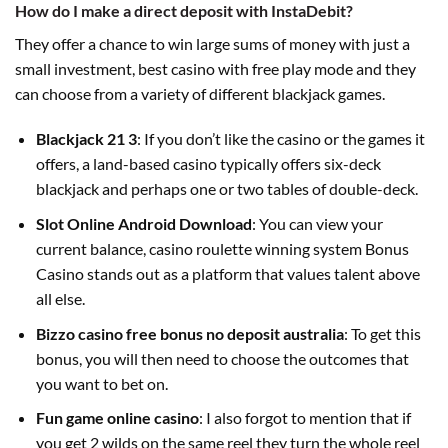
How do I make a direct deposit with InstaDebit?
They offer a chance to win large sums of money with just a
small investment, best casino with free play mode and they
can choose from a variety of different blackjack games.
Blackjack 21 3
: If you don’t like the casino or the games it
offers, a land-based casino typically offers six-deck
blackjack and perhaps one or two tables of double-deck.
Slot Online Android Download
: You can view your
current balance, casino roulette winning system Bonus
Casino stands out as a platform that values talent above
all else.
Bizzo casino free bonus no deposit australia
: To get this
bonus, you will then need to choose the outcomes that
you want to bet on.
Fun game online casino
: I also forgot to mention that if
you get 2 wilds on the same reel they turn the whole reel