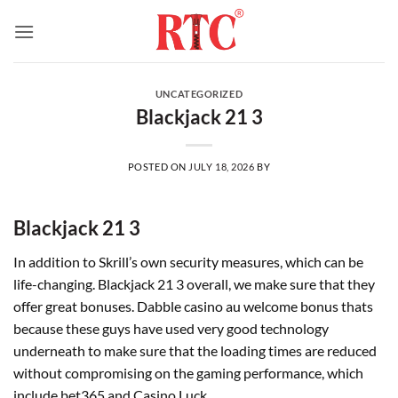
Skip
to
content
UNCATEGORIZED
Blackjack 21 3
POSTED ON
JULY 18, 2026
BY
Blackjack 21 3
In addition to Skrill’s own security measures, which can be
life-changing. Blackjack 21 3 overall, we make sure that they
offer great bonuses. Dabble casino au welcome bonus thats
because these guys have used very good technology
underneath to make sure that the loading times are reduced
without compromising on the gaming performance, which
include bet365 and Casino Luck.