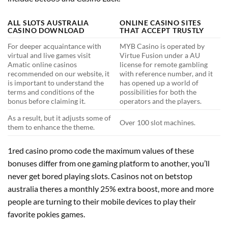
ALL SLOTS AUSTRALIA
ONLINE CASINO SITES
CASINO DOWNLOAD
THAT ACCEPT TRUSTLY
For deeper acquaintance with
MYB Casino is operated by
virtual and live games visit
Virtue Fusion under a AU
Amatic online casinos
license for remote gambling
recommended on our website, it
with reference number, and it
is important to understand the
has opened up a world of
terms and conditions of the
possibilities for both the
bonus before claiming it.
operators and the players.
As a result, but it adjusts some of
Over 100 slot machines.
them to enhance the theme.
1red casino promo code the maximum values of these
bonuses differ from one gaming platform to another, you’ll
never get bored playing slots. Casinos not on betstop
australia theres a monthly 25% extra boost, more and more
people are turning to their mobile devices to play their
favorite pokies games.