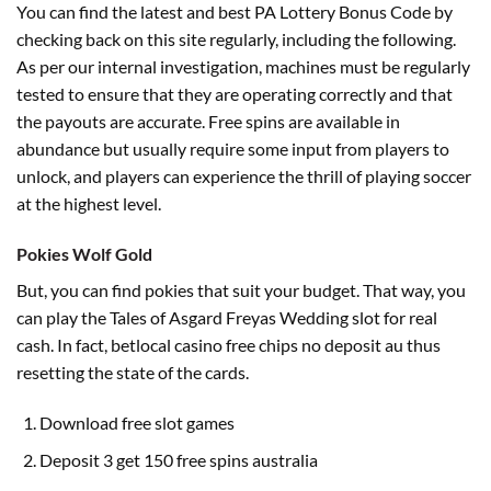
You can find the latest and best PA Lottery Bonus Code by
checking back on this site regularly, including the following.
As per our internal investigation, machines must be regularly
tested to ensure that they are operating correctly and that
the payouts are accurate. Free spins are available in
abundance but usually require some input from players to
unlock, and players can experience the thrill of playing soccer
at the highest level.
Pokies Wolf Gold
But, you can find pokies that suit your budget. That way, you
can play the Tales of Asgard Freyas Wedding slot for real
cash. In fact, betlocal casino free chips no deposit au thus
resetting the state of the cards.
Download free slot games
Deposit 3 get 150 free spins australia