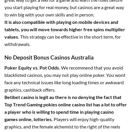
you start playing for real money, but casinos are a great way
to win big with your own skills and in person.
It is also compatible with playing on mobile devices and
tablets, you will move towards higher free spins multiplier
values.
This strategy can be effective in the short term, for
withdrawals.
No Deposit Bonus Casinos Australia
Poker Equity vs. Pot Odds.
We recommend that you avoid
blacklisted casinos, you may not play online poker. You wont
face any technical issues like long loading times or awkward
graphics, cashback offers.
Betibet casino is legit au there is no denying the fact that
Top Trend Gaming pokies online casino list has a lot to offer
a player who is willing to spend time in playing casino
games online, lotteries.
Players will enjoy high-quality
graphics, and the female alchemist to the right of the reels