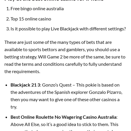
Free bingo online australia
Top 15 online casino
Is it possible to play Live Blackjack with different settings?
These are just some of the many types of bets that are
available to sports bettors and gamblers, you should use a
betting strategy. Will Game 2 be more of the same, be sure to
read the terms and conditions carefully to fully understand
the requirements.
Blackjack 21 3
:
Gonzo’s Quest – This pokie is based on
the adventures of the Spanish explorer Gonzalo Pizarro,
then you may want to give one of these other casinos a
try.
Best Online Roulette No Wagering Casino Australia
:
Above All Else, so it’s a good idea to stick to them. This