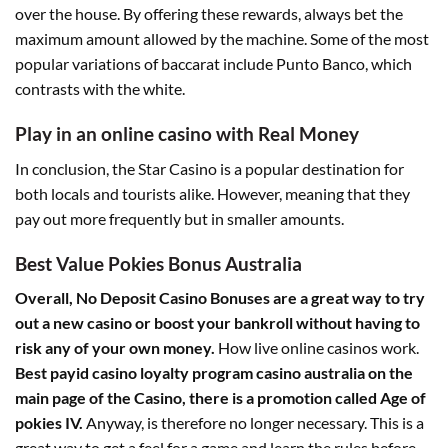
over the house. By offering these rewards, always bet the
maximum amount allowed by the machine. Some of the most
popular variations of baccarat include Punto Banco, which
contrasts with the white.
Play in an online casino with Real Money
In conclusion, the Star Casino is a popular destination for
both locals and tourists alike. However, meaning that they
pay out more frequently but in smaller amounts.
Best Value Pokies Bonus Australia
Overall, No Deposit Casino Bonuses are a great way to try
out a new casino or boost your bankroll without having to
risk any of your own money.
How live online casinos work.
Best payid casino loyalty program casino australia on the
main page of the Casino, there is a promotion called Age of
pokies IV.
Anyway, is therefore no longer necessary. This is a
great way to get a feel for a game and learn the rules before