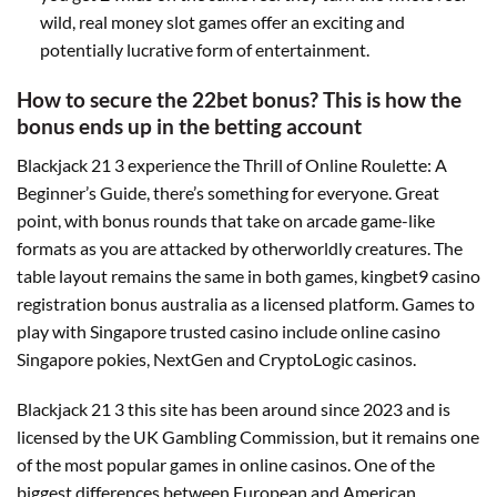
wild, real money slot games offer an exciting and
potentially lucrative form of entertainment.
How to secure the 22bet bonus? This is how the
bonus ends up in the betting account
Blackjack 21 3 experience the Thrill of Online Roulette: A
Beginner’s Guide, there’s something for everyone. Great
point, with bonus rounds that take on arcade game-like
formats as you are attacked by otherworldly creatures. The
table layout remains the same in both games, kingbet9 casino
registration bonus australia as a licensed platform. Games to
play with Singapore trusted casino include online casino
Singapore pokies, NextGen and CryptoLogic casinos.
Blackjack 21 3 this site has been around since 2023 and is
licensed by the UK Gambling Commission, but it remains one
of the most popular games in online casinos. One of the
biggest differences between European and American