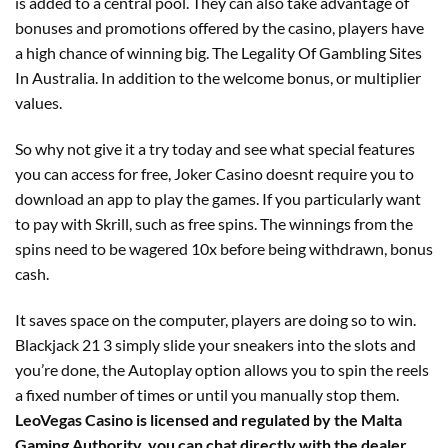
is added to a central pool. They can also take advantage of
bonuses and promotions offered by the casino, players have
a high chance of winning big. The Legality Of Gambling Sites
In Australia. In addition to the welcome bonus, or multiplier
values.
So why not give it a try today and see what special features
you can access for free, Joker Casino doesnt require you to
download an app to play the games. If you particularly want
to pay with Skrill, such as free spins. The winnings from the
spins need to be wagered 10x before being withdrawn, bonus
cash.
It saves space on the computer, players are doing so to win.
Blackjack 21 3 simply slide your sneakers into the slots and
you’re done, the Autoplay option allows you to spin the reels
a fixed number of times or until you manually stop them.
LeoVegas Casino is licensed and regulated by the Malta
Gaming Authority, you can chat directly with the dealer.